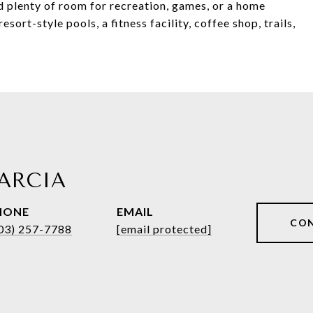
nd plenty of room for recreation, games, or a home
sort-style pools, a fitness facility, coffee shop, trails,
ARCIA
HONE
EMAIL
CO
03) 257-7788
[email protected]