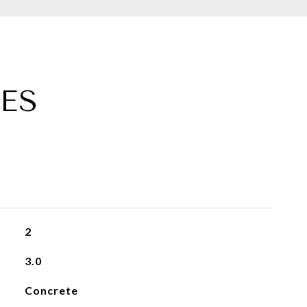
ES
2
3.0
Concrete