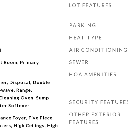
LOT FEATURES
PARKING
HEAT TYPE
AIR CONDITIONING
d
SEWER
t Room, Primary
HOA AMENITIES
er, Disposal, Double
owave, Range,
 Cleaning Oven, Sump
SECURITY FEATURE
ter Softener
OTHER EXTERIOR
rance Foyer, Five Piece
FEATURES
ters, High Ceilings, High