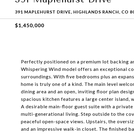
391 MAPLEHURST DRIVE, HIGHLANDS RANCH, CO 8
$1,450,000
Perfectly positioned on a premium lot backing and
Whispering Wind model offers an exceptional co
surroundings. With five bedrooms plus an expans
home is truly one of a kind. The main level welco
dining area and an open, inviting floor plan desi
spacious kitchen features a large center island,
A desirable main-floor guest suite with a private
multi-generational living. Step outside to the co
peaceful open-space views. Upstairs, the oversize
and an impressive walk-in closet. The finished b