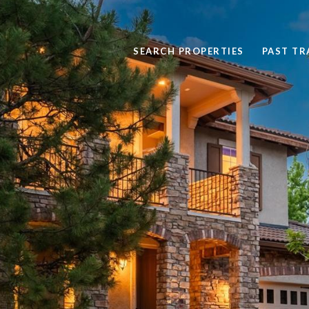
SEARCH PROPERTIES
PAST T