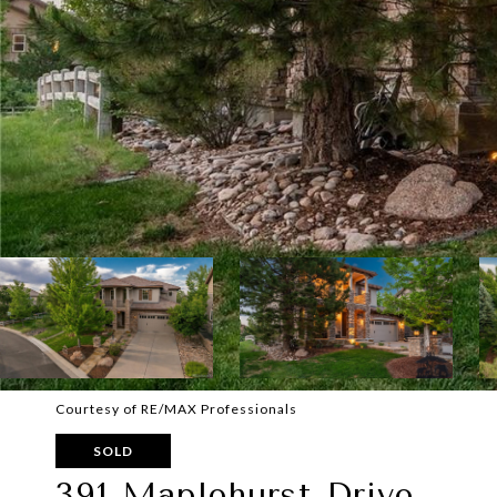
Courtesy of RE/MAX Professionals
SOLD
391 Maplehurst Drive