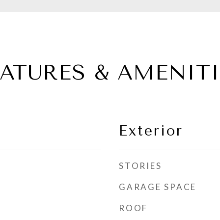
EATURES & AMENITI
Exterior
STORIES
GARAGE SPACE
ROOF