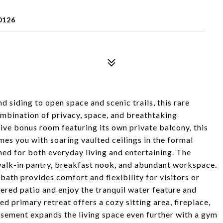
0126
 siding to open space and scenic trails, this rare
mbination of privacy, space, and breathtaking
ive bonus room featuring its own private balcony, this
mes you with soaring vaulted ceilings in the formal
gned for both everyday living and entertaining. The
 walk-in pantry, breakfast nook, and abundant workspace.
 bath provides comfort and flexibility for visitors or
vered patio and enjoy the tranquil water feature and
d primary retreat offers a cozy sitting area, fireplace,
asement expands the living space even further with a gym