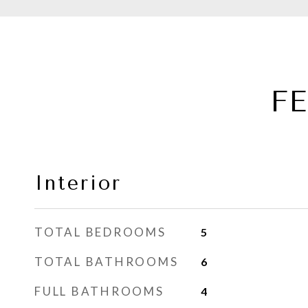
F
Interior
TOTAL BEDROOMS
5
TOTAL BATHROOMS
6
FULL BATHROOMS
4