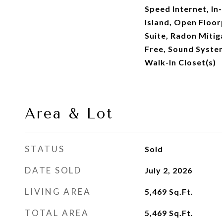
Speed Internet, In
Island, Open Floor
Suite, Radon Miti
Free, Sound System
Walk-In Closet(s)
Area & Lot
STATUS
Sold
DATE SOLD
July 2, 2026
LIVING AREA
5,469
Sq.Ft.
TOTAL AREA
5,469
Sq.Ft.