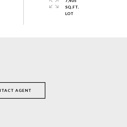
7,405
SQ.FT.
NTACT AGENT