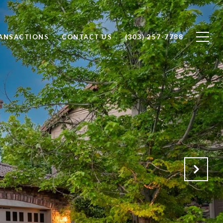
RANSACTIONS
CONTACT US
(303) 257-7788