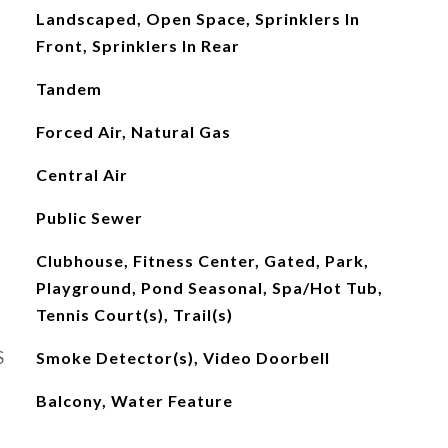
Landscaped, Open Space, Sprinklers In
Front, Sprinklers In Rear
Tandem
Forced Air, Natural Gas
Central Air
Public Sewer
Clubhouse, Fitness Center, Gated, Park,
Playground, Pond Seasonal, Spa/Hot Tub,
Tennis Court(s), Trail(s)
S
Smoke Detector(s), Video Doorbell
Balcony, Water Feature