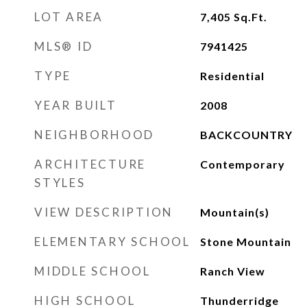
LOT AREA
7,405
Sq.Ft.
MLS® ID
7941425
TYPE
Residential
YEAR BUILT
2008
NEIGHBORHOOD
BACKCOUNTRY
ARCHITECTURE
Contemporary
STYLES
VIEW DESCRIPTION
Mountain(s)
ELEMENTARY SCHOOL
Stone Mountain
MIDDLE SCHOOL
Ranch View
HIGH SCHOOL
Thunderridge