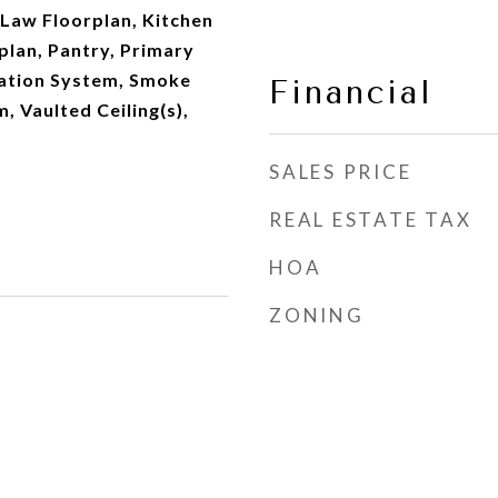
-Law Floorplan, Kitchen
plan, Pantry, Primary
gation System, Smoke
Financial
, Vaulted Ceiling(s),
SALES PRICE
REAL ESTATE TAX
HOA
ZONING