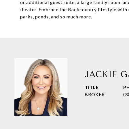
or additional guest suite, a large family room, a
theater. Embrace the Backcountry lifestyle with re
parks, ponds, and so much more.
JACKIE G
TITLE
P
BROKER
(3