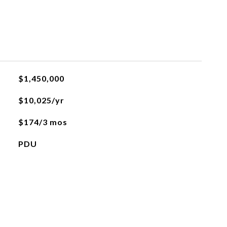
$1,450,000
$10,025/yr
$174/3 mos
PDU