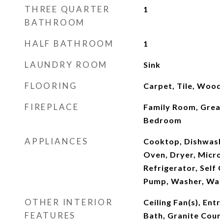
THREE QUARTER
1
BATHROOM
HALF BATHROOM
1
LAUNDRY ROOM
Sink
FLOORING
Carpet, Tile, Woo
FIREPLACE
Family Room, Grea
Bedroom
APPLIANCES
Cooktop, Dishwash
Oven, Dryer, Micr
Refrigerator, Self
Pump, Washer, Wa
OTHER INTERIOR
Ceiling Fan(s), Ent
FEATURES
Bath, Granite Coun