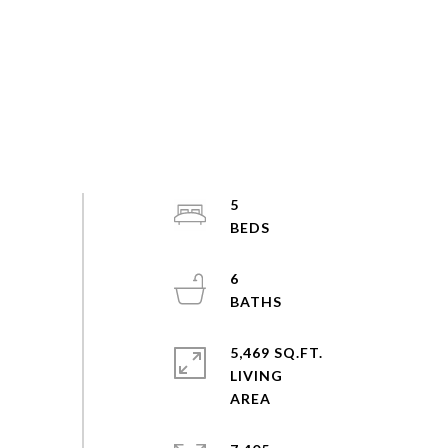
5
6
5,469 SQ.FT.
LIVING