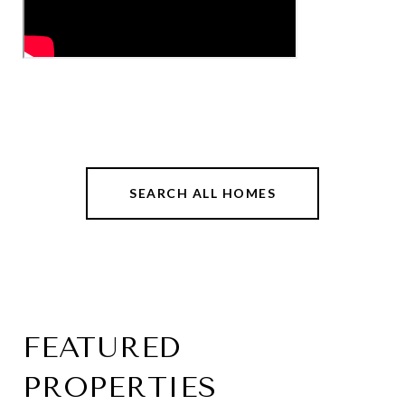
SEARCH ALL HOMES
FEATURED
PROPERTIES