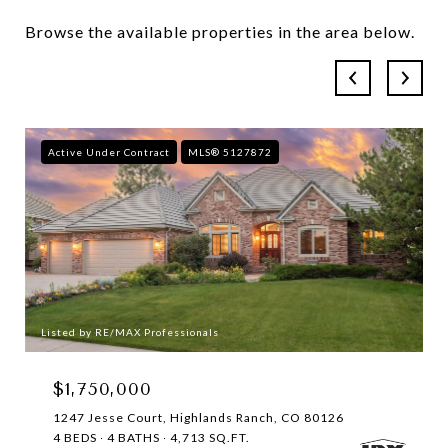
Browse the available properties in the area below.
Active Under Contract
MLS® 5127872
Listed by RE/MAX Professionals
$1,750,000
1247 Jesse Court, Highlands Ranch, CO 80126
4 BEDS
4 BATHS
4,713 SQ.FT.