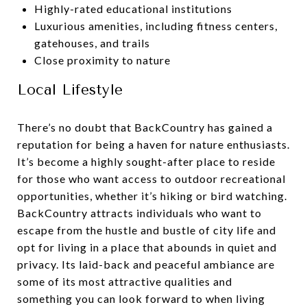
Highly-rated educational institutions
Luxurious amenities, including fitness centers,
gatehouses, and trails
Close proximity to nature
Local Lifestyle
There’s no doubt that BackCountry has gained a
reputation for being a haven for nature enthusiasts.
It’s become a highly sought-after place to reside
for those who want access to outdoor recreational
opportunities, whether it’s hiking or bird watching.
BackCountry attracts individuals who want to
escape from the hustle and bustle of city life and
opt for living in a place that abounds in quiet and
privacy. Its laid-back and peaceful ambiance are
some of its most attractive qualities and
something you can look forward to when living