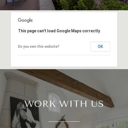
This page can't load Google Maps correctly.
OK
Do you own this website?
WORK WITH US