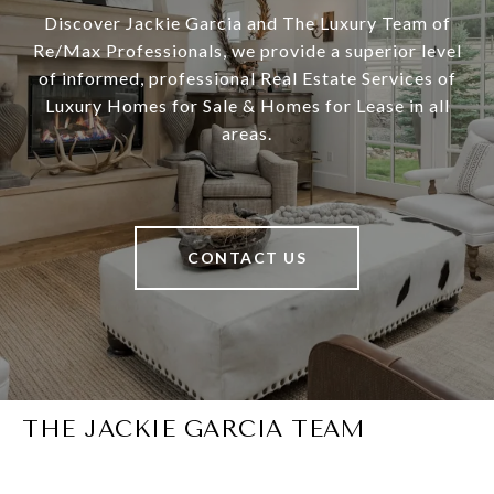
Discover Jackie Garcia and The Luxury Team of
Re/Max Professionals, we provide a superior level
of informed, professional Real Estate Services of
Luxury Homes for Sale & Homes for Lease in all
areas.
CONTACT US
THE JACKIE GARCIA TEAM