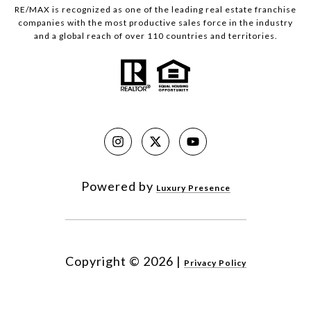
RE/MAX is recognized as one of the leading real estate franchise
companies with the most productive sales force in the industry
and a global reach of over 110 countries and territories.
Powered by
Luxury Presence
Copyright ©
2026
|
Privacy Policy