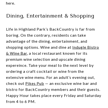
here.
Dining, Entertainment & Shopping
Life in Highland Park’s BackCountry is far from
boring. On the contrary, residents can take
advantage of the dining, entertainment, and
shopping options. Wine and dine at
Indugle Bistro
& Wine Bar
, a local restaurant known for its
premium wine selection and upscale dining
expereince. Take your meal to the next level by
ordering a craft cocktail or wine from the
extensive wine menu. For an adult’s evening out,
check out
Pikes Pub
— an exclusive wine bar and
bistro for BackCountry members and their guests.
Happy Hour takes place every Friday and Saturday
from 4 to 6 PM.