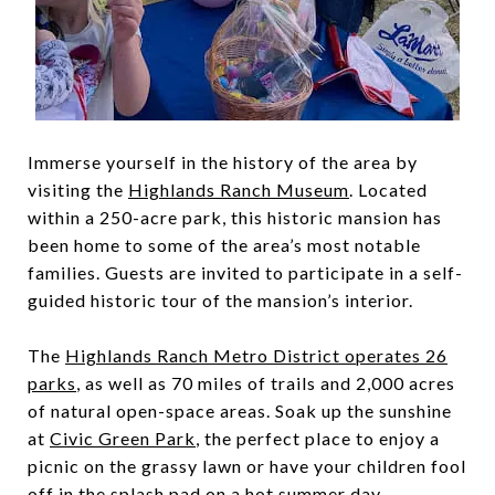
Immerse yourself in the history of the area by
visiting the
Highlands Ranch Museum
. Located
within a 250-acre park, this historic mansion has
been home to some of the area’s most notable
families. Guests are invited to participate in a self-
guided historic tour of the mansion’s interior.
The
Highlands Ranch Metro District operates 26
parks
, as well as 70 miles of trails and 2,000 acres
of natural open-space areas. Soak up the sunshine
at
Civic Green Park
, the perfect place to enjoy a
picnic on the grassy lawn or have your children fool
off in the splash pad on a hot summer day.