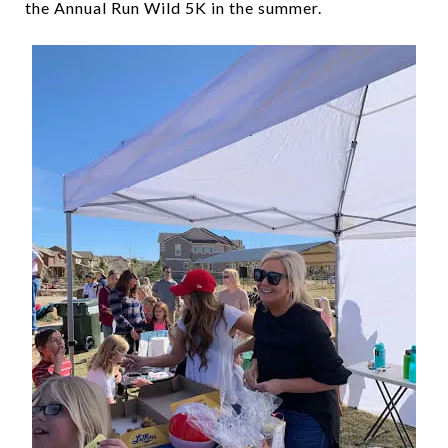
the Annual Run Wild 5K in the summer.