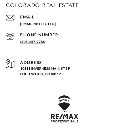
COLORADO REAL ESTATE
EMAIL
[EMAIL PROTECTED]
PHONE NUMBER
(303) 257-7788
ADDRESS
10111 INVERNESS MAIN STE P
ENGLEWOOD, CO 80112