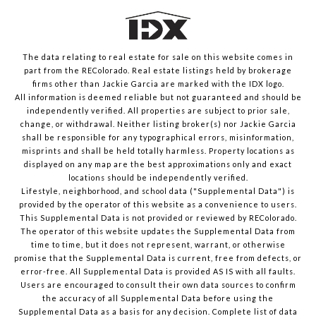
The data relating to real estate for sale on this website comes in
part from the REColorado. Real estate listings held by brokerage
firms other than Jackie Garcia are marked with the IDX logo.
All information is deemed reliable but not guaranteed and should be
independently verified. All properties are subject to prior sale,
change, or withdrawal. Neither listing broker(s) nor Jackie Garcia
shall be responsible for any typographical errors, misinformation,
misprints and shall be held totally harmless. Property locations as
displayed on any map are the best approximations only and exact
locations should be independently verified.
Lifestyle, neighborhood, and school data ("Supplemental Data") is
provided by the operator of this website as a convenience to users.
This Supplemental Data is not provided or reviewed by REColorado.
The operator of this website updates the Supplemental Data from
time to time, but it does not represent, warrant, or otherwise
promise that the Supplemental Data is current, free from defects, or
error-free. All Supplemental Data is provided AS IS with all faults.
Users are encouraged to consult their own data sources to confirm
the accuracy of all Supplemental Data before using the
Supplemental Data as a basis for any decision.
Complete list of data