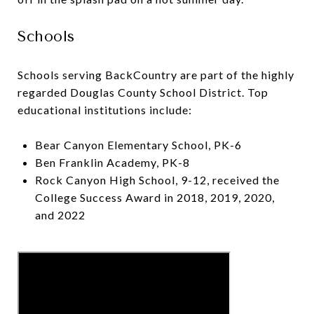
Schools
Schools serving BackCountry are part of the highly
regarded Douglas County School District. Top
educational institutions include:
Bear Canyon Elementary School, PK-6
Ben Franklin Academy, PK-8
Rock Canyon High School, 9-12, received the
College Success Award in 2018, 2019, 2020,
and 2022