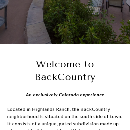
Welcome to
BackCountry
An exclusively Colorado experience
Located in Highlands Ranch, the BackCountry
neighborhood is situated on the south side of town.
It consists of a unique, gated subdivision made up