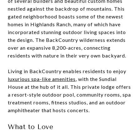
of several builders and beautiful custom homes
nestled against the backdrop of mountains. This
gated neighborhood boasts some of the newest
homes in Highlands Ranch, many of which have
incorporated stunning outdoor living spaces into
the design. The BackCountry wilderness extends
over an expansive 8,200-acres, connecting
residents with nature in their very own backyard.
Living in BackCountry enables residents to enjoy
luxurious spa-like amenities
, with the Sundial
House at the hub of it all. This private lodge offers
a resort-style outdoor pool, community rooms, spa
treatment rooms, fitness studios, and an outdoor
amphitheater that hosts concerts.
What to Love