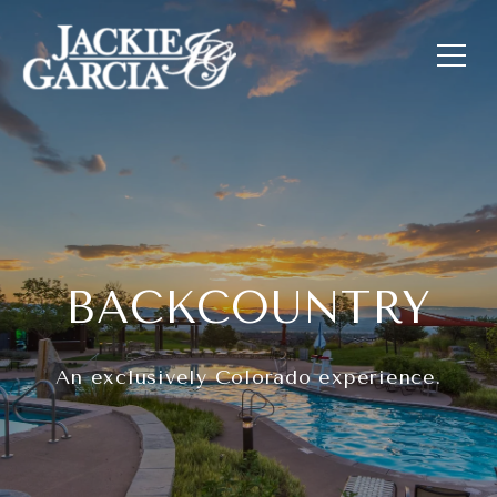
BACKCOUNTRY
An exclusively Colorado experience.