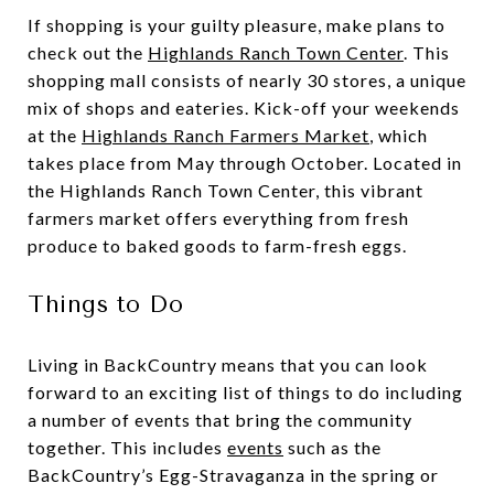
If shopping is your guilty pleasure, make plans to
check out the
Highlands Ranch Town Center
. This
shopping mall consists of nearly 30 stores, a unique
mix of shops and eateries. Kick-off your weekends
at the
Highlands Ranch Farmers Market
, which
takes place from May through October. Located in
the Highlands Ranch Town Center, this vibrant
farmers market offers everything from fresh
produce to baked goods to farm-fresh eggs.
Things to Do
Living in BackCountry means that you can look
forward to an exciting list of things to do including
a number of events that bring the community
together. This includes
events
such as the
BackCountry’s Egg-Stravaganza in the spring or