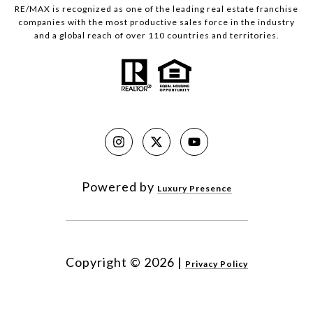
RE/MAX is recognized as one of the leading real estate franchise
companies with the most productive sales force in the industry
and a global reach of over 110 countries and territories.
Powered by
Luxury Presence
Copyright ©
2026
|
Privacy Policy