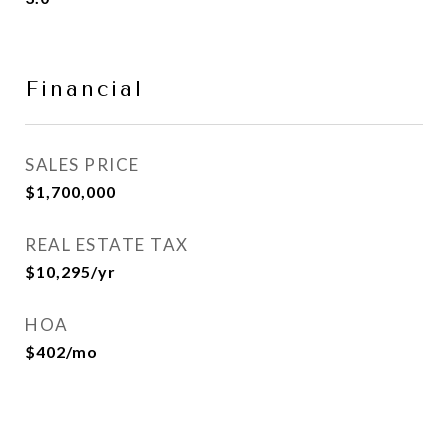
Financial
SALES PRICE
$1,700,000
REAL ESTATE TAX
$10,295/yr
HOA
$402/mo