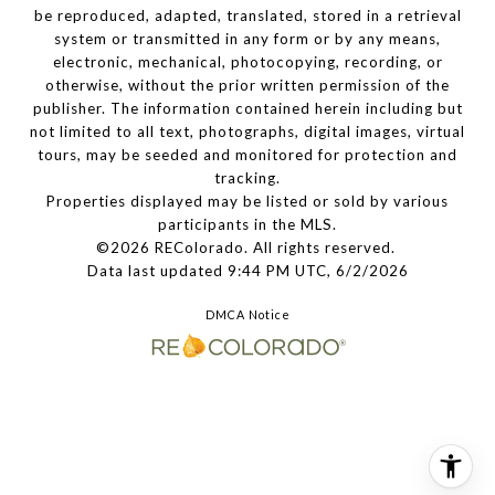
be reproduced, adapted, translated, stored in a retrieval
system or transmitted in any form or by any means,
electronic, mechanical, photocopying, recording, or
otherwise, without the prior written permission of the
publisher. The information contained herein including but
not limited to all text, photographs, digital images, virtual
tours, may be seeded and monitored for protection and
tracking.
Properties displayed may be listed or sold by various
participants in the MLS.
©2026 REColorado. All rights reserved.
Data last updated 9:44 PM UTC, 6/2/2026
DMCA Notice