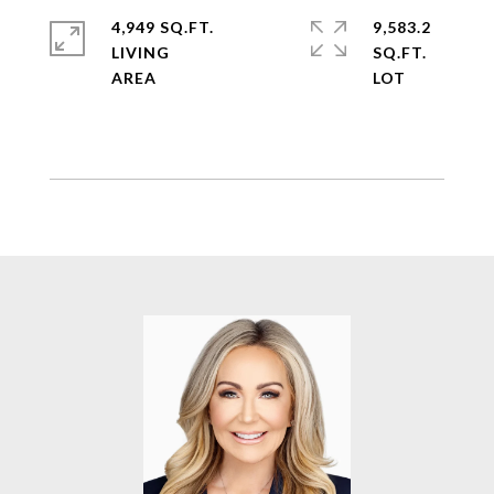
4,949 SQ.FT.
9,583.2
LIVING
SQ.FT.