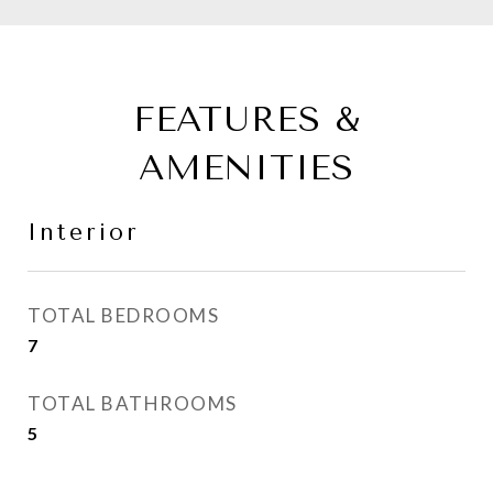
FEATURES &
AMENITIES
Interior
TOTAL BEDROOMS
7
TOTAL BATHROOMS
5