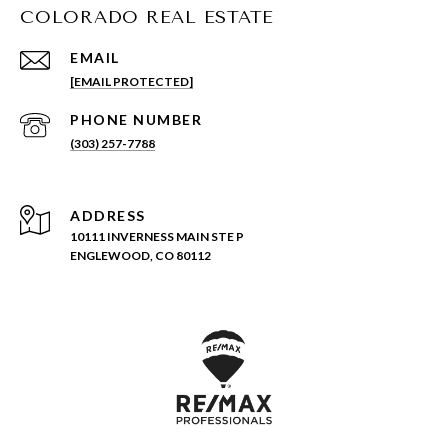
COLORADO REAL ESTATE
EMAIL
[EMAIL PROTECTED]
PHONE NUMBER
(303) 257-7788
ADDRESS
10111 INVERNESS MAIN STE P
ENGLEWOOD, CO 80112