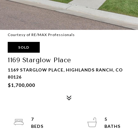
Courtesy of RE/MAX Professionals
SOLD
1169 Starglow Place
1169 STARGLOW PLACE, HIGHLANDS RANCH, CO
80126
$1,700,000
7
5