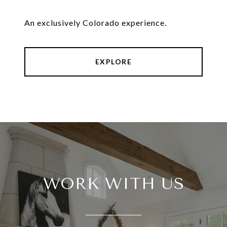
An exclusively Colorado experience.
EXPLORE
WORK WITH US