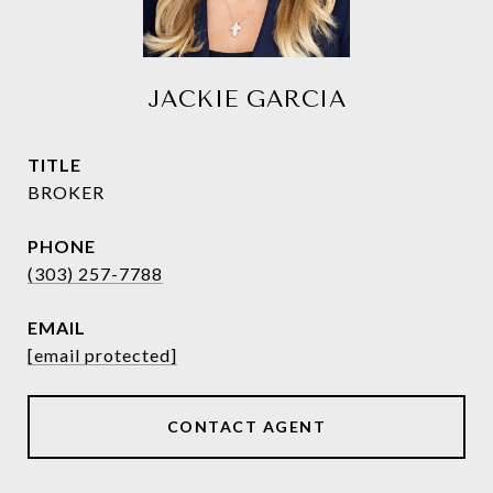
JACKIE GARCIA
TITLE
BROKER
PHONE
(303) 257-7788
EMAIL
[email protected]
CONTACT AGENT