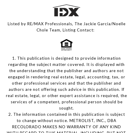
Listed by RE/MAX Professionals, The Jackie Garcia/Noelle
Chole Team, Listing Contact:
1. This publication is designed to provide information
regarding the subject matter covered. It is displayed with
the understanding that the publisher and authors are not
engaged in rendering real estate, legal, accounting, tax, or
other professional services and that the publisher and
authors are not offering such advice in this publication. If
real estate, legal, or other expert assistance is required, the
services of a competent, professional person should be
sought.
2. The information contained in this publication is subject
to change without notice. METROLIST, INC., DBA
RECOLORADO MAKES NO WARRANTY OF ANY KIND