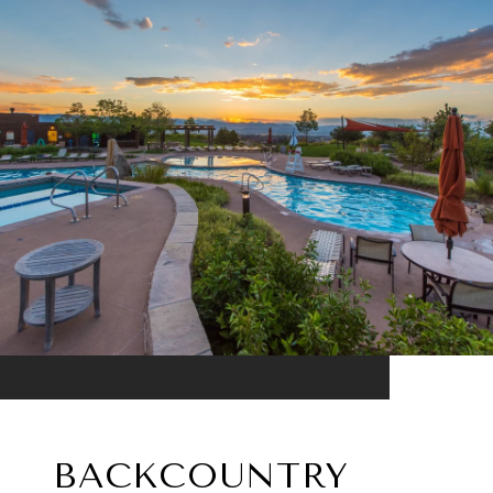
BACKCOUNTRY