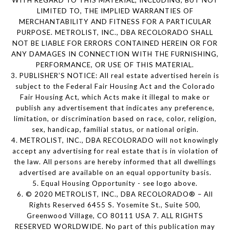
WITH REGARD TO THIS MATERIAL, INCLUDING, BUT NOT
LIMITED TO, THE IMPLIED WARRANTIES OF
MERCHANTABILITY AND FITNESS FOR A PARTICULAR
PURPOSE. METROLIST, INC., DBA RECOLORADO SHALL
NOT BE LIABLE FOR ERRORS CONTAINED HEREIN OR FOR
ANY DAMAGES IN CONNECTION WITH THE FURNISHING,
PERFORMANCE, OR USE OF THIS MATERIAL.
3. PUBLISHER’S NOTICE: All real estate advertised herein is
subject to the Federal Fair Housing Act and the Colorado
Fair Housing Act, which Acts make it illegal to make or
publish any advertisement that indicates any preference,
limitation, or discrimination based on race, color, religion,
sex, handicap, familial status, or national origin.
4. METROLIST, INC., DBA RECOLORADO will not knowingly
accept any advertising for real estate that is in violation of
the law. All persons are hereby informed that all dwellings
advertised are available on an equal opportunity basis.
5. Equal Housing Opportunity - see logo above.
6. © 2020 METROLIST, INC., DBA RECOLORADO® – All
Rights Reserved 6455 S. Yosemite St., Suite 500,
Greenwood Village, CO 80111 USA 7. ALL RIGHTS
RESERVED WORLDWIDE. No part of this publication may