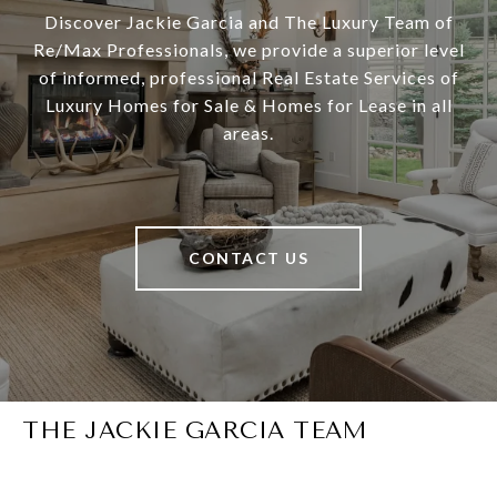
Discover Jackie Garcia and The Luxury Team of
Re/Max Professionals, we provide a superior level
of informed, professional Real Estate Services of
Luxury Homes for Sale & Homes for Lease in all
areas.
CONTACT US
THE JACKIE GARCIA TEAM