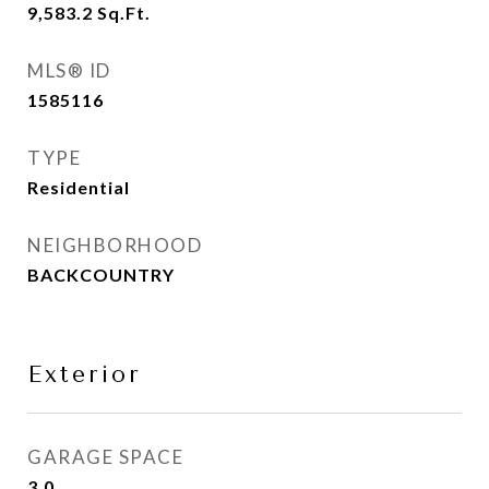
9,583.2
Sq.Ft.
MLS® ID
1585116
TYPE
Residential
NEIGHBORHOOD
BACKCOUNTRY
Exterior
GARAGE SPACE
3.0