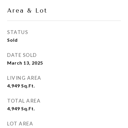
Area & Lot
STATUS
Sold
DATE SOLD
March 13, 2025
LIVING AREA
4,949
Sq.Ft.
TOTAL AREA
4,949
Sq.Ft.
LOT AREA