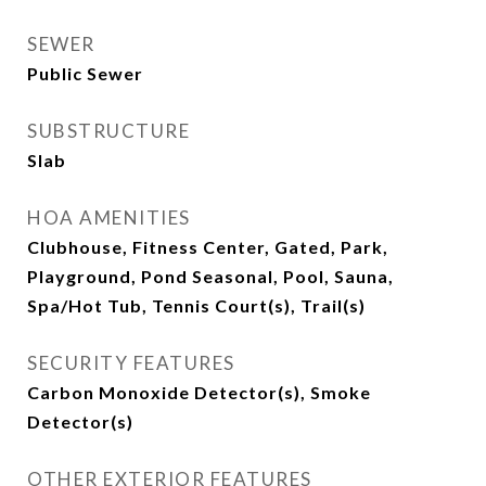
SEWER
Public Sewer
SUBSTRUCTURE
Slab
HOA AMENITIES
Clubhouse, Fitness Center, Gated, Park,
Playground, Pond Seasonal, Pool, Sauna,
Spa/Hot Tub, Tennis Court(s), Trail(s)
SECURITY FEATURES
Carbon Monoxide Detector(s), Smoke
Detector(s)
OTHER EXTERIOR FEATURES