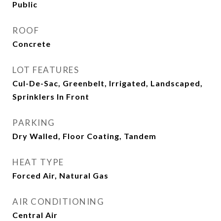
Public
ROOF
Concrete
LOT FEATURES
Cul-De-Sac, Greenbelt, Irrigated, Landscaped,
Sprinklers In Front
PARKING
Dry Walled, Floor Coating, Tandem
HEAT TYPE
Forced Air, Natural Gas
AIR CONDITIONING
Central Air