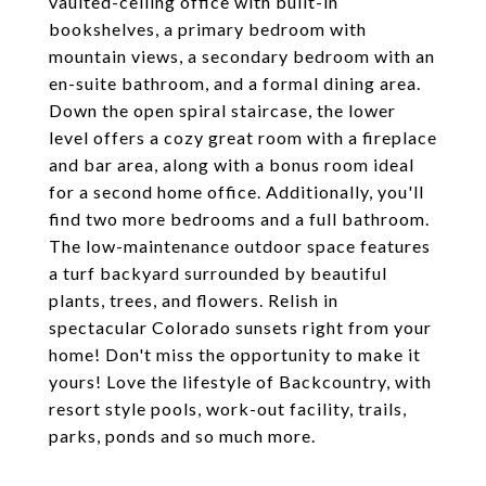
vaulted-ceiling office with built-in
bookshelves, a primary bedroom with
mountain views, a secondary bedroom with an
en-suite bathroom, and a formal dining area.
Down the open spiral staircase, the lower
level offers a cozy great room with a fireplace
and bar area, along with a bonus room ideal
for a second home office. Additionally, you'll
find two more bedrooms and a full bathroom.
The low-maintenance outdoor space features
a turf backyard surrounded by beautiful
plants, trees, and flowers. Relish in
spectacular Colorado sunsets right from your
home! Don't miss the opportunity to make it
yours! Love the lifestyle of Backcountry, with
resort style pools, work-out facility, trails,
parks, ponds and so much more.