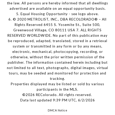
the law. All persons are hereby informed that all dwellings
advertised are available on an equal opportunity basis.
5. Equal Housing Opportunity - see logo above.
6. © 2020 METROLIST, INC., DBA RECOLORADO® – All
Rights Reserved 6455 S. Yosemite St., Suite 500,
Greenwood Village, CO 80111 USA 7. ALL RIGHTS
RESERVED WORLDWIDE. No part of this publication may
be reproduced, adapted, translated, stored in a retrieval
system or transmitted in any form or by any means,
electronic, mechanical, photocopying, recording, or
otherwise, without the prior written permission of the
publisher. The information contained herein including but
not limited to all text, photographs, digital images, virtual
tours, may be seeded and monitored for protection and
tracking.
Properties displayed may be listed or sold by various
participants in the MLS.
©2026 REColorado. All rights reserved.
Data last updated 9:39 PM UTC, 6/2/2026
DMCA Notice