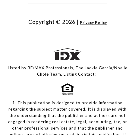
Copyright ©
2026
|
Privacy Policy
Listed by RE/MAX Professionals, The Jackie Garcia/Noelle
Chole Team, Listing Contact:
1. This publication is designed to provide information
regarding the subject matter covered. It is displayed with
the understanding that the publisher and authors are not
engaged in rendering real estate, legal, accounting, tax, or
other professional services and that the publisher and
authors are not offering such advice in this publication. If