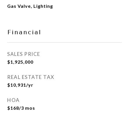
Gas Valve, Lighting
Financial
SALES PRICE
$1,925,000
REAL ESTATE TAX
$10,931/yr
HOA
$168/3 mos