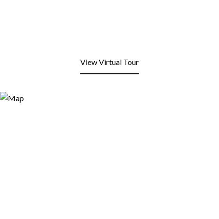
View Virtual Tour