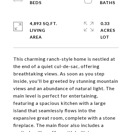
4,893 SQ.FT.
0.33
LIVING
ACRES
This charming ranch-style home is nestled at
the end of a quiet cul-de-sac, offering
breathtaking views. As soon as you step
inside, you'll be greeted by stunning mountain
views and an abundance of natural light. The
main level is perfect for entertaining,
featuring a spacious kitchen with a large
island that seamlessly flows into the
expansive great room, complete with a stone
fireplace. The main floor also includes a