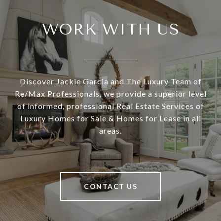
WORK WITH US
Discover Jackie Garcia and The Luxury Team of
Re/Max Professionals, we provide a superior level
of informed, professional Real Estate Services of
Luxury Homes for Sale & Homes for Lease in all
areas.
CONTACT US