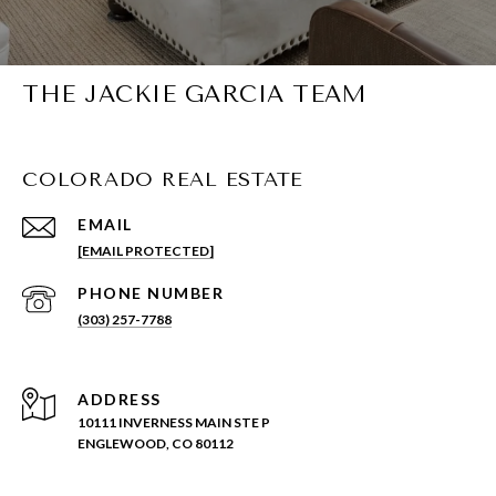
THE JACKIE GARCIA TEAM
COLORADO REAL ESTATE
EMAIL
[EMAIL PROTECTED]
PHONE NUMBER
(303) 257-7788
ADDRESS
10111 INVERNESS MAIN STE P
ENGLEWOOD, CO 80112