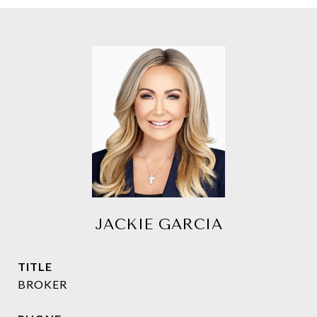
JACKIE GARCIA
TITLE
BROKER