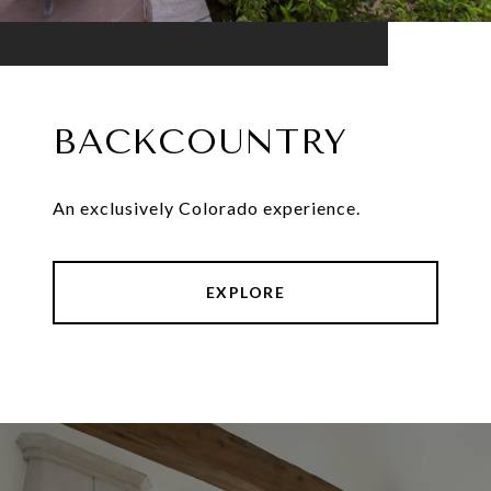
BACKCOUNTRY
An exclusively Colorado experience.
EXPLORE