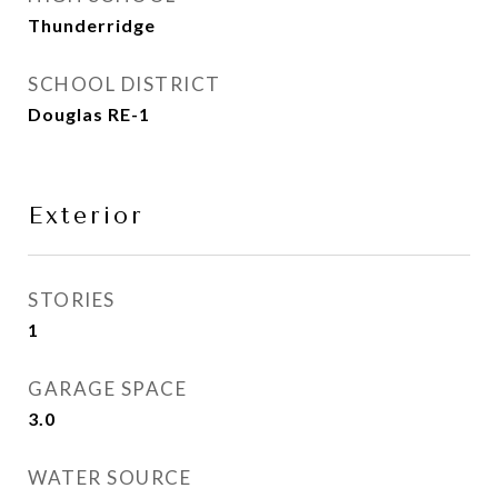
Thunderridge
SCHOOL DISTRICT
Douglas RE-1
Exterior
STORIES
1
GARAGE SPACE
3.0
WATER SOURCE