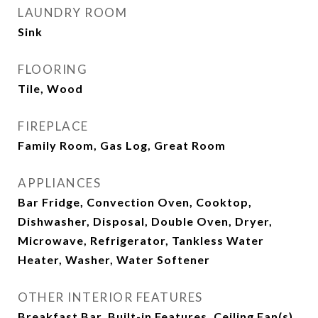
LAUNDRY ROOM
Sink
FLOORING
Tile, Wood
FIREPLACE
Family Room, Gas Log, Great Room
APPLIANCES
Bar Fridge, Convection Oven, Cooktop,
Dishwasher, Disposal, Double Oven, Dryer,
Microwave, Refrigerator, Tankless Water
Heater, Washer, Water Softener
OTHER INTERIOR FEATURES
Breakfast Bar, Built-in Features, Ceiling Fan(s),