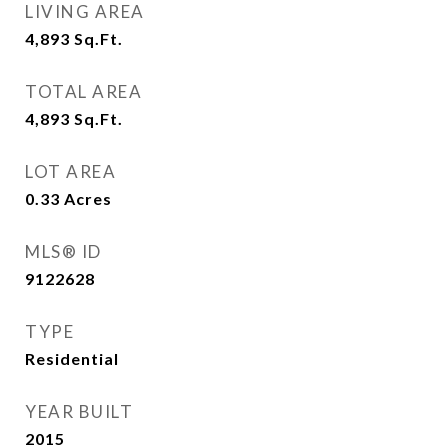
LIVING AREA
4,893
Sq.Ft.
TOTAL AREA
4,893
Sq.Ft.
LOT AREA
0.33
Acres
MLS® ID
9122628
TYPE
Residential
YEAR BUILT
2015