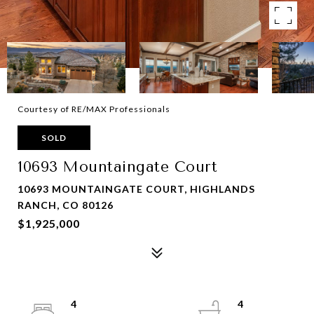
Courtesy of RE/MAX Professionals
SOLD
10693 Mountaingate Court
10693 MOUNTAINGATE COURT, HIGHLANDS
RANCH, CO 80126
$1,925,000
4
4