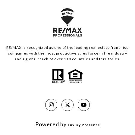
RE/MAX is recognized as one of the leading real estate franchise
companies with the most productive sales force in the industry
and a global reach of over 110 countries and territories.
Powered by
Luxury Presence