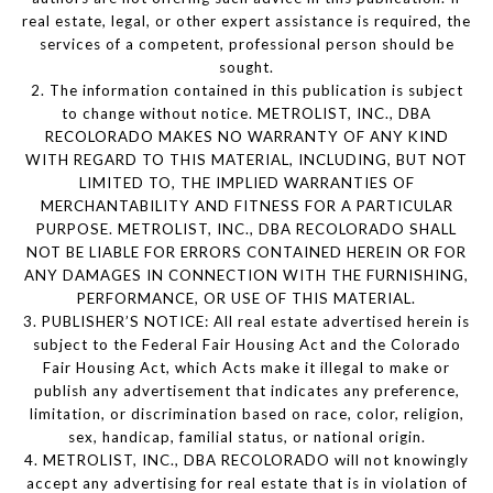
real estate, legal, or other expert assistance is required, the
services of a competent, professional person should be
sought.
2. The information contained in this publication is subject
to change without notice. METROLIST, INC., DBA
RECOLORADO MAKES NO WARRANTY OF ANY KIND
WITH REGARD TO THIS MATERIAL, INCLUDING, BUT NOT
LIMITED TO, THE IMPLIED WARRANTIES OF
MERCHANTABILITY AND FITNESS FOR A PARTICULAR
PURPOSE. METROLIST, INC., DBA RECOLORADO SHALL
NOT BE LIABLE FOR ERRORS CONTAINED HEREIN OR FOR
ANY DAMAGES IN CONNECTION WITH THE FURNISHING,
PERFORMANCE, OR USE OF THIS MATERIAL.
3. PUBLISHER’S NOTICE: All real estate advertised herein is
subject to the Federal Fair Housing Act and the Colorado
Fair Housing Act, which Acts make it illegal to make or
publish any advertisement that indicates any preference,
limitation, or discrimination based on race, color, religion,
sex, handicap, familial status, or national origin.
4. METROLIST, INC., DBA RECOLORADO will not knowingly
accept any advertising for real estate that is in violation of