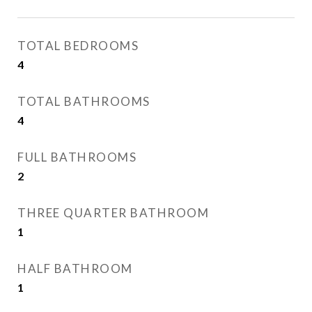
TOTAL BEDROOMS
4
TOTAL BATHROOMS
4
FULL BATHROOMS
2
THREE QUARTER BATHROOM
1
HALF BATHROOM
1