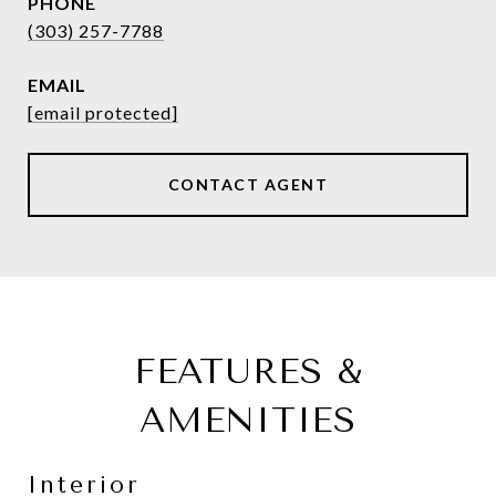
PHONE
(303) 257-7788
EMAIL
[email protected]
CONTACT AGENT
FEATURES &
AMENITIES
Interior