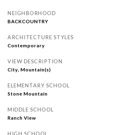
NEIGHBORHOOD
BACKCOUNTRY
ARCHITECTURE STYLES
Contemporary
VIEW DESCRIPTION
City, Mountain(s)
ELEMENTARY SCHOOL
Stone Mountain
MIDDLE SCHOOL
Ranch View
HIGH SCHOOL