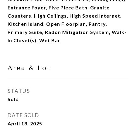
Entrance Foyer, Five Piece Bath, Granite
Counters, High Ceilings, High Speed Internet,
Kitchen Island, Open Floorplan, Pantry,
Primary Suite, Radon Mitigation System, Walk-
In Closet(s), Wet Bar
Area & Lot
STATUS
Sold
DATE SOLD
April 18, 2025