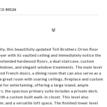
CO 80126
ty, this beautifully updated Toll Brothers Orion floor
oyer with its vaulted ceiling and immediately notice the
 extended hardwood floors, a dual staircase, custom
windows, and elegant window treatments. The main level
 and French doors, a dining room that can also serve as a
 a great room with soaring ceilings, fireplace and custom
al for entertaining, offering a large island, ample
rs, the spacious primary suite includes a private deck,
ith a custom built walk-in closet. This level also
, and a versatile loft space. The finished lower level