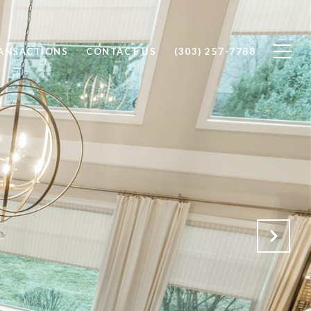
RANSACTIONS
CONTACT US
(303) 257-7788