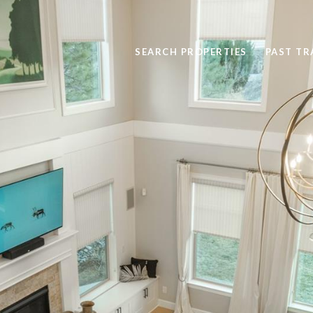
SEARCH PROPERTIES
PAST T