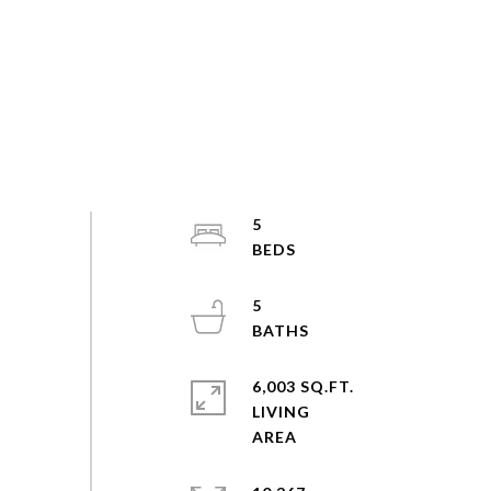
5
5
6,003 SQ.FT.
LIVING