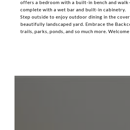
offers a bedroom with a built-in bench and walk-
complete with a wet bar and built-in cabinetry.
Step outside to enjoy outdoor dining in the covere
beautifully landscaped yard. Embrace the Backcoun
trails, parks, ponds, and so much more. Welcom