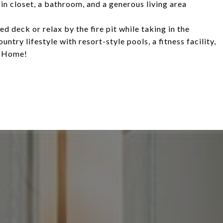
in closet, a bathroom, and a generous living area
d deck or relax by the fire pit while taking in the
try lifestyle with resort-style pools, a fitness facility,
e Home!