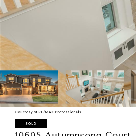
Courtesy of RE/MAX Professionals
SOLD
10605 Autumnsong Court