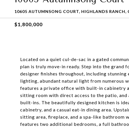
10605 AUTUMNSONG COURT, HIGHLANDS RANCH, 
$1,800,000
Located on a quiet cul-de-sac in a gated communi
plan is truly move-in ready. Step into the grand f
designer finishes throughout, including stunning
lighting, abundant natural light from numerous 
features a private office with built-in cabinetry
sitting room with direct access to the patio, and
built-ins. The beautifully designed kitchen is ide
cabinetry, and a casual eat-in dining area. Upstai
sitting area, fireplace, and a spa-like bathroom w
features two additional bedrooms, a full bathroom