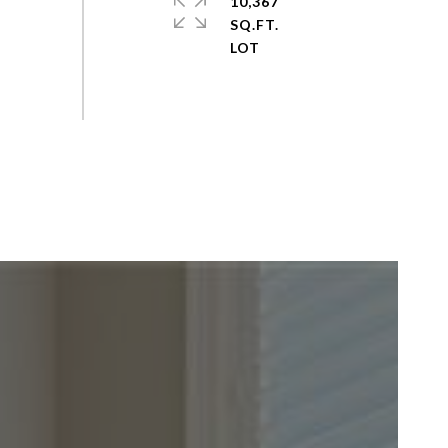
10,367
SQ.FT.