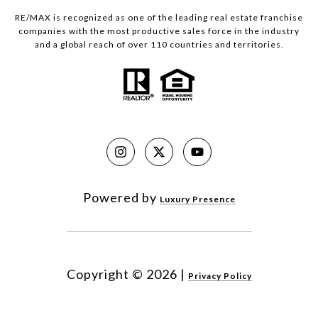
RE/MAX is recognized as one of the leading real estate franchise
companies with the most productive sales force in the industry
and a global reach of over 110 countries and territories.
Powered by
Luxury Presence
Copyright ©
2026
|
Privacy Policy