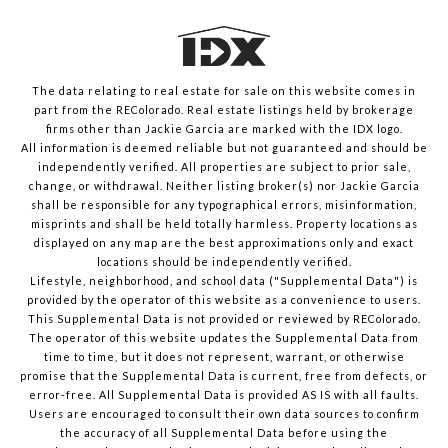
The data relating to real estate for sale on this website comes in
part from the REColorado. Real estate listings held by brokerage
firms other than Jackie Garcia are marked with the IDX logo.
All information is deemed reliable but not guaranteed and should be
independently verified. All properties are subject to prior sale,
change, or withdrawal. Neither listing broker(s) nor Jackie Garcia
shall be responsible for any typographical errors, misinformation,
misprints and shall be held totally harmless. Property locations as
displayed on any map are the best approximations only and exact
locations should be independently verified.
Lifestyle, neighborhood, and school data ("Supplemental Data") is
provided by the operator of this website as a convenience to users.
This Supplemental Data is not provided or reviewed by REColorado.
The operator of this website updates the Supplemental Data from
time to time, but it does not represent, warrant, or otherwise
promise that the Supplemental Data is current, free from defects, or
error-free. All Supplemental Data is provided AS IS with all faults.
Users are encouraged to consult their own data sources to confirm
the accuracy of all Supplemental Data before using the