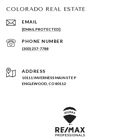
COLORADO REAL ESTATE
EMAIL
[EMAIL PROTECTED]
PHONE NUMBER
(303) 257-7788
ADDRESS
10111 INVERNESS MAIN STE P
ENGLEWOOD, CO 80112