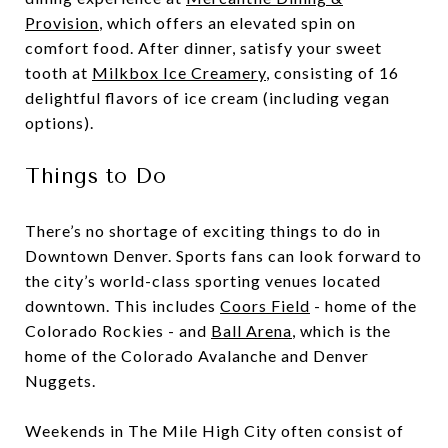
Provision
, which offers an elevated spin on
comfort food. After dinner, satisfy your sweet
tooth at
Milkbox Ice Creamery
, consisting of 16
delightful flavors of ice cream (including vegan
options).
Things to Do
There’s no shortage of exciting things to do in
Downtown Denver. Sports fans can look forward to
the city’s world-class sporting venues located
downtown. This includes
Coors Field
- home of the
Colorado Rockies - and
Ball Arena
, which is the
home of the Colorado Avalanche and Denver
Nuggets.
Weekends in The Mile High City often consist of