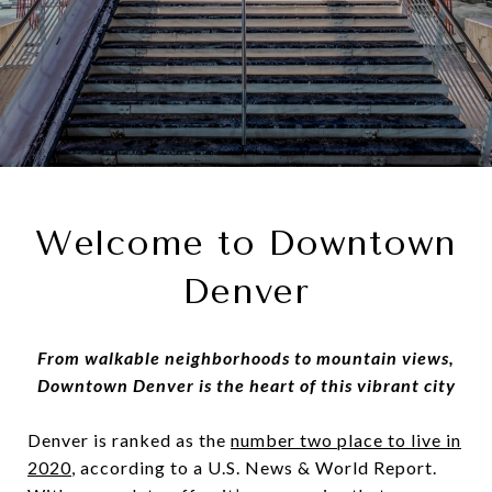
Welcome to Downtown
Denver
From walkable neighborhoods to mountain views,
Downtown Denver is the heart of this vibrant city
Denver is ranked as the
number two place to live in
2020
, according to a U.S. News & World Report.