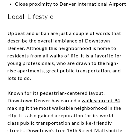
Close proximity to Denver International Airport
Local Lifestyle
Upbeat and urban are just a couple of words that
describe the overall ambiance of Downtown
Denver. Although this neighborhood is home to
residents from all walks of life, it is a favorite for
young professionals, who are drawn to the high-
rise apartments, great public transportation, and
lots to do.
Known for its pedestrian-centered layout,
Downtown Denver has earned a
walk score of 94
-
making it the most walkable neighborhood in the
city. It’s also gained a reputation for its world-
class public transportation and bike-friendly
streets. Downtown’s free 16th Street Mall shuttle