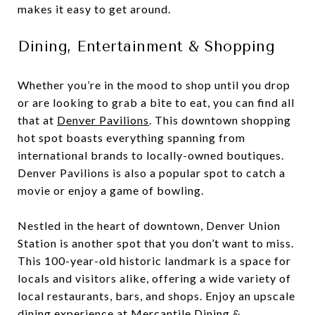
makes it easy to get around.
Dining, Entertainment & Shopping
Whether you’re in the mood to shop until you drop
or are looking to grab a bite to eat, you can find all
that at
Denver Pavilions
. This downtown shopping
hot spot boasts everything spanning from
international brands to locally-owned boutiques.
Denver Pavilions is also a popular spot to catch a
movie or enjoy a game of bowling.
Nestled in the heart of downtown, Denver Union
Station is another spot that you don’t want to miss.
This 100-year-old historic landmark is a space for
locals and visitors alike, offering a wide variety of
local restaurants, bars, and shops. Enjoy an upscale
dining experience at
Mercantile Dining &