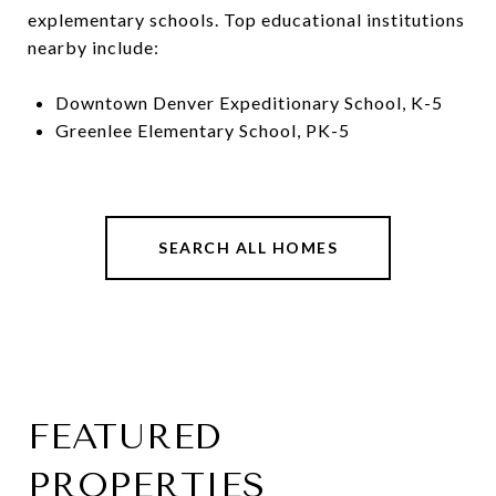
explementary schools. Top educational institutions
nearby include:
Downtown Denver Expeditionary School, K-5
Greenlee Elementary School, PK-5
SEARCH ALL HOMES
FEATURED
PROPERTIES