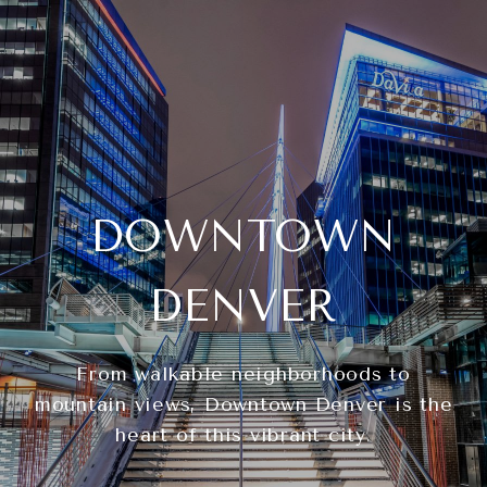
DOWNTOWN
DENVER
From walkable neighborhoods to
mountain views, Downtown Denver is the
heart of this vibrant city.