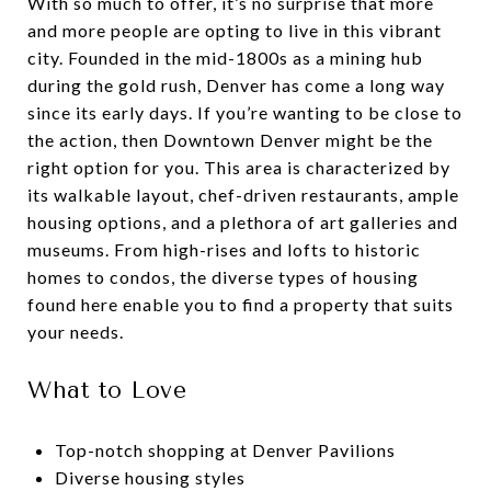
With so much to offer, it’s no surprise that more
and more people are opting to live in this vibrant
city. Founded in the mid-1800s as a mining hub
during the gold rush, Denver has come a long way
since its early days. If you’re wanting to be close to
the action, then Downtown Denver might be the
right option for you. This area is characterized by
its walkable layout, chef-driven restaurants, ample
housing options, and a plethora of art galleries and
museums. From high-rises and lofts to historic
homes to condos, the diverse types of housing
found here enable you to find a property that suits
your needs.
What to Love
Top-notch shopping at Denver Pavilions
Diverse housing styles