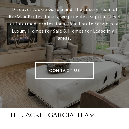
Discover Jackie Garcia and The Luxury Team of
Re/Max Professionals, we provide a superior level
of informed, professional Real Estate Services of
Luxury Homes for Sale & Homes for Lease in all
areas.
CONTACT US
THE JACKIE GARCIA TEAM