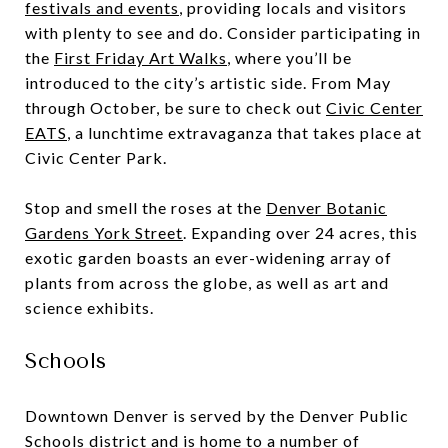
festivals and events
, providing locals and visitors
with plenty to see and do. Consider participating in
the
First Friday Art Walks
, where you’ll be
introduced to the city’s artistic side. From May
through October, be sure to check out
Civic Center
EATS
, a lunchtime extravaganza that takes place at
Civic Center Park.
Stop and smell the roses at the
Denver Botanic
Gardens York Street
. Expanding over 24 acres, this
exotic garden boasts an ever-widening array of
plants from across the globe, as well as art and
science exhibits.
Schools
Downtown Denver is served by the Denver Public
Schools district and is home to a number of