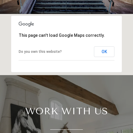
This page can't load Google Maps correctly.
OK
Do you own this website?
WORK WITH US