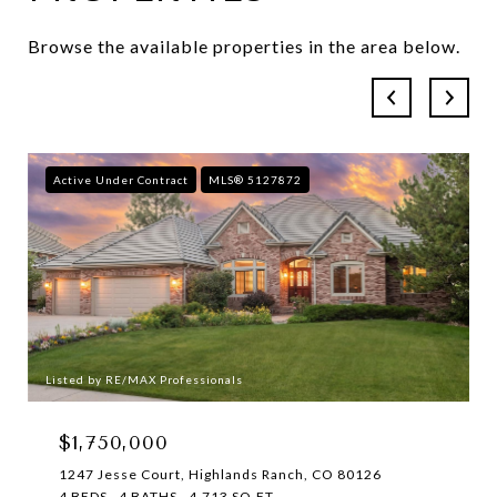
Browse the available properties in the area below.
Active Under Contract
MLS® 5127872
Listed by RE/MAX Professionals
$1,750,000
1247 Jesse Court, Highlands Ranch, CO 80126
4 BEDS
4 BATHS
4,713 SQ.FT.