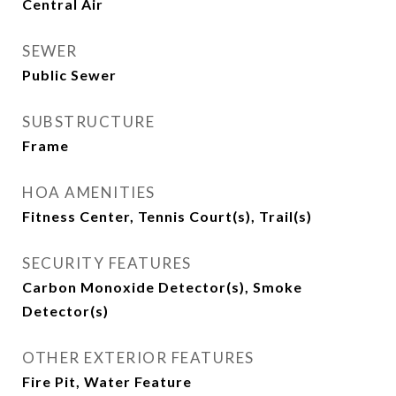
Central Air
SEWER
Public Sewer
SUBSTRUCTURE
Frame
HOA AMENITIES
Fitness Center, Tennis Court(s), Trail(s)
SECURITY FEATURES
Carbon Monoxide Detector(s), Smoke
Detector(s)
OTHER EXTERIOR FEATURES
Fire Pit, Water Feature