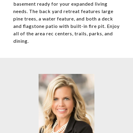
basement ready for your expanded living
needs. The back yard retreat features large
pine trees, a water feature, and both a deck
and flagstone patio with built-in fire pit. Enjoy
all of the area rec centers, trails, parks, and
dining.