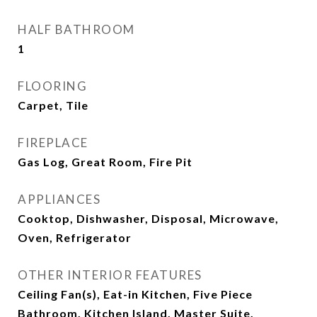
HALF BATHROOM
1
FLOORING
Carpet, Tile
FIREPLACE
Gas Log, Great Room, Fire Pit
APPLIANCES
Cooktop, Dishwasher, Disposal, Microwave,
Oven, Refrigerator
OTHER INTERIOR FEATURES
Ceiling Fan(s), Eat-in Kitchen, Five Piece
Bathroom, Kitchen Island, Master Suite,