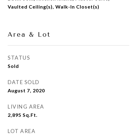
Vaulted Ceiling(s), Walk-In Closet(s)
Area & Lot
STATUS
Sold
DATE SOLD
August 7, 2020
LIVING AREA
2,895
Sq.Ft.
LOT AREA