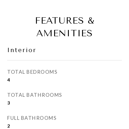
FEATURES &
AMENITIES
Interior
TOTAL BEDROOMS
4
TOTAL BATHROOMS
3
FULL BATHROOMS
2