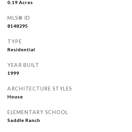
0.19
Acres
MLS® ID
8148295
TYPE
Residential
YEAR BUILT
1999
ARCHITECTURE STYLES
House
ELEMENTARY SCHOOL
Saddle Ranch