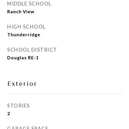
MIDDLE SCHOOL
Ranch View
HIGH SCHOOL
Thunderridge
SCHOOL DISTRICT
Douglas RE-1
Exterior
STORIES
2
GARAGE SPACE