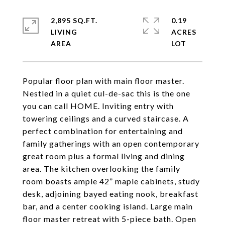
2,895 SQ.FT.
0.19
LIVING
ACRES
Popular floor plan with main floor master.
Nestled in a quiet cul-de-sac this is the one
you can call HOME. Inviting entry with
towering ceilings and a curved staircase. A
perfect combination for entertaining and
family gatherings with an open contemporary
great room plus a formal living and dining
area. The kitchen overlooking the family
room boasts ample 42” maple cabinets, study
desk, adjoining bayed eating nook, breakfast
bar, and a center cooking island. Large main
floor master retreat with 5-piece bath. Open