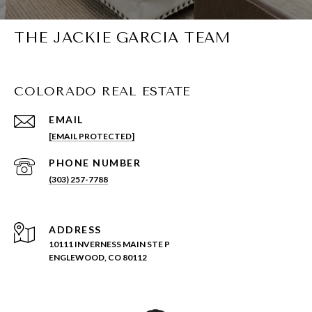
THE JACKIE GARCIA TEAM
COLORADO REAL ESTATE
EMAIL
[EMAIL PROTECTED]
PHONE NUMBER
(303) 257-7788
ADDRESS
10111 INVERNESS MAIN STE P
ENGLEWOOD, CO 80112