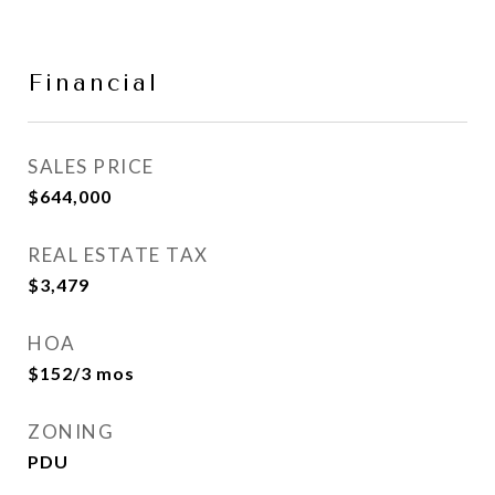
Financial
SALES PRICE
$644,000
REAL ESTATE TAX
$3,479
HOA
$152/3 mos
ZONING
PDU