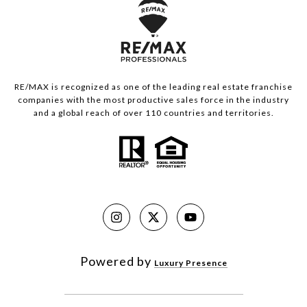
RE/MAX is recognized as one of the leading real estate franchise
companies with the most productive sales force in the industry
and a global reach of over 110 countries and territories.
Powered by
Luxury Presence