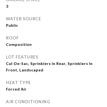
3
WATER SOURCE
Public
ROOF
Composition
LOT FEATURES
Cul-De-Sac, Sprinklers In Rear, Sprinklers In
Front, Landscaped
HEAT TYPE
Forced Air
AIR CONDITIONING