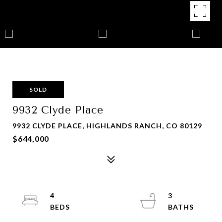
SOLD
9932 Clyde Place
9932 CLYDE PLACE, HIGHLANDS RANCH, CO 80129
$644,000
4
3