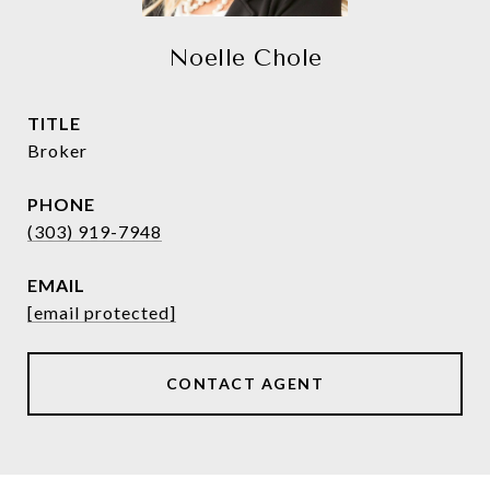
Noelle Chole
TITLE
Broker
PHONE
(303) 919-7948
EMAIL
[email protected]
CONTACT AGENT