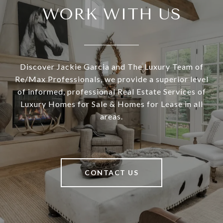
WORK WITH US
Discover Jackie Garcia and The Luxury Team of
Re/Max Professionals, we provide a superior level
of informed, professional Real Estate Services of
Luxury Homes for Sale & Homes for Lease in all
areas.
CONTACT US