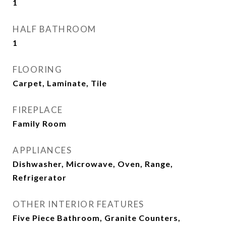
1
HALF BATHROOM
1
FLOORING
Carpet, Laminate, Tile
FIREPLACE
Family Room
APPLIANCES
Dishwasher, Microwave, Oven, Range,
Refrigerator
OTHER INTERIOR FEATURES
Five Piece Bathroom, Granite Counters,