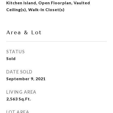
Kitchen Island, Open Floorplan, Vaulted
Ceiling(s), Walk-In Closet(s)
Area & Lot
STATUS
Sold
DATE SOLD
September 9, 2021
LIVING AREA
2,563
Sq.Ft.
LOT AREA