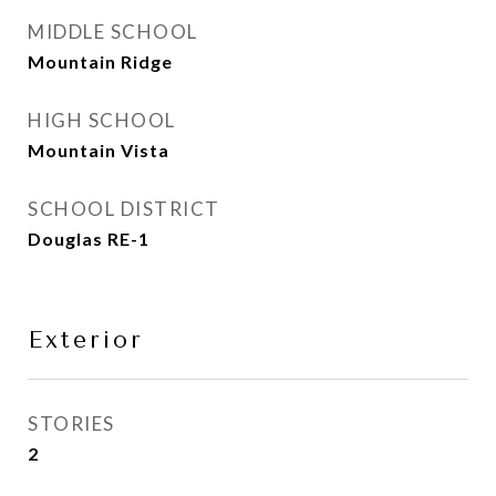
MIDDLE SCHOOL
Mountain Ridge
HIGH SCHOOL
Mountain Vista
SCHOOL DISTRICT
Douglas RE-1
Exterior
STORIES
2