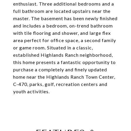
enthusiast. Three additional bedrooms and a
full bathroom are located upstairs near the
master. The basement has been newly finished
and includes a bedroom, on-trend bathroom
with tile flooring and shower, and large flex
area perfect for office space, a second family
or game room. Situated in a classic,
established Highlands Ranch neighborhood,
this home presents a fantastic opportunity to
purchase a completely and finely updated
home near the Highlands Ranch Town Center,
C-470, parks, golf, recreation centers and
youth activities.