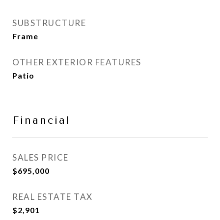
SUBSTRUCTURE
Frame
OTHER EXTERIOR FEATURES
Patio
Financial
SALES PRICE
$695,000
REAL ESTATE TAX
$2,901