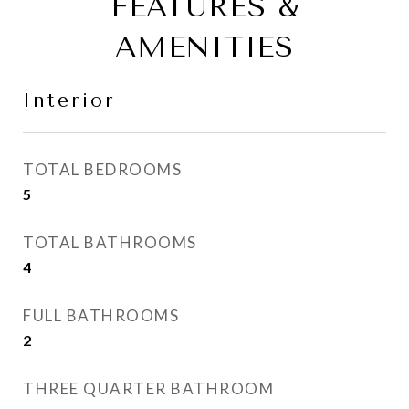
FEATURES &
AMENITIES
Interior
TOTAL BEDROOMS
5
TOTAL BATHROOMS
4
FULL BATHROOMS
2
THREE QUARTER BATHROOM