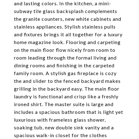
and lasting colors. In the kitchen, a mini-
subway tile glass backsplash complements
the granite counters, new white cabinets and
stainless appliances. Stylish stainless pulls
and fixtures brings it all together for a luxury
home magazine look. Flooring and carpeting
on the main floor flow nicely from room to
room leading through the formal living and
dining rooms and finishing in the carpeted
family room. A stylish gas fireplace is cozy
the and slider to the fenced backyard makes
grilling in the backyard easy. The main floor
laundry is functional and crisp like a freshly
ironed shirt. The master suite is large and
includes a spacious bathroom that is light yet
luxurious with frameless glass shower,
soaking tub, new double sink vanity and a
spacious walk-in closet for the clothes