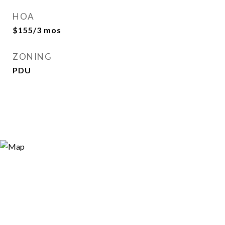
HOA
$155/3 mos
ZONING
PDU