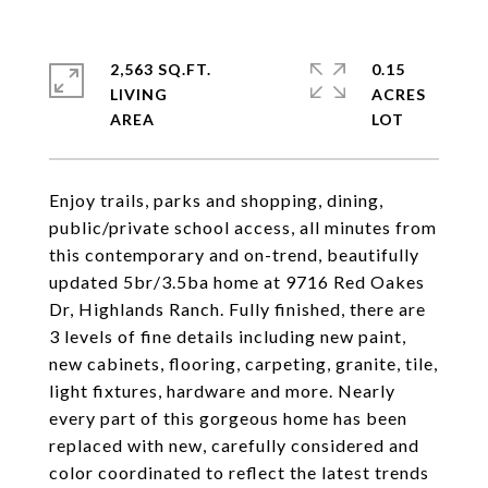
2,563 SQ.FT.
0.15
LIVING
ACRES
Enjoy trails, parks and shopping, dining,
public/private school access, all minutes from
this contemporary and on-trend, beautifully
updated 5br/3.5ba home at 9716 Red Oakes
Dr, Highlands Ranch. Fully finished, there are
3 levels of fine details including new paint,
new cabinets, flooring, carpeting, granite, tile,
light fixtures, hardware and more. Nearly
every part of this gorgeous home has been
replaced with new, carefully considered and
color coordinated to reflect the latest trends