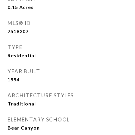
0.15
Acres
MLS® ID
7518207
TYPE
Residential
YEAR BUILT
1994
ARCHITECTURE STYLES
Traditional
ELEMENTARY SCHOOL
Bear Canyon