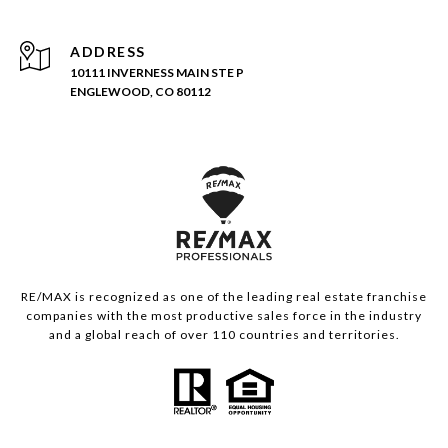
ADDRESS
10111 INVERNESS MAIN STE P
ENGLEWOOD, CO 80112
RE/MAX is recognized as one of the leading real estate franchise
companies with the most productive sales force in the industry
and a global reach of over 110 countries and territories.