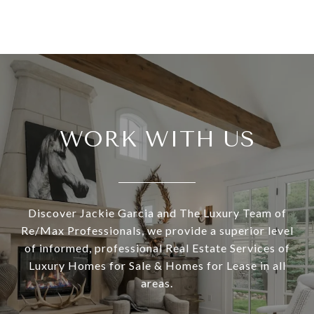
WORK WITH US
Discover Jackie Garcia and The Luxury Team of
Re/Max Professionals, we provide a superior level
of informed, professional Real Estate Services of
Luxury Homes for Sale & Homes for Lease in all
areas.