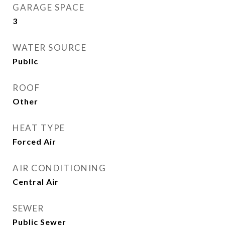
GARAGE SPACE
3
WATER SOURCE
Public
ROOF
Other
HEAT TYPE
Forced Air
AIR CONDITIONING
Central Air
SEWER
Public Sewer