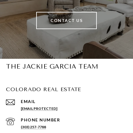
CONTACT US
THE JACKIE GARCIA TEAM
COLORADO REAL ESTATE
EMAIL
[EMAIL PROTECTED]
PHONE NUMBER
(303) 257-7788