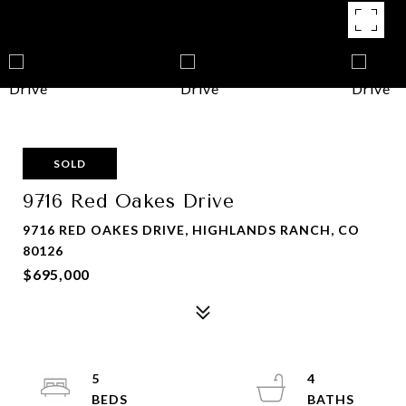
SOLD
9716 Red Oakes Drive
9716 RED OAKES DRIVE, HIGHLANDS RANCH, CO
80126
$695,000
5
4