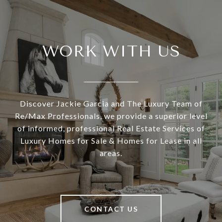
WORK WITH US
Discover Jackie Garcia and The Luxury Team of
Re/Max Professionals, we provide a superior level
of informed, professional Real Estate Services of
Luxury Homes for Sale & Homes for Lease in all
areas.
CONTACT US