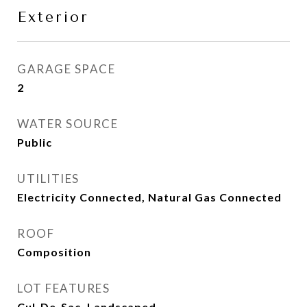
Exterior
GARAGE SPACE
2
WATER SOURCE
Public
UTILITIES
Electricity Connected, Natural Gas Connected
ROOF
Composition
LOT FEATURES
Cul-De-Sac, Landscaped