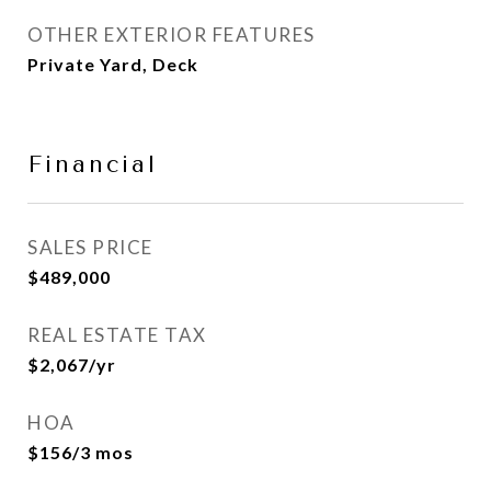
OTHER EXTERIOR FEATURES
Private Yard, Deck
Financial
SALES PRICE
$489,000
REAL ESTATE TAX
$2,067/yr
HOA
$156/3 mos