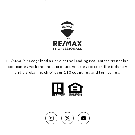
RE/MAX is recognized as one of the leading real estate franchise
companies with the most productive sales force in the industry
and a global reach of over 110 countries and territories.