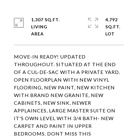
1,307 SQ.FT.
4,792
LIVING
SQ.FT.
MOVE-IN READY! UPDATED
THROUGHOUT. SITUATED AT THE END
OF A CUL-DE-SAC WITH A PRIVATE YARD.
OPEN FLOORPLAN WITH NEW VINYL
FLOORING, NEW PAINT, NEW KITCHEN
WITH BRAND NEW GRANITE, NEW
CABINETS, NEW SINK, NEWER
APPLAINCES, LARGE MASTER SUITE ON
IT'S OWN LEVEL WITH 3/4 BATH- NEW
CARPET AND PAINT IN UPPER
BEDROOMS. DONT MISS THIS