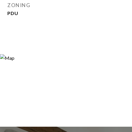
ZONING
PDU