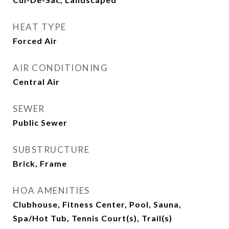
HEAT TYPE
Forced Air
AIR CONDITIONING
Central Air
SEWER
Public Sewer
SUBSTRUCTURE
Brick, Frame
HOA AMENITIES
Clubhouse, Fitness Center, Pool, Sauna,
Spa/Hot Tub, Tennis Court(s), Trail(s)