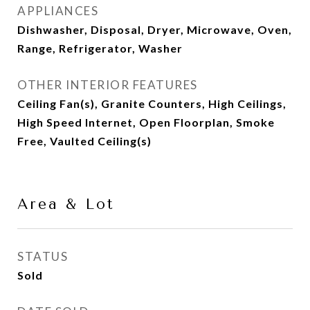
APPLIANCES
Dishwasher, Disposal, Dryer, Microwave, Oven,
Range, Refrigerator, Washer
OTHER INTERIOR FEATURES
Ceiling Fan(s), Granite Counters, High Ceilings,
High Speed Internet, Open Floorplan, Smoke
Free, Vaulted Ceiling(s)
Area & Lot
STATUS
Sold