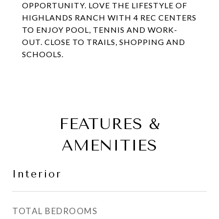
OPPORTUNITY. LOVE THE LIFESTYLE OF
HIGHLANDS RANCH WITH 4 REC CENTERS
TO ENJOY POOL, TENNIS AND WORK-
OUT. CLOSE TO TRAILS, SHOPPING AND
SCHOOLS.
FEATURES &
AMENITIES
Interior
TOTAL BEDROOMS