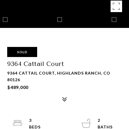
SOLD
9364 Cattail Court
9364 CATTAIL COURT, HIGHLANDS RANCH, CO
80126
$489,000
3
2