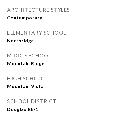
ARCHITECTURE STYLES
Contemporary
ELEMENTARY SCHOOL
Northridge
MIDDLE SCHOOL
Mountain Ridge
HIGH SCHOOL
Mountain Vista
SCHOOL DISTRICT
Douglas RE-1