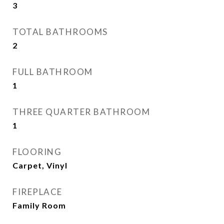
3
TOTAL BATHROOMS
2
FULL BATHROOM
1
THREE QUARTER BATHROOM
1
FLOORING
Carpet, Vinyl
FIREPLACE
Family Room