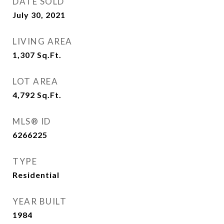
DATE SOLD
July 30, 2021
LIVING AREA
1,307
Sq.Ft.
LOT AREA
4,792
Sq.Ft.
MLS® ID
6266225
TYPE
Residential
YEAR BUILT
1984