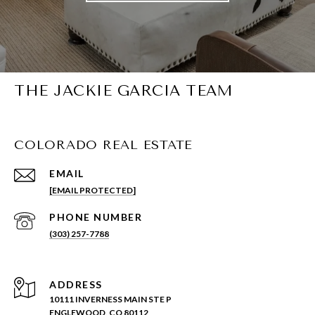
THE JACKIE GARCIA TEAM
COLORADO REAL ESTATE
EMAIL
[EMAIL PROTECTED]
PHONE NUMBER
(303) 257-7788
ADDRESS
10111 INVERNESS MAIN STE P
ENGLEWOOD, CO 80112