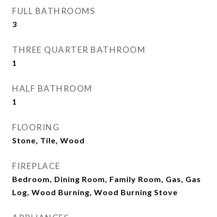
FULL BATHROOMS
3
THREE QUARTER BATHROOM
1
HALF BATHROOM
1
FLOORING
Stone, Tile, Wood
FIREPLACE
Bedroom, Dining Room, Family Room, Gas, Gas
Log, Wood Burning, Wood Burning Stove