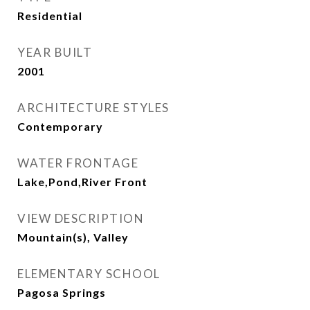
Residential
YEAR BUILT
2001
ARCHITECTURE STYLES
Contemporary
WATER FRONTAGE
Lake,Pond,River Front
VIEW DESCRIPTION
Mountain(s), Valley
ELEMENTARY SCHOOL
Pagosa Springs