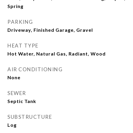
Spring
PARKING
Driveway, Finished Garage, Gravel
HEAT TYPE
Hot Water, Natural Gas, Radiant, Wood
AIR CONDITIONING
None
SEWER
Septic Tank
SUBSTRUCTURE
Log