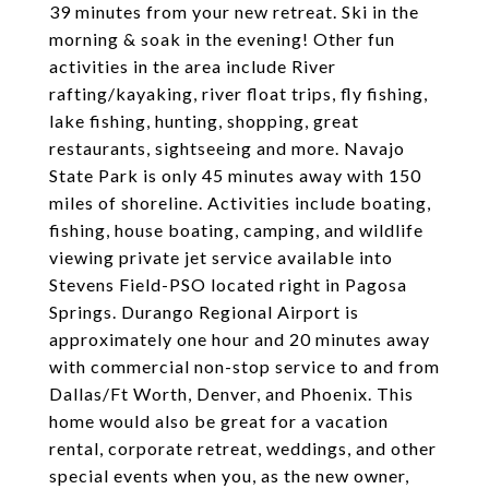
39 minutes from your new retreat. Ski in the
morning & soak in the evening! Other fun
activities in the area include River
rafting/kayaking, river float trips, fly fishing,
lake fishing, hunting, shopping, great
restaurants, sightseeing and more. Navajo
State Park is only 45 minutes away with 150
miles of shoreline. Activities include boating,
fishing, house boating, camping, and wildlife
viewing private jet service available into
Stevens Field-PSO located right in Pagosa
Springs. Durango Regional Airport is
approximately one hour and 20 minutes away
with commercial non-stop service to and from
Dallas/Ft Worth, Denver, and Phoenix. This
home would also be great for a vacation
rental, corporate retreat, weddings, and other
special events when you, as the new owner,