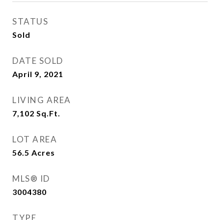
STATUS
Sold
DATE SOLD
April 9, 2021
LIVING AREA
7,102
Sq.Ft.
LOT AREA
56.5
Acres
MLS® ID
3004380
TYPE