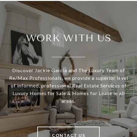
WORK WITH US
Discover Jackie Garcia and The Luxury Team of
Re/Max Professionals, we provide a superior level
of informed, professional Real Estate Services of
Luxury Homes for Sale & Homes for Lease in all
areas.
CONTACT US