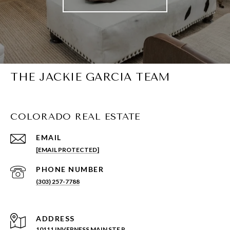
THE JACKIE GARCIA TEAM
COLORADO REAL ESTATE
EMAIL
[EMAIL PROTECTED]
PHONE NUMBER
(303) 257-7788
ADDRESS
10111 INVERNESS MAIN STE P