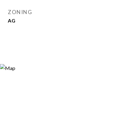
ZONING
AG