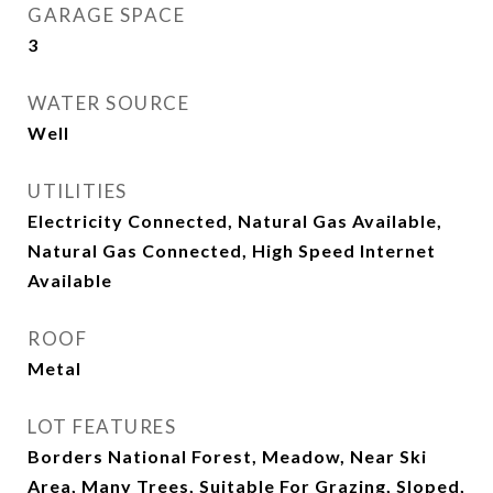
GARAGE SPACE
3
WATER SOURCE
Well
UTILITIES
Electricity Connected, Natural Gas Available,
Natural Gas Connected, High Speed Internet
Available
ROOF
Metal
LOT FEATURES
Borders National Forest, Meadow, Near Ski
Area, Many Trees, Suitable For Grazing, Sloped,