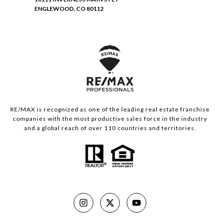
ENGLEWOOD, CO 80112
RE/MAX is recognized as one of the leading real estate franchise
companies with the most productive sales force in the industry
and a global reach of over 110 countries and territories.