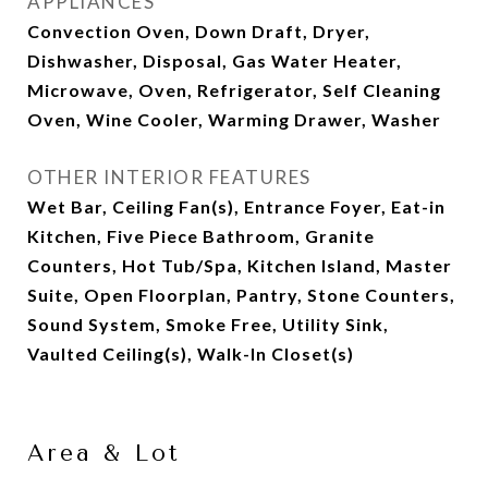
APPLIANCES
Convection Oven, Down Draft, Dryer,
Dishwasher, Disposal, Gas Water Heater,
Microwave, Oven, Refrigerator, Self Cleaning
Oven, Wine Cooler, Warming Drawer, Washer
OTHER INTERIOR FEATURES
Wet Bar, Ceiling Fan(s), Entrance Foyer, Eat-in
Kitchen, Five Piece Bathroom, Granite
Counters, Hot Tub/Spa, Kitchen Island, Master
Suite, Open Floorplan, Pantry, Stone Counters,
Sound System, Smoke Free, Utility Sink,
Vaulted Ceiling(s), Walk-In Closet(s)
Area & Lot