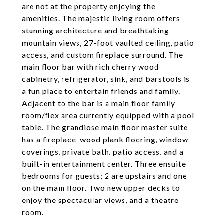
are not at the property enjoying the
amenities. The majestic living room offers
stunning architecture and breathtaking
mountain views, 27-foot vaulted ceiling, patio
access, and custom fireplace surround. The
main floor bar with rich cherry wood
cabinetry, refrigerator, sink, and barstools is
a fun place to entertain friends and family.
Adjacent to the bar is a main floor family
room/flex area currently equipped with a pool
table. The grandiose main floor master suite
has a fireplace, wood plank flooring, window
coverings, private bath, patio access, and a
built-in entertainment center. Three ensuite
bedrooms for guests; 2 are upstairs and one
on the main floor. Two new upper decks to
enjoy the spectacular views, and a theatre
room.