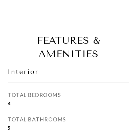
FEATURES &
AMENITIES
Interior
TOTAL BEDROOMS
4
TOTAL BATHROOMS
5