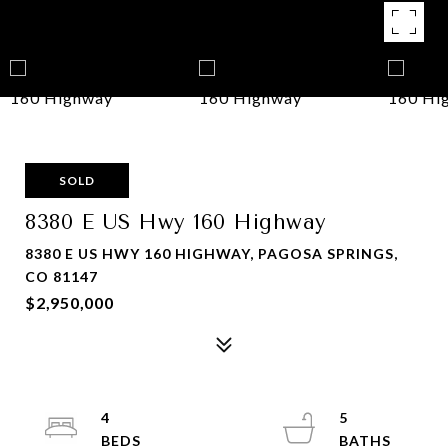
SOLD
8380 E US Hwy 160 Highway
8380 E US HWY 160 HIGHWAY, PAGOSA SPRINGS,
CO 81147
$2,950,000
4
5