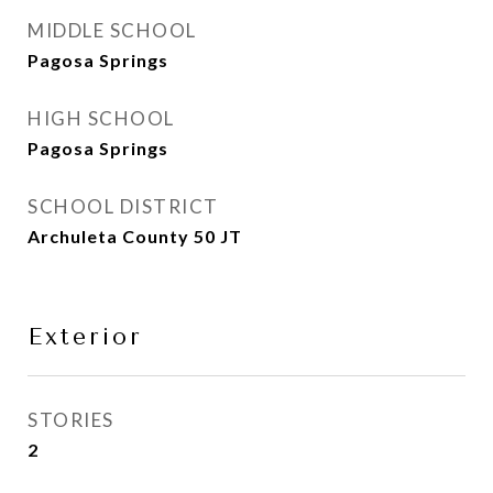
MIDDLE SCHOOL
Pagosa Springs
HIGH SCHOOL
Pagosa Springs
SCHOOL DISTRICT
Archuleta County 50 JT
Exterior
STORIES
2