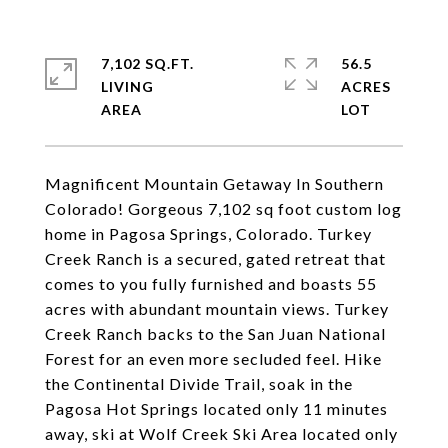
7,102 SQ.FT.
56.5
LIVING
ACRES
Magnificent Mountain Getaway In Southern
Colorado! Gorgeous 7,102 sq foot custom log
home in Pagosa Springs, Colorado. Turkey
Creek Ranch is a secured, gated retreat that
comes to you fully furnished and boasts 55
acres with abundant mountain views. Turkey
Creek Ranch backs to the San Juan National
Forest for an even more secluded feel. Hike
the Continental Divide Trail, soak in the
Pagosa Hot Springs located only 11 minutes
away, ski at Wolf Creek Ski Area located only