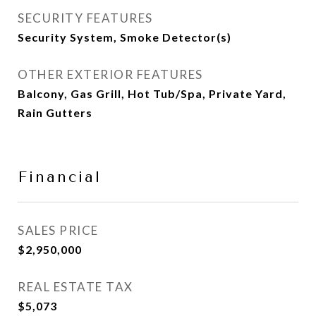
SECURITY FEATURES
Security System, Smoke Detector(s)
OTHER EXTERIOR FEATURES
Balcony, Gas Grill, Hot Tub/Spa, Private Yard,
Rain Gutters
Financial
SALES PRICE
$2,950,000
REAL ESTATE TAX
$5,073