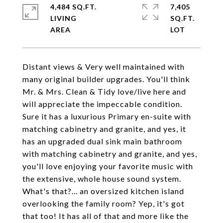
4,484 SQ.FT.
7,405
LIVING
SQ.FT.
Distant views & Very well maintained with
many original builder upgrades. You'll think
Mr. & Mrs. Clean & Tidy love/live here and
will appreciate the impeccable condition.
Sure it has a luxurious Primary en-suite with
matching cabinetry and granite, and yes, it
has an upgraded dual sink main bathroom
with matching cabinetry and granite, and yes,
you'll love enjoying your favorite music with
the extensive, whole house sound system.
What's that?... an oversized kitchen island
overlooking the family room? Yep, it's got
that too! It has all of that and more like the