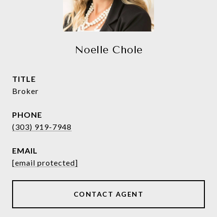
Noelle Chole
TITLE
Broker
PHONE
(303) 919-7948
EMAIL
[email protected]
CONTACT AGENT