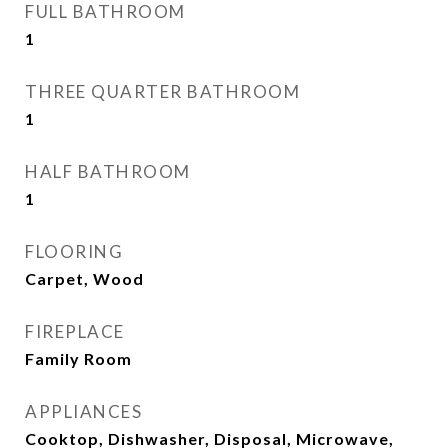
FULL BATHROOM
1
THREE QUARTER BATHROOM
1
HALF BATHROOM
1
FLOORING
Carpet, Wood
FIREPLACE
Family Room
APPLIANCES
Cooktop, Dishwasher, Disposal, Microwave,