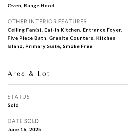
Oven, Range Hood
OTHER INTERIOR FEATURES
Ceiling Fan(s), Eat-in Kitchen, Entrance Foyer,
Five Piece Bath, Granite Counters, Kitchen
Island, Primary Suite, Smoke Free
Area & Lot
STATUS
Sold
DATE SOLD
June 16, 2025