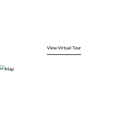
View Virtual Tour