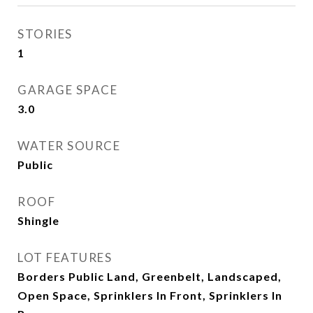
STORIES
1
GARAGE SPACE
3.0
WATER SOURCE
Public
ROOF
Shingle
LOT FEATURES
Borders Public Land, Greenbelt, Landscaped,
Open Space, Sprinklers In Front, Sprinklers In