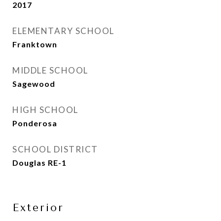
2017
ELEMENTARY SCHOOL
Franktown
MIDDLE SCHOOL
Sagewood
HIGH SCHOOL
Ponderosa
SCHOOL DISTRICT
Douglas RE-1
Exterior