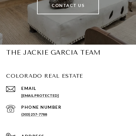
CONTACT US
THE JACKIE GARCIA TEAM
COLORADO REAL ESTATE
EMAIL
[EMAIL PROTECTED]
PHONE NUMBER
(303) 257-7788