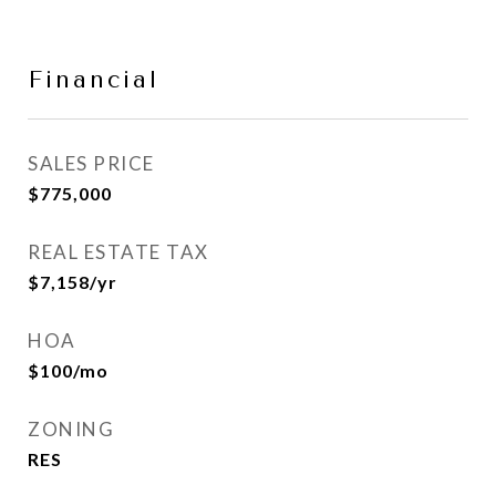
Financial
SALES PRICE
$775,000
REAL ESTATE TAX
$7,158/yr
HOA
$100/mo
ZONING
RES