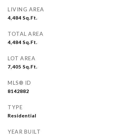
LIVING AREA
4,484
Sq.Ft.
TOTAL AREA
4,484
Sq.Ft.
LOT AREA
7,405
Sq.Ft.
MLS® ID
8142882
TYPE
Residential
YEAR BUILT