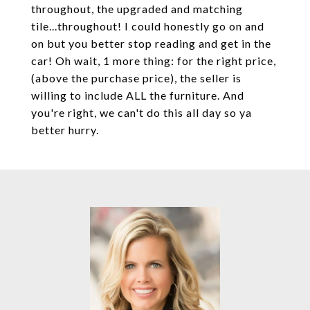
throughout, the upgraded and matching
tile...throughout! I could honestly go on and
on but you better stop reading and get in the
car! Oh wait, 1 more thing: for the right price,
(above the purchase price), the seller is
willing to include ALL the furniture. And
you're right, we can't do this all day so ya
better hurry.