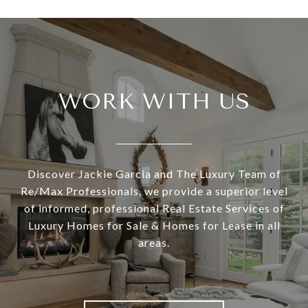
WORK WITH US
Discover Jackie Garcia and The Luxury Team of
Re/Max Professionals, we provide a superior level
of informed, professional Real Estate Services of
Luxury Homes for Sale & Homes for Lease in all
areas.