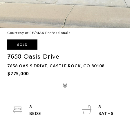
Courtesy of RE/MAX Professionals
SOLD
7658 Oasis Drive
7658 OASIS DRIVE, CASTLE ROCK, CO 80108
$775,000
3
3