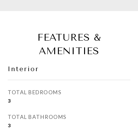
FEATURES &
AMENITIES
Interior
TOTAL BEDROOMS
3
TOTAL BATHROOMS
3