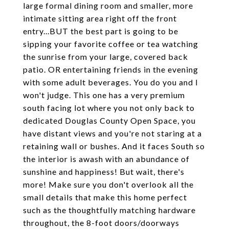
large formal dining room and smaller, more
intimate sitting area right off the front
entry...BUT the best part is going to be
sipping your favorite coffee or tea watching
the sunrise from your large, covered back
patio. OR entertaining friends in the evening
with some adult beverages. You do you and I
won't judge. This one has a very premium
south facing lot where you not only back to
dedicated Douglas County Open Space, you
have distant views and you're not staring at a
retaining wall or bushes. And it faces South so
the interior is awash with an abundance of
sunshine and happiness! But wait, there's
more! Make sure you don't overlook all the
small details that make this home perfect
such as the thoughtfully matching hardware
throughout, the 8-foot doors/doorways