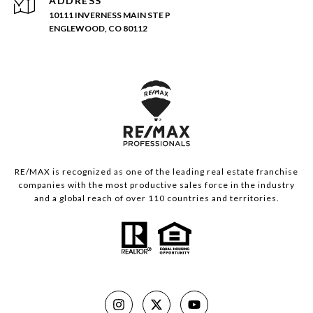
ADDRESS
10111 INVERNESS MAIN STE P
ENGLEWOOD, CO 80112
RE/MAX is recognized as one of the leading real estate franchise
companies with the most productive sales force in the industry
and a global reach of over 110 countries and territories.