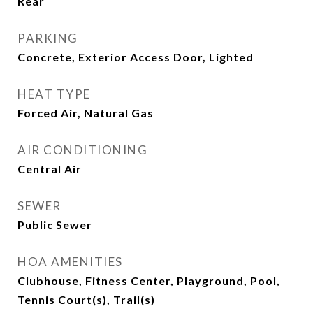
Rear
PARKING
Concrete, Exterior Access Door, Lighted
HEAT TYPE
Forced Air, Natural Gas
AIR CONDITIONING
Central Air
SEWER
Public Sewer
HOA AMENITIES
Clubhouse, Fitness Center, Playground, Pool,
Tennis Court(s), Trail(s)