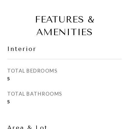
FEATURES &
AMENITIES
Interior
TOTAL BEDROOMS
5
TOTAL BATHROOMS
5
Area & Lot