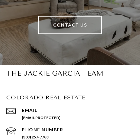
CONTACT US
THE JACKIE GARCIA TEAM
COLORADO REAL ESTATE
EMAIL
[EMAIL PROTECTED]
PHONE NUMBER
(303) 257-7788