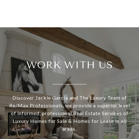
WORK WITH US
Discover Jackie Garcia and The Luxury Team of
Re/Max Professionals, we provide a superior level
of informed, professional Real Estate Services of
Luxury Homes for Sale & Homes for Lease in all
areas.