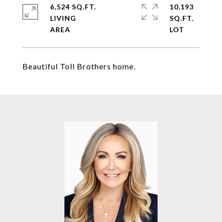
6,524 SQ.FT.
10,193
LIVING
SQ.FT.
Beautiful Toll Brothers home.