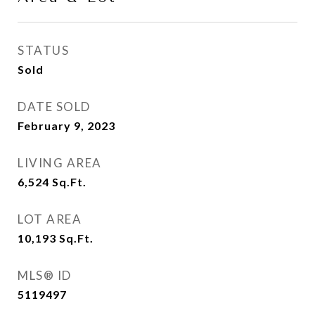
STATUS
Sold
DATE SOLD
February 9, 2023
LIVING AREA
6,524
Sq.Ft.
LOT AREA
10,193
Sq.Ft.
MLS® ID
5119497