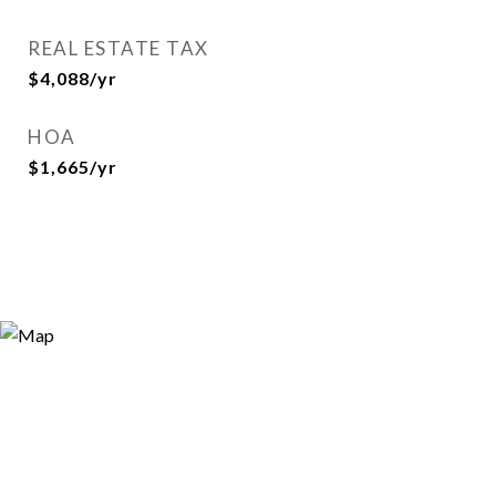
REAL ESTATE TAX
$4,088/yr
HOA
$1,665/yr