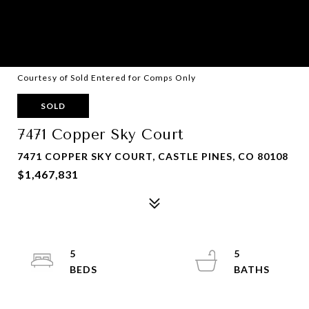
Courtesy of Sold Entered for Comps Only
SOLD
7471 Copper Sky Court
7471 COPPER SKY COURT, CASTLE PINES, CO 80108
$1,467,831
5
5