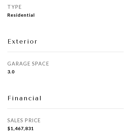
TYPE
Residential
Exterior
GARAGE SPACE
3.0
Financial
SALES PRICE
$1,467,831