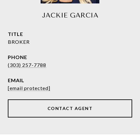
JACKIE GARCIA
TITLE
BROKER
PHONE
(303) 257-7788
EMAIL
[email protected]
CONTACT AGENT