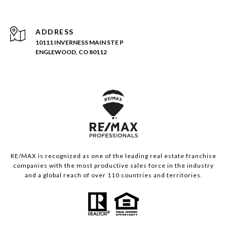
ADDRESS
10111 INVERNESS MAIN STE P
ENGLEWOOD, CO 80112
RE/MAX is recognized as one of the leading real estate franchise
companies with the most productive sales force in the industry
and a global reach of over 110 countries and territories.