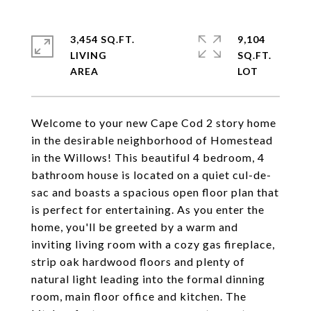
3,454 SQ.FT.
9,104
LIVING
SQ.FT.
Welcome to your new Cape Cod 2 story home
in the desirable neighborhood of Homestead
in the Willows! This beautiful 4 bedroom, 4
bathroom house is located on a quiet cul-de-
sac and boasts a spacious open floor plan that
is perfect for entertaining. As you enter the
home, you'll be greeted by a warm and
inviting living room with a cozy gas fireplace,
strip oak hardwood floors and plenty of
natural light leading into the formal dinning
room, main floor office and kitchen. The