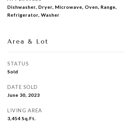
Dishwasher, Dryer, Microwave, Oven, Range,
Refrigerator, Washer
Area & Lot
STATUS
Sold
DATE SOLD
June 30, 2023
LIVING AREA
3,454
Sq.Ft.