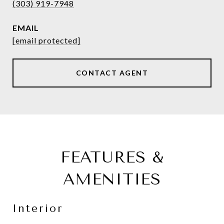
(303) 919-7948
EMAIL
[email protected]
CONTACT AGENT
FEATURES &
AMENITIES
Interior