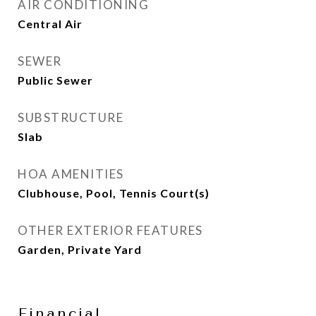
AIR CONDITIONING
Central Air
SEWER
Public Sewer
SUBSTRUCTURE
Slab
HOA AMENITIES
Clubhouse, Pool, Tennis Court(s)
OTHER EXTERIOR FEATURES
Garden, Private Yard
Financial