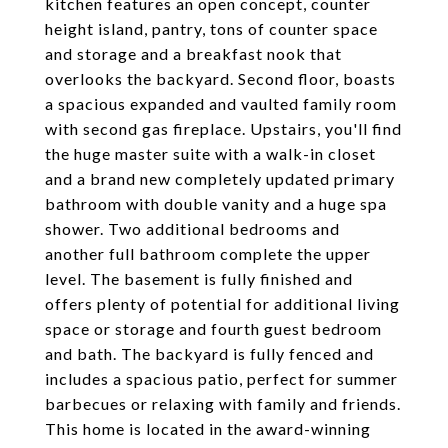
kitchen features an open concept, counter
height island, pantry, tons of counter space
and storage and a breakfast nook that
overlooks the backyard. Second floor, boasts
a spacious expanded and vaulted family room
with second gas fireplace. Upstairs, you'll find
the huge master suite with a walk-in closet
and a brand new completely updated primary
bathroom with double vanity and a huge spa
shower. Two additional bedrooms and
another full bathroom complete the upper
level. The basement is fully finished and
offers plenty of potential for additional living
space or storage and fourth guest bedroom
and bath. The backyard is fully fenced and
includes a spacious patio, perfect for summer
barbecues or relaxing with family and friends.
This home is located in the award-winning