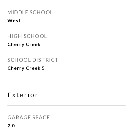
MIDDLE SCHOOL
West
HIGH SCHOOL
Cherry Creek
SCHOOL DISTRICT
Cherry Creek 5
Exterior
GARAGE SPACE
2.0