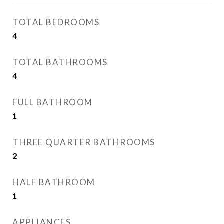
TOTAL BEDROOMS
4
TOTAL BATHROOMS
4
FULL BATHROOM
1
THREE QUARTER BATHROOMS
2
HALF BATHROOM
1
APPLIANCES