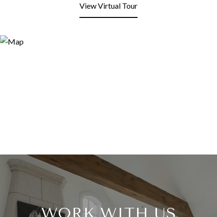
View Virtual Tour
WORK WITH US