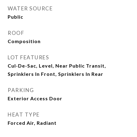
WATER SOURCE
Public
ROOF
Composition
LOT FEATURES
Cul-De-Sac, Level, Near Public Transit,
Sprinklers In Front, Sprinklers In Rear
PARKING
Exterior Access Door
HEAT TYPE
Forced Air, Radiant