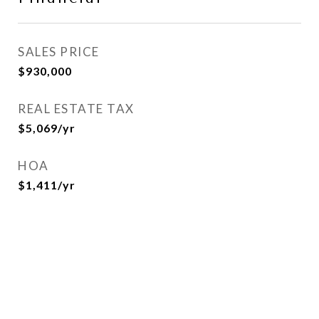
SALES PRICE
$930,000
REAL ESTATE TAX
$5,069/yr
HOA
$1,411/yr