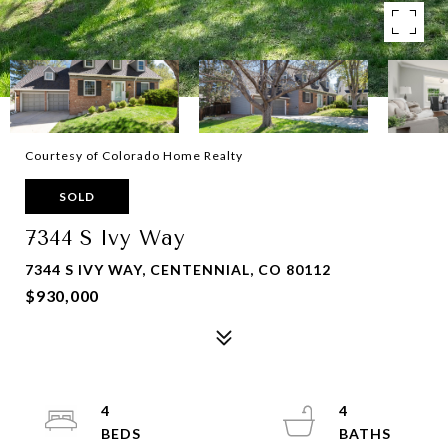
Courtesy of Colorado Home Realty
SOLD
7344 S Ivy Way
7344 S IVY WAY, CENTENNIAL, CO 80112
$930,000
4
4