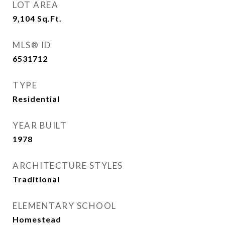
LOT AREA
9,104
Sq.Ft.
MLS® ID
6531712
TYPE
Residential
YEAR BUILT
1978
ARCHITECTURE STYLES
Traditional
ELEMENTARY SCHOOL
Homestead