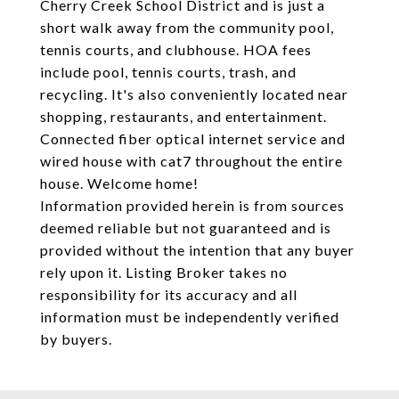
Cherry Creek School District and is just a
short walk away from the community pool,
tennis courts, and clubhouse. HOA fees
include pool, tennis courts, trash, and
recycling. It's also conveniently located near
shopping, restaurants, and entertainment.
Connected fiber optical internet service and
wired house with cat7 throughout the entire
house. Welcome home!
Information provided herein is from sources
deemed reliable but not guaranteed and is
provided without the intention that any buyer
rely upon it. Listing Broker takes no
responsibility for its accuracy and all
information must be independently verified
by buyers.