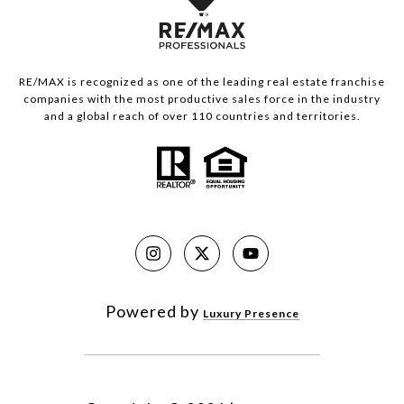
RE/MAX is recognized as one of the leading real estate franchise
companies with the most productive sales force in the industry
and a global reach of over 110 countries and territories.
Powered by
Luxury Presence