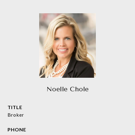
Noelle Chole
TITLE
Broker
PHONE