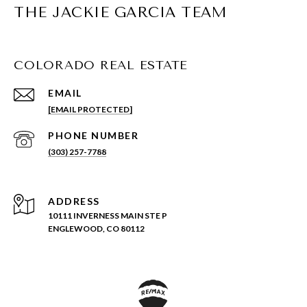
THE JACKIE GARCIA TEAM
COLORADO REAL ESTATE
EMAIL
[EMAIL PROTECTED]
PHONE NUMBER
(303) 257-7788
ADDRESS
10111 INVERNESS MAIN STE P
ENGLEWOOD, CO 80112