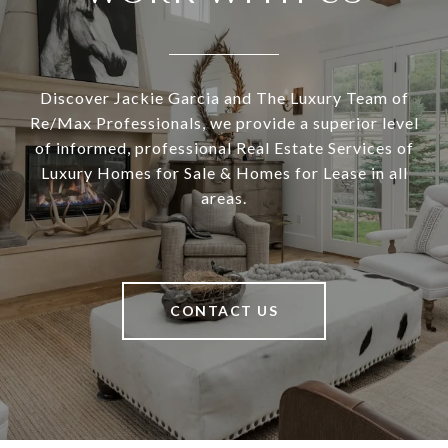
Discover Jackie Garcia and The Luxury Team of
Re/Max Professionals, we provide a superior level
of informed, professional Real Estate Services of
Luxury Homes for Sale & Homes for Lease in all
areas.
CONTACT US