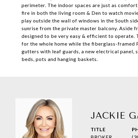
perimeter. The indoor spaces are just as comfort
fire in both the living room & Den to watch movie
play outside the wall of windows in the South sid
sunrise from the private master balcony. Aside 
designed to be very easy & efficient to operate.
for the whole home while the fiberglass-framed P
gutters with leaf guards, a new electrical panel, s
beds, pots and hanging baskets.
JACKIE G
TITLE
P
BROKER
(3