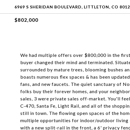
6969 S SHERIDAN BOULEVARD, LITTLETON, CO 801
$802,000
We had multiple offers over $800,000 in the fir
buyer changed their mind and terminated. Situate
surrounded by mature trees, blooming bushes an
boasts numerous flex spaces & has been updated t
fans, and new faucets. The quiet sanctuary of 
folks buy their forever homes, and your neighbors
sales, 3 were private sales off-market. You'll fee
C-470, Santa Fe, Light Rail, and all of the shoppi
still in town. The flowing open spaces of the ho
multiple opportunities for indoor/outdoor living 
with a new split-rail in the front, a 6' privacy fe