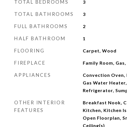
TOTAL BEDROOMS
3
TOTAL BATHROOMS
3
FULL BATHROOMS
2
HALF BATHROOM
1
FLOORING
Carpet, Wood
FIREPLACE
Family Room, Gas,
APPLIANCES
Convection Oven, 
Gas Water Heater,
Refrigerator, Su
OTHER INTERIOR
Breakfast Nook, Ce
FEATURES
Kitchen, Kitchen Is
Open Floorplan, S
Ceiling(s)