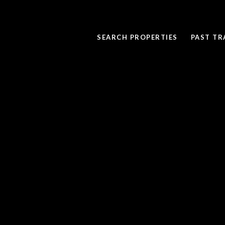
SEARCH PROPERTIES
PAST T