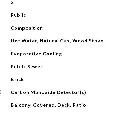
2
Public
Composition
Hot Water, Natural Gas, Wood Stove
Evaporative Cooling
Public Sewer
Brick
S
Carbon Monoxide Detector(s)
Balcony, Covered, Deck, Patio