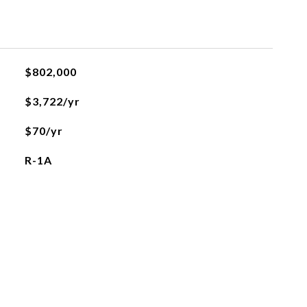
$802,000
$3,722/yr
$70/yr
R-1A