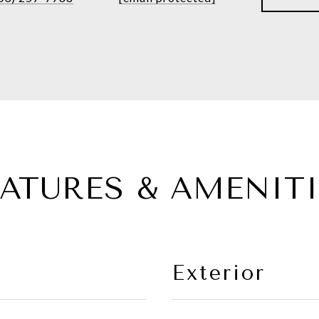
EATURES & AMENITI
Exterior