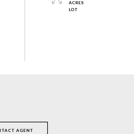
ACRES
NTACT AGENT