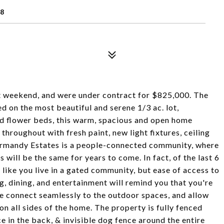
28
st weekend, and were under contract for $825,000. The
d on the most beautiful and serene 1/3 ac. lot,
d flower beds, this warm, spacious and open home
hroughout with fresh paint, new light fixtures, ceiling
Normandy Estates is a people-connected community, where
 will be the same for years to come. In fact, of the last 6
l like you live in a gated community, but ease of access to
ng, dining, and entertainment will remind you that you're
me connect seamlessly to the outdoor spaces, and allow
on all sides of the home. The property is fully fenced
nce in the back, & invisible dog fence around the entire