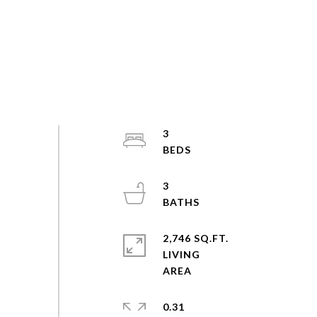
3
3
2,746 SQ.FT.
LIVING
0.31