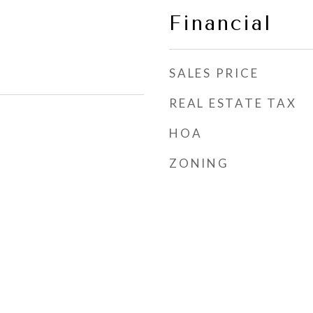
Financial
SALES PRICE
REAL ESTATE TAX
HOA
ZONING