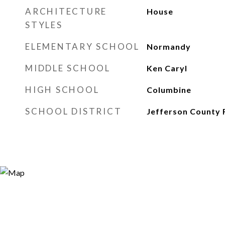
ARCHITECTURE
House
STYLES
ELEMENTARY SCHOOL
Normandy
MIDDLE SCHOOL
Ken Caryl
HIGH SCHOOL
Columbine
SCHOOL DISTRICT
Jefferson County 