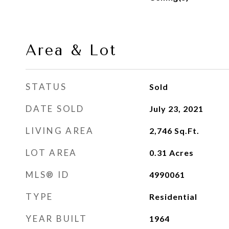
Area & Lot
STATUS
Sold
DATE SOLD
July 23, 2021
LIVING AREA
2,746
Sq.Ft.
LOT AREA
0.31
Acres
MLS® ID
4990061
TYPE
Residential
YEAR BUILT
1964