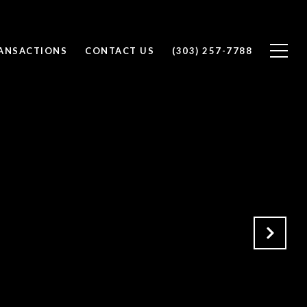
RANSACTIONS
CONTACT US
(303) 257-7788