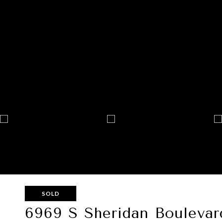
SOLD
6969 S Sheridan Boulevar