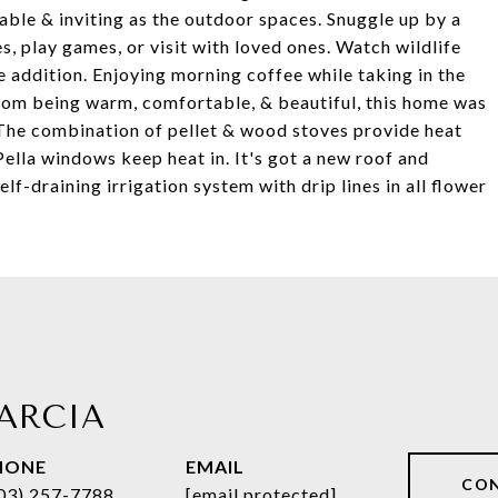
able & inviting as the outdoor spaces. Snuggle up by a
s, play games, or visit with loved ones. Watch wildlife
e addition. Enjoying morning coffee while taking in the
from being warm, comfortable, & beautiful, this home was
 The combination of pellet & wood stoves provide heat
ella windows keep heat in. It's got a new roof and
elf-draining irrigation system with drip lines in all flower
ARCIA
HONE
EMAIL
CO
03) 257-7788
[email protected]