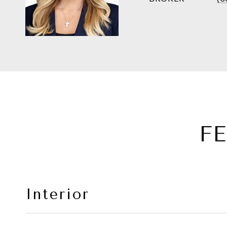
F
Interior