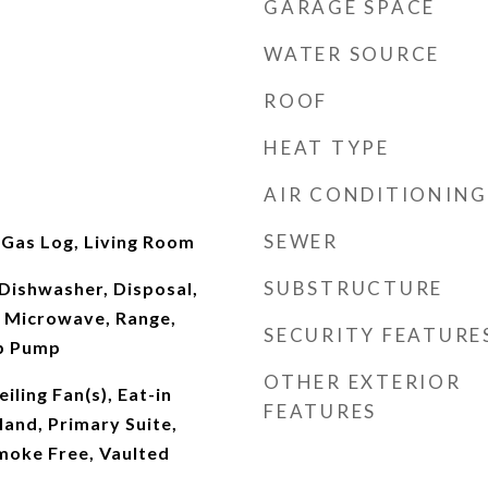
GARAGE SPACE
WATER SOURCE
ROOF
HEAT TYPE
AIR CONDITIONING
SEWER
 Gas Log, Living Room
SUBSTRUCTURE
Dishwasher, Disposal,
 Microwave, Range,
SECURITY FEATURE
mp Pump
OTHER EXTERIOR
iling Fan(s), Eat-in
FEATURES
land, Primary Suite,
moke Free, Vaulted