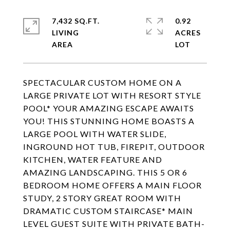
7,432 SQ.FT.
0.92
LIVING
ACRES
SPECTACULAR CUSTOM HOME ON A
LARGE PRIVATE LOT WITH RESORT STYLE
POOL* YOUR AMAZING ESCAPE AWAITS
YOU! THIS STUNNING HOME BOASTS A
LARGE POOL WITH WATER SLIDE,
INGROUND HOT TUB, FIREPIT, OUTDOOR
KITCHEN, WATER FEATURE AND
AMAZING LANDSCAPING. THIS 5 OR 6
BEDROOM HOME OFFERS A MAIN FLOOR
STUDY, 2 STORY GREAT ROOM WITH
DRAMATIC CUSTOM STAIRCASE* MAIN
LEVEL GUEST SUITE WITH PRIVATE BATH-