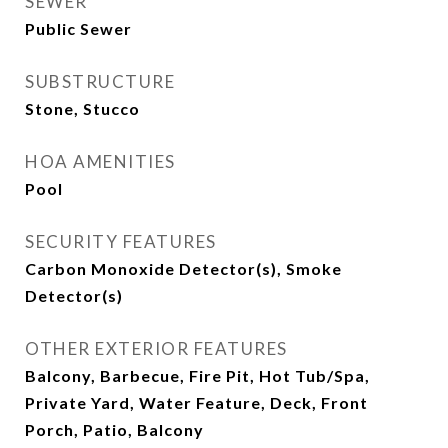
SEWER
Public Sewer
SUBSTRUCTURE
Stone, Stucco
HOA AMENITIES
Pool
SECURITY FEATURES
Carbon Monoxide Detector(s), Smoke
Detector(s)
OTHER EXTERIOR FEATURES
Balcony, Barbecue, Fire Pit, Hot Tub/Spa,
Private Yard, Water Feature, Deck, Front
Porch, Patio, Balcony