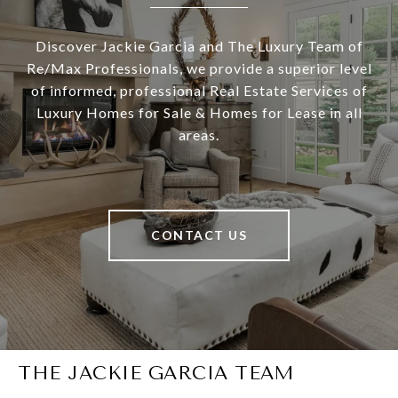
Discover Jackie Garcia and The Luxury Team of
Re/Max Professionals, we provide a superior level
of informed, professional Real Estate Services of
Luxury Homes for Sale & Homes for Lease in all
areas.
CONTACT US
THE JACKIE GARCIA TEAM