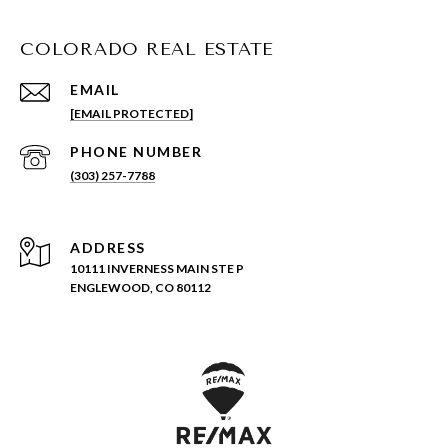
COLORADO REAL ESTATE
EMAIL
[EMAIL PROTECTED]
PHONE NUMBER
(303) 257-7788
ADDRESS
10111 INVERNESS MAIN STE P
ENGLEWOOD, CO 80112