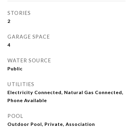
STORIES
2
GARAGE SPACE
4
WATER SOURCE
Public
UTILITIES
Electricity Connected, Natural Gas Connected,
Phone Available
POOL
Outdoor Pool, Private, Association