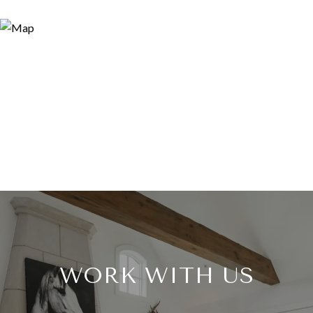
WORK WITH US