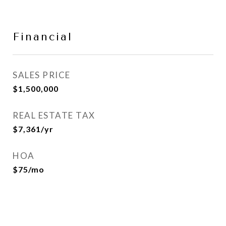
Financial
SALES PRICE
$1,500,000
REAL ESTATE TAX
$7,361/yr
HOA
$75/mo