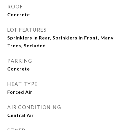
ROOF
Concrete
LOT FEATURES
Sprinklers In Rear, Sprinklers In Front, Many
Trees, Secluded
PARKING
Concrete
HEAT TYPE
Forced Air
AIR CONDITIONING
Central Air