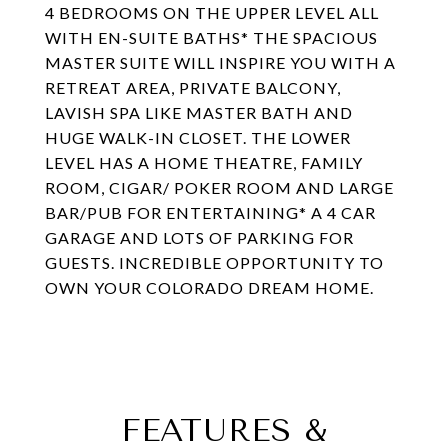
4 BEDROOMS ON THE UPPER LEVEL ALL
WITH EN-SUITE BATHS* THE SPACIOUS
MASTER SUITE WILL INSPIRE YOU WITH A
RETREAT AREA, PRIVATE BALCONY,
LAVISH SPA LIKE MASTER BATH AND
HUGE WALK-IN CLOSET. THE LOWER
LEVEL HAS A HOME THEATRE, FAMILY
ROOM, CIGAR/ POKER ROOM AND LARGE
BAR/PUB FOR ENTERTAINING* A 4 CAR
GARAGE AND LOTS OF PARKING FOR
GUESTS. INCREDIBLE OPPORTUNITY TO
OWN YOUR COLORADO DREAM HOME.
FEATURES &