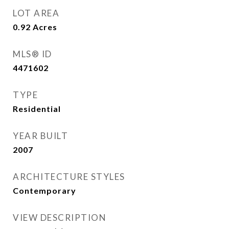
LOT AREA
0.92
Acres
MLS® ID
4471602
TYPE
Residential
YEAR BUILT
2007
ARCHITECTURE STYLES
Contemporary
VIEW DESCRIPTION