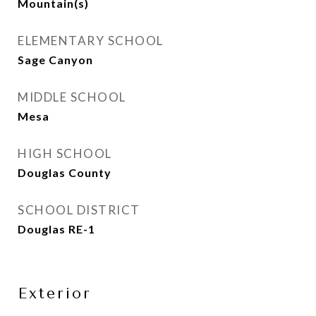
Mountain(s)
ELEMENTARY SCHOOL
Sage Canyon
MIDDLE SCHOOL
Mesa
HIGH SCHOOL
Douglas County
SCHOOL DISTRICT
Douglas RE-1
Exterior