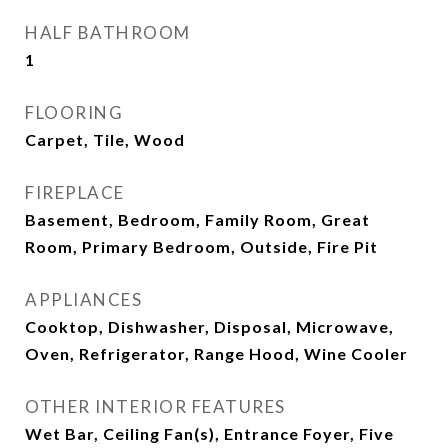
HALF BATHROOM
1
FLOORING
Carpet, Tile, Wood
FIREPLACE
Basement, Bedroom, Family Room, Great
Room, Primary Bedroom, Outside, Fire Pit
APPLIANCES
Cooktop, Dishwasher, Disposal, Microwave,
Oven, Refrigerator, Range Hood, Wine Cooler
OTHER INTERIOR FEATURES
Wet Bar, Ceiling Fan(s), Entrance Foyer, Five