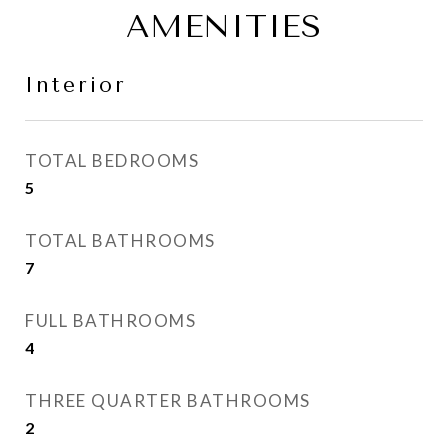
AMENITIES
Interior
TOTAL BEDROOMS
5
TOTAL BATHROOMS
7
FULL BATHROOMS
4
THREE QUARTER BATHROOMS
2