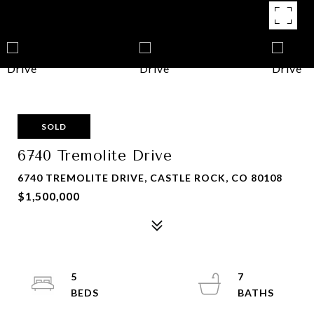
SOLD
6740 Tremolite Drive
6740 TREMOLITE DRIVE, CASTLE ROCK, CO 80108
$1,500,000
5
7