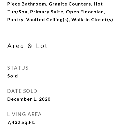
Piece Bathroom, Granite Counters, Hot
Tub/Spa, Primary Suite, Open Floorplan,
Pantry, Vaulted Ceiling(s), Walk-In Closet(s)
Area & Lot
STATUS
Sold
DATE SOLD
December 1, 2020
LIVING AREA
7,432
Sq.Ft.