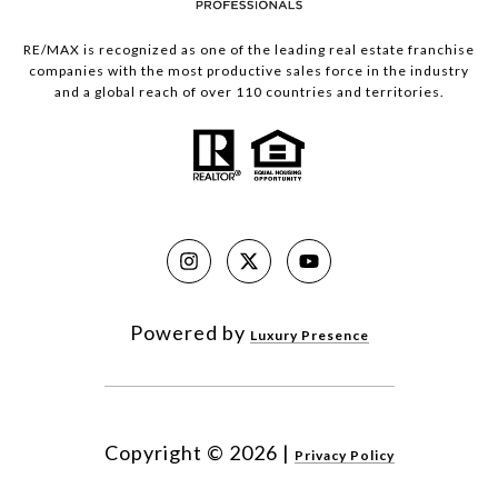
RE/MAX is recognized as one of the leading real estate franchise
companies with the most productive sales force in the industry
and a global reach of over 110 countries and territories.
Powered by
Luxury Presence
Copyright ©
2026
|
Privacy Policy