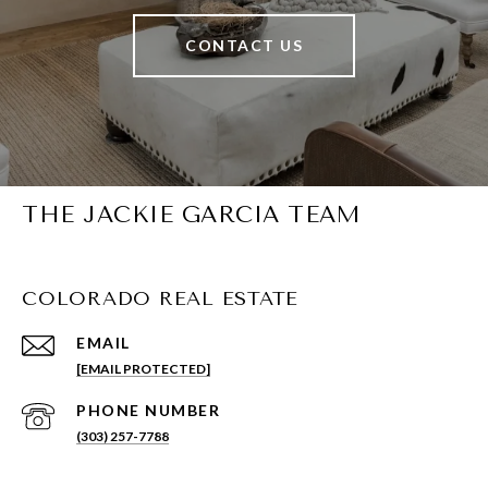
CONTACT US
THE JACKIE GARCIA TEAM
COLORADO REAL ESTATE
EMAIL
[EMAIL PROTECTED]
PHONE NUMBER
(303) 257-7788