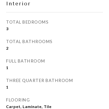
Interior
TOTAL BEDROOMS
3
TOTAL BATHROOMS
2
FULL BATHROOM
1
THREE QUARTER BATHROOM
1
FLOORING
Carpet, Laminate, Tile