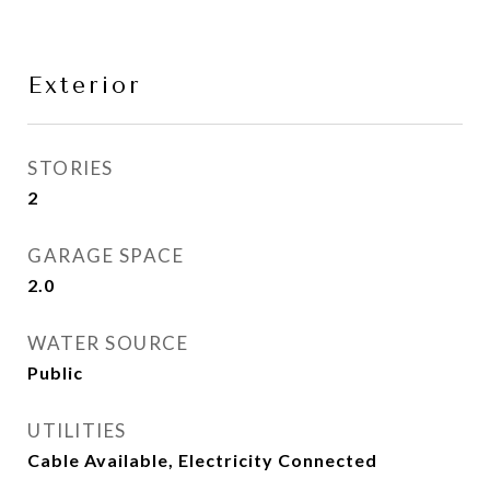
Exterior
STORIES
2
GARAGE SPACE
2.0
WATER SOURCE
Public
UTILITIES
Cable Available, Electricity Connected