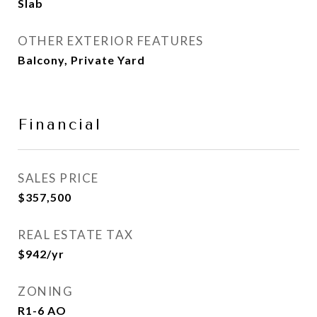
Slab
OTHER EXTERIOR FEATURES
Balcony, Private Yard
Financial
SALES PRICE
$357,500
REAL ESTATE TAX
$942/yr
ZONING
R1-6 AO