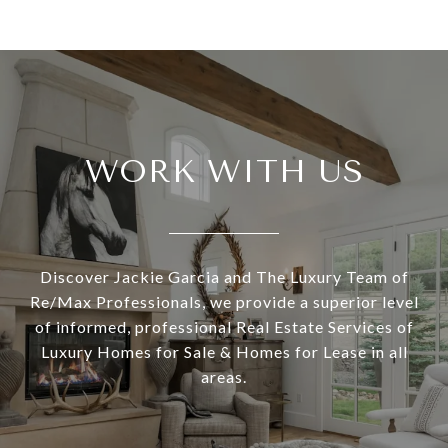
WORK WITH US
Discover Jackie Garcia and The Luxury Team of
Re/Max Professionals, we provide a superior level
of informed, professional Real Estate Services of
Luxury Homes for Sale & Homes for Lease in all
areas.