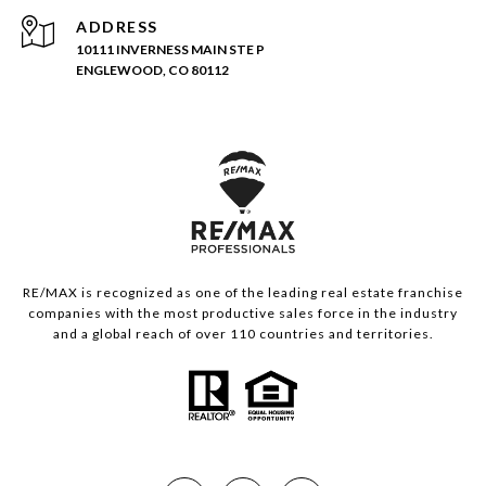
ADDRESS
10111 INVERNESS MAIN STE P
ENGLEWOOD, CO 80112
RE/MAX is recognized as one of the leading real estate franchise
companies with the most productive sales force in the industry
and a global reach of over 110 countries and territories.