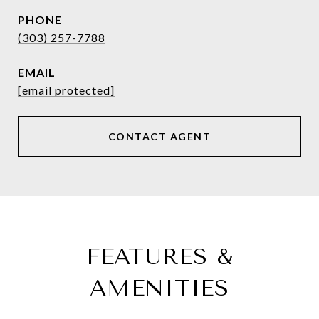
PHONE
(303) 257-7788
EMAIL
[email protected]
CONTACT AGENT
FEATURES &
AMENITIES