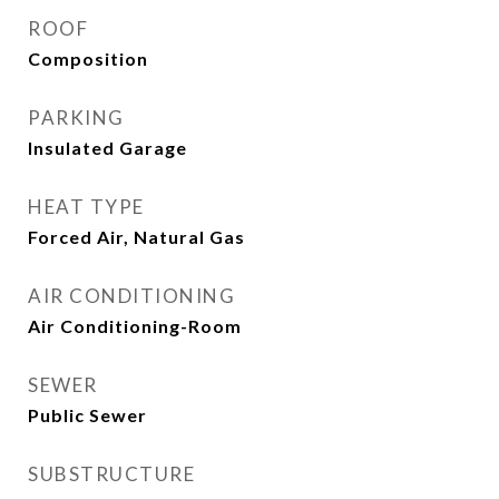
ROOF
Composition
PARKING
Insulated Garage
HEAT TYPE
Forced Air, Natural Gas
AIR CONDITIONING
Air Conditioning-Room
SEWER
Public Sewer
SUBSTRUCTURE