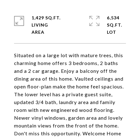
1,429 SQ.FT.
6,534
LIVING
SQ.FT.
Situated on a large lot with mature trees, this
charming home offers 3 bedrooms, 2 baths
and a 2 car garage. Enjoy a balcony off the
dining area of this home. Vaulted ceilings and
open floor-plan make the home feel spacious.
The lower level has a private guest suite,
updated 3/4 bath, laundry area and family
room with new engineered wood flooring.
Newer vinyl windows, garden area and lovely
mountain views from the front of the home.
Don't miss this opportunity. Welcome Home