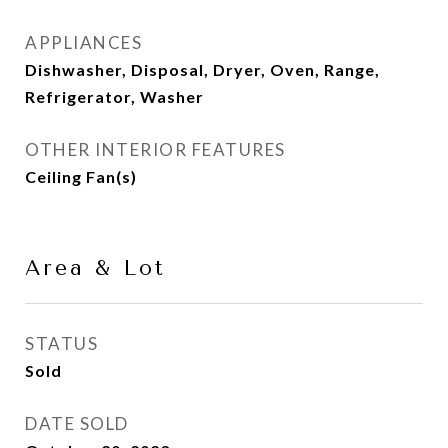
APPLIANCES
Dishwasher, Disposal, Dryer, Oven, Range,
Refrigerator, Washer
OTHER INTERIOR FEATURES
Ceiling Fan(s)
Area & Lot
STATUS
Sold
DATE SOLD