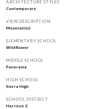
ARCHITECTURE STYLES
Contemporary
VIEW DESCRIPTION
Mountain(s)
ELEMENTARY SCHOOL
Wildflower
MIDDLE SCHOOL
Panorama
HIGH SCHOOL
Sierra High
SCHOOL DISTRICT
Harrison 2