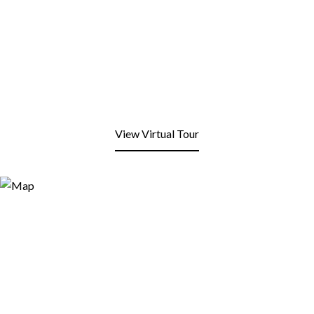
View Virtual Tour