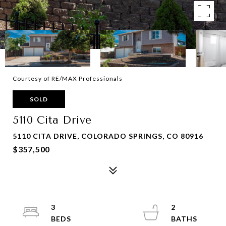
Courtesy of RE/MAX Professionals
SOLD
5110 Cita Drive
5110 CITA DRIVE, COLORADO SPRINGS, CO 80916
$357,500
3
2