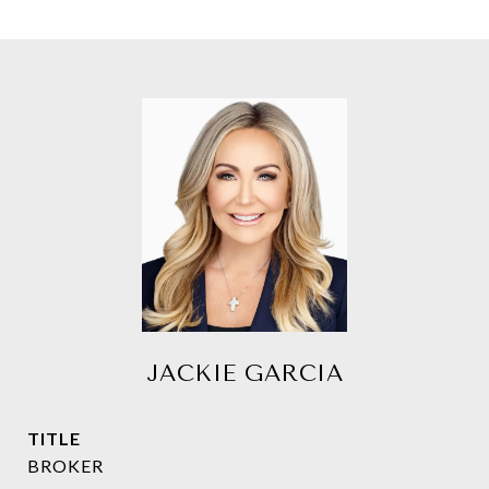
JACKIE GARCIA
TITLE
BROKER