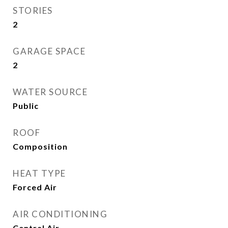
STORIES
2
GARAGE SPACE
2
WATER SOURCE
Public
ROOF
Composition
HEAT TYPE
Forced Air
AIR CONDITIONING
Central Air