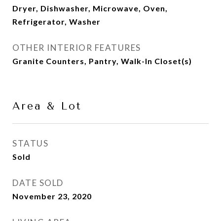
Dryer, Dishwasher, Microwave, Oven,
Refrigerator, Washer
OTHER INTERIOR FEATURES
Granite Counters, Pantry, Walk-In Closet(s)
Area & Lot
STATUS
Sold
DATE SOLD
November 23, 2020