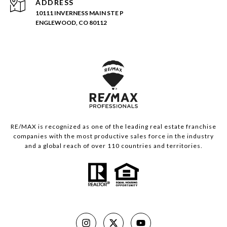
ADDRESS
10111 INVERNESS MAIN STE P
ENGLEWOOD, CO 80112
RE/MAX is recognized as one of the leading real estate franchise
companies with the most productive sales force in the industry
and a global reach of over 110 countries and territories.