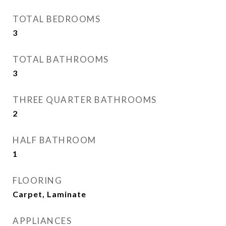
TOTAL BEDROOMS
3
TOTAL BATHROOMS
3
THREE QUARTER BATHROOMS
2
HALF BATHROOM
1
FLOORING
Carpet, Laminate
APPLIANCES