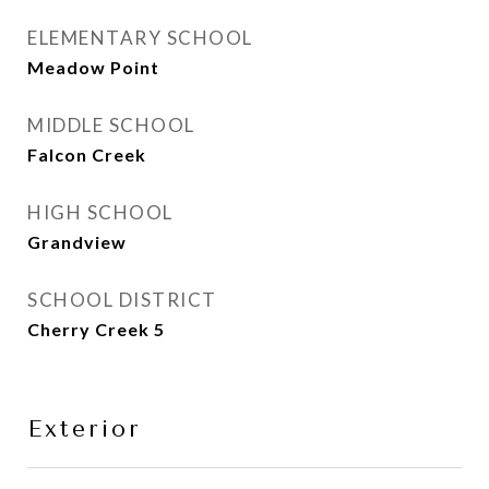
ELEMENTARY SCHOOL
Meadow Point
MIDDLE SCHOOL
Falcon Creek
HIGH SCHOOL
Grandview
SCHOOL DISTRICT
Cherry Creek 5
Exterior