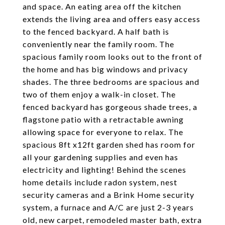
and space. An eating area off the kitchen
extends the living area and offers easy access
to the fenced backyard. A half bath is
conveniently near the family room. The
spacious family room looks out to the front of
the home and has big windows and privacy
shades. The three bedrooms are spacious and
two of them enjoy a walk-in closet. The
fenced backyard has gorgeous shade trees, a
flagstone patio with a retractable awning
allowing space for everyone to relax. The
spacious 8ft x12ft garden shed has room for
all your gardening supplies and even has
electricity and lighting! Behind the scenes
home details include radon system, nest
security cameras and a Brink Home security
system, a furnace and A/C are just 2-3 years
old, new carpet, remodeled master bath, extra