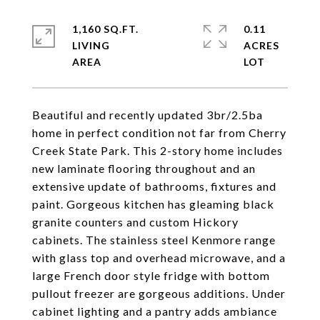
1,160 SQ.FT.
0.11
LIVING
ACRES
Beautiful and recently updated 3br/2.5ba
home in perfect condition not far from Cherry
Creek State Park. This 2-story home includes
new laminate flooring throughout and an
extensive update of bathrooms, fixtures and
paint. Gorgeous kitchen has gleaming black
granite counters and custom Hickory
cabinets. The stainless steel Kenmore range
with glass top and overhead microwave, and a
large French door style fridge with bottom
pullout freezer are gorgeous additions. Under
cabinet lighting and a pantry adds ambiance