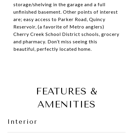
storage/shelving in the garage and a full
unfinished basement. Other points of interest
are; easy access to Parker Road, Quincy
Reservoir, (a favorite of Metro anglers)
Cherry Creek School District schools, grocery
and pharmacy. Don’t miss seeing this
beautiful, perfectly located home.
FEATURES &
AMENITIES
Interior