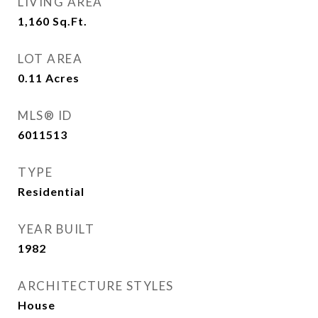
LIVING AREA
1,160
Sq.Ft.
LOT AREA
0.11
Acres
MLS® ID
6011513
TYPE
Residential
YEAR BUILT
1982
ARCHITECTURE STYLES
House