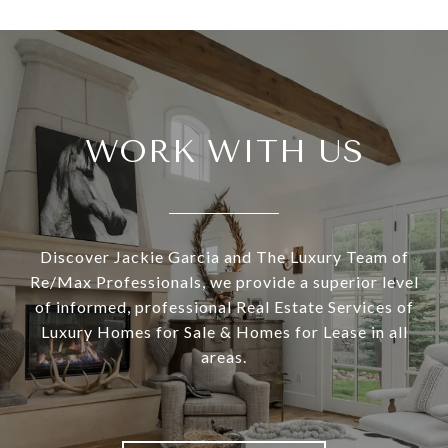
WORK WITH US
Discover Jackie Garcia and The Luxury Team of
Re/Max Professionals, we provide a superior level
of informed, professional Real Estate Services of
Luxury Homes for Sale & Homes for Lease in all
areas.