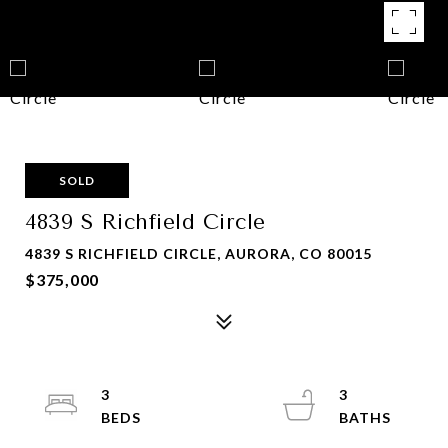
SOLD
4839 S Richfield Circle
4839 S RICHFIELD CIRCLE, AURORA, CO 80015
$375,000
3
3