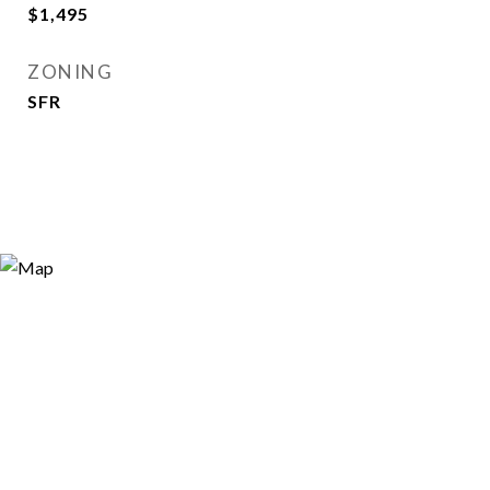
$1,495
ZONING
SFR