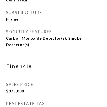
SUBSTRUCTURE
Frame
SECURITY FEATURES
Carbon Monoxide Detector(s), Smoke
Detector(s)
Financial
SALES PRICE
$375,000
REAL ESTATE TAX