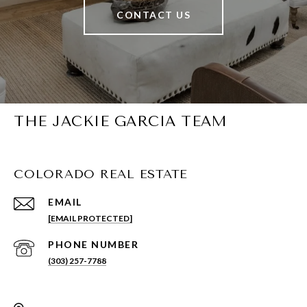
CONTACT US
THE JACKIE GARCIA TEAM
COLORADO REAL ESTATE
EMAIL
[EMAIL PROTECTED]
PHONE NUMBER
(303) 257-7788