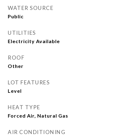
WATER SOURCE
Public
UTILITIES
Electricity Available
ROOF
Other
LOT FEATURES
Level
HEAT TYPE
Forced Air, Natural Gas
AIR CONDITIONING