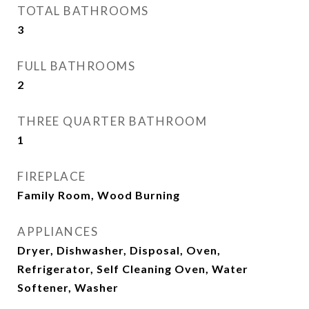
TOTAL BATHROOMS
3
FULL BATHROOMS
2
THREE QUARTER BATHROOM
1
FIREPLACE
Family Room, Wood Burning
APPLIANCES
Dryer, Dishwasher, Disposal, Oven,
Refrigerator, Self Cleaning Oven, Water
Softener, Washer