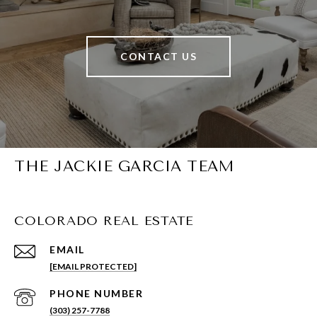
CONTACT US
THE JACKIE GARCIA TEAM
COLORADO REAL ESTATE
EMAIL
[EMAIL PROTECTED]
PHONE NUMBER
(303) 257-7788