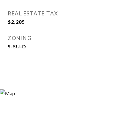
REAL ESTATE TAX
$2,285
ZONING
S-SU-D