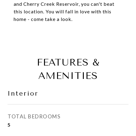
and Cherry Creek Reservoir, you can't beat
this location. You will fall in love with this
home - come take a look.
FEATURES &
AMENITIES
Interior
TOTAL BEDROOMS
5