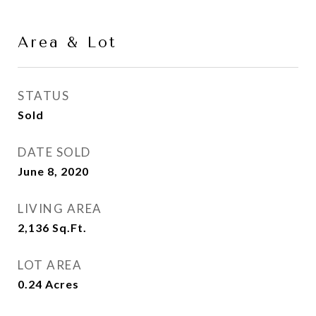
Area & Lot
STATUS
Sold
DATE SOLD
June 8, 2020
LIVING AREA
2,136
Sq.Ft.
LOT AREA
0.24
Acres