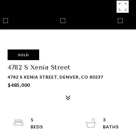
SOLD
4782 S Xenia Street
4782 S XENIA STREET, DENVER, CO 80237
$485,000
5
3