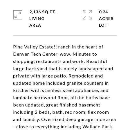
2,136 SQ.FT.
0.24
LIVING
ACRES
Pine Valley Estate!! ranch in the heart of
Denver Tech Center, wow. Minutes to
shopping, restaurants and work. Beautiful
large backyard that is nicely landscaped and
private with large patio. Remodeled and
updated home included granite counters in
kitchen with stainless steel appliances and
laminate hardwood floor, all the baths have
been updated, great finished basement
including 2 beds, bath, rec room, flex room
and laundry. Oversized deep garage, nice area
- close to everything including Wallace Park