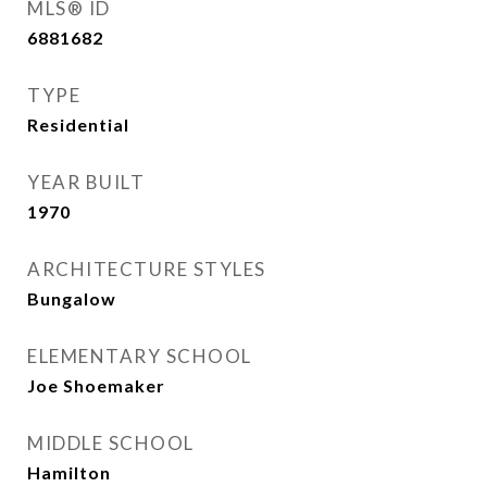
MLS® ID
6881682
TYPE
Residential
YEAR BUILT
1970
ARCHITECTURE STYLES
Bungalow
ELEMENTARY SCHOOL
Joe Shoemaker
MIDDLE SCHOOL
Hamilton