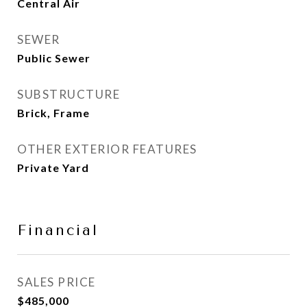
Central Air
SEWER
Public Sewer
SUBSTRUCTURE
Brick, Frame
OTHER EXTERIOR FEATURES
Private Yard
Financial
SALES PRICE
$485,000