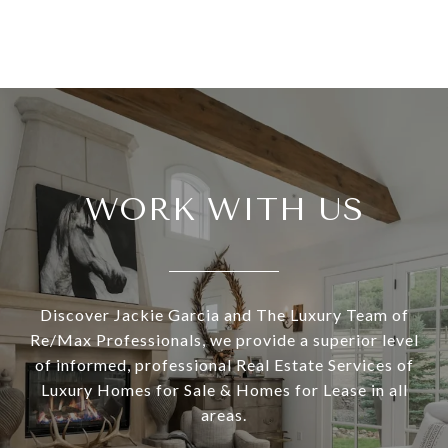
WORK WITH US
Discover Jackie Garcia and The Luxury Team of
Re/Max Professionals, we provide a superior level
of informed, professional Real Estate Services of
Luxury Homes for Sale & Homes for Lease in all
areas.