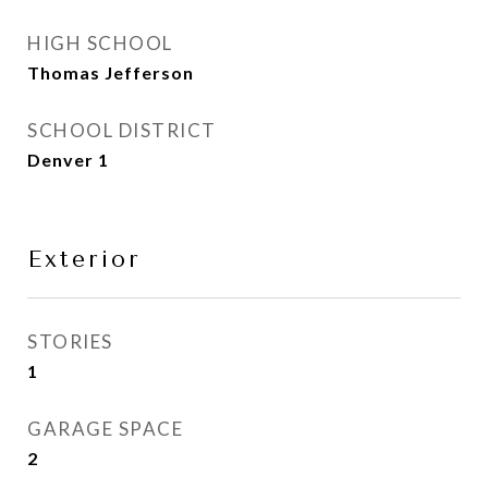
HIGH SCHOOL
Thomas Jefferson
SCHOOL DISTRICT
Denver 1
Exterior
STORIES
1
GARAGE SPACE
2