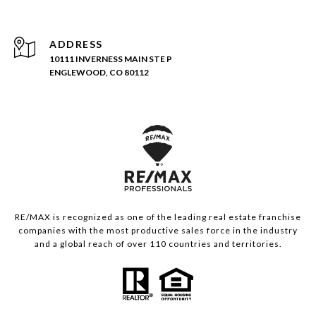
ADDRESS
10111 INVERNESS MAIN STE P
ENGLEWOOD, CO 80112
RE/MAX is recognized as one of the leading real estate franchise
companies with the most productive sales force in the industry
and a global reach of over 110 countries and territories.