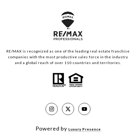
RE/MAX is recognized as one of the leading real estate franchise
companies with the most productive sales force in the industry
and a global reach of over 110 countries and territories.
Powered by
Luxury Presence