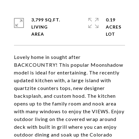
3,799 SQ.FT.
0.19
LIVING
ACRES
Lovely home in sought after
BACKCOUNTRY! This popular Moonshadow
model is ideal for entertaining. The recently
updated kitchen with, a large island with
quartzite counters tops, new designer
backsplash, and custom hood. The kitchen
opens up to the family room and nook area
with many windows to enjoy the VIEWS. Enjoy
outdoor living on the covered wrap around
deck with built in grill where you can enjoy
outdoor dining and soak up the Colorado