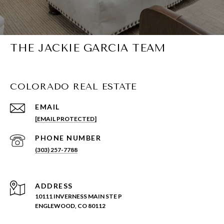
THE JACKIE GARCIA TEAM
COLORADO REAL ESTATE
EMAIL
[EMAIL PROTECTED]
PHONE NUMBER
(303) 257-7788
ADDRESS
10111 INVERNESS MAIN STE P
ENGLEWOOD, CO 80112