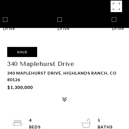
SOLD
340 Maplehurst Drive
340 MAPLEHURST DRIVE, HIGHLANDS RANCH, CO
80126
$1,300,000
4
5