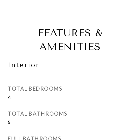
FEATURES &
AMENITIES
Interior
TOTAL BEDROOMS
4
TOTAL BATHROOMS
5
FULL BATHROOMS