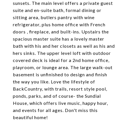
sunsets. The main level offers a private guest
suite and en-suite bath, formal dining or
sitting area, butlers pantry with wine
refrigerator, plus home office with French
doors , fireplace, and built-ins. Upstairs the
spacious master suite has a lovely master
bath with his and her closets as well as his and
hers sinks. The upper level loft with outdoor
covered deck is ideal for a 2nd home office,
playroom, or lounge area. The large walk-out
basement is unfinished to design and finish
the way you like. Love the lifestyle of
BackCountry, with trails, resort style pool,
ponds, parks, and of course- the Sundial
House, which offers live music, happy hour,
and events for all ages. Don't miss this
beautiful home!