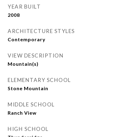
YEAR BUILT
2008
ARCHITECTURE STYLES
Contemporary
VIEW DESCRIPTION
Mountain(s)
ELEMENTARY SCHOOL
Stone Mountain
MIDDLE SCHOOL
Ranch View
HIGH SCHOOL