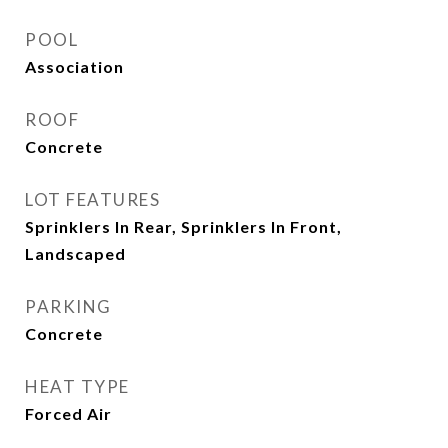
POOL
Association
ROOF
Concrete
LOT FEATURES
Sprinklers In Rear, Sprinklers In Front,
Landscaped
PARKING
Concrete
HEAT TYPE
Forced Air