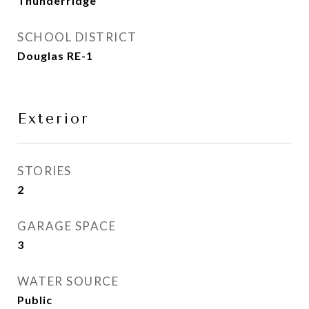
Thunderridge
SCHOOL DISTRICT
Douglas RE-1
Exterior
STORIES
2
GARAGE SPACE
3
WATER SOURCE
Public