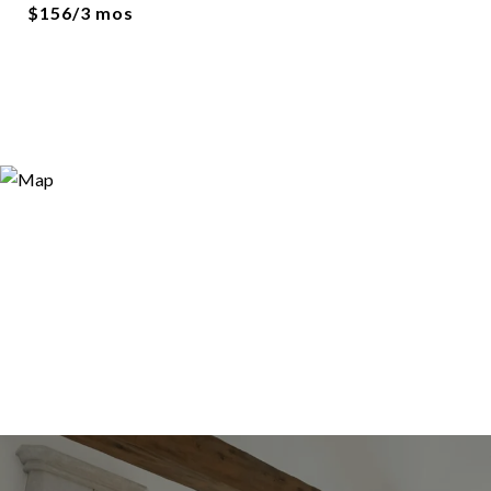
$156/3 mos