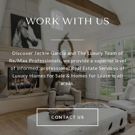
WORK WITH US
Discover Jackie Garcia and The Luxury Team of
Re/Max Professionals, we provide a superior level
of informed, professional Real Estate Services of
Luxury Homes for Sale & Homes for Lease in all
areas.
CONTACT US