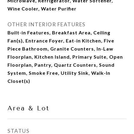
Microwave, Refrigerator, Water Softener,
Wine Cooler, Water Purifier
OTHER INTERIOR FEATURES
Built-in Features, Breakfast Area, Ceiling
Fan(s), Entrance Foyer, Eat-in Kitchen, Five
Piece Bathroom, Granite Counters, In-Law
Floorplan, Kitchen Island, Primary Suite, Open
Floorplan, Pantry, Quartz Counters, Sound
System, Smoke Free, Utility Sink, Walk-In
Closet(s)
Area & Lot
STATUS