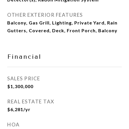
OTHER EXTERIOR FEATURES
Balcony, Gas Grill, Lighting, Private Yard, Rain
Gutters, Covered, Deck, Front Porch, Balcony
Financial
SALES PRICE
$1,300,000
REAL ESTATE TAX
$6,281/yr
HOA