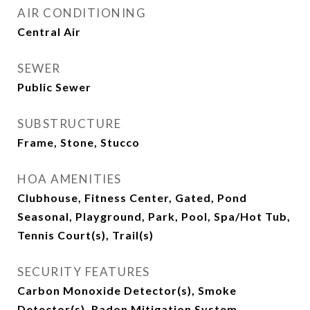
AIR CONDITIONING
Central Air
SEWER
Public Sewer
SUBSTRUCTURE
Frame, Stone, Stucco
HOA AMENITIES
Clubhouse, Fitness Center, Gated, Pond
Seasonal, Playground, Park, Pool, Spa/Hot Tub,
Tennis Court(s), Trail(s)
SECURITY FEATURES
Carbon Monoxide Detector(s), Smoke
Detector(s), Radon Mitigation System