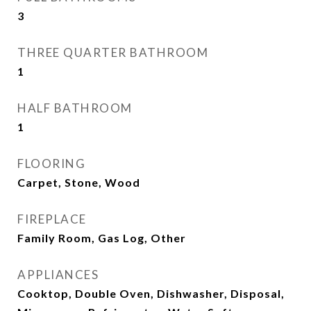
3
THREE QUARTER BATHROOM
1
HALF BATHROOM
1
FLOORING
Carpet, Stone, Wood
FIREPLACE
Family Room, Gas Log, Other
APPLIANCES
Cooktop, Double Oven, Dishwasher, Disposal,