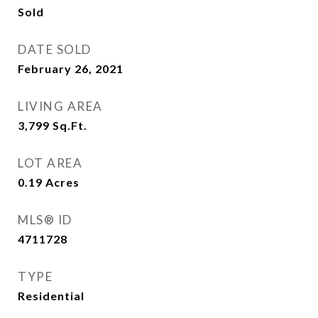
Sold
DATE SOLD
February 26, 2021
LIVING AREA
3,799
Sq.Ft.
LOT AREA
0.19
Acres
MLS® ID
4711728
TYPE
Residential