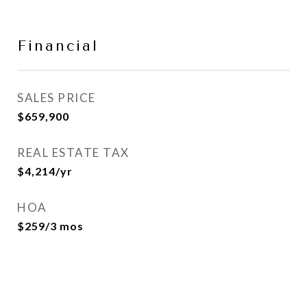
Financial
SALES PRICE
$659,900
REAL ESTATE TAX
$4,214/yr
HOA
$259/3 mos