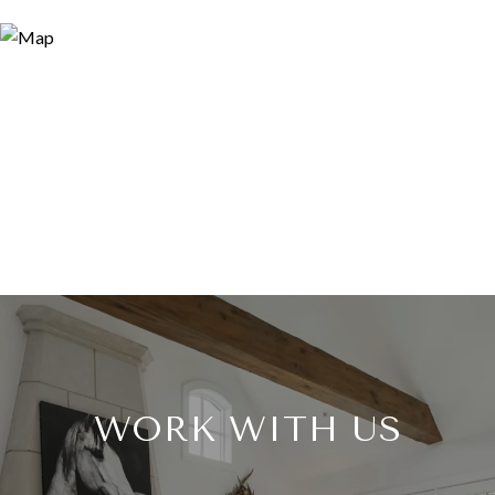
WORK WITH US