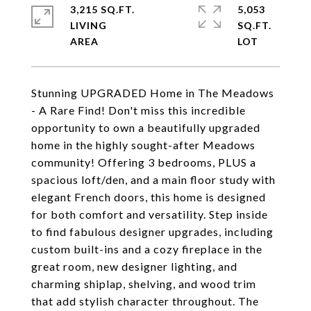
3,215 SQ.FT.
5,053
LIVING
SQ.FT.
Stunning UPGRADED Home in The Meadows
- A Rare Find! Don't miss this incredible
opportunity to own a beautifully upgraded
home in the highly sought-after Meadows
community! Offering 3 bedrooms, PLUS a
spacious loft/den, and a main floor study with
elegant French doors, this home is designed
for both comfort and versatility. Step inside
to find fabulous designer upgrades, including
custom built-ins and a cozy fireplace in the
great room, new designer lighting, and
charming shiplap, shelving, and wood trim
that add stylish character throughout. The