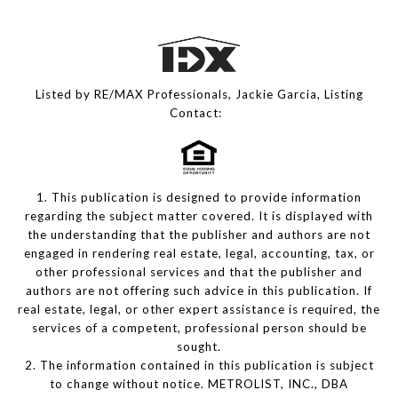
Listed by RE/MAX Professionals, Jackie Garcia, Listing
Contact:
1. This publication is designed to provide information
regarding the subject matter covered. It is displayed with
the understanding that the publisher and authors are not
engaged in rendering real estate, legal, accounting, tax, or
other professional services and that the publisher and
authors are not offering such advice in this publication. If
real estate, legal, or other expert assistance is required, the
services of a competent, professional person should be
sought.
2. The information contained in this publication is subject
to change without notice. METROLIST, INC., DBA