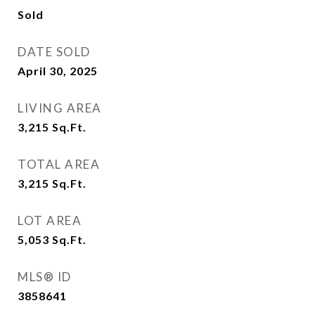
Sold
DATE SOLD
April 30, 2025
LIVING AREA
3,215
Sq.Ft.
TOTAL AREA
3,215
Sq.Ft.
LOT AREA
5,053
Sq.Ft.
MLS® ID
3858641