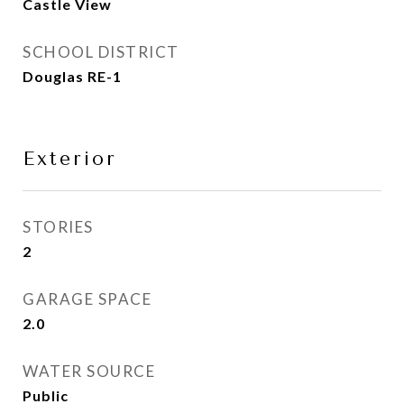
Castle View
SCHOOL DISTRICT
Douglas RE-1
Exterior
STORIES
2
GARAGE SPACE
2.0
WATER SOURCE
Public