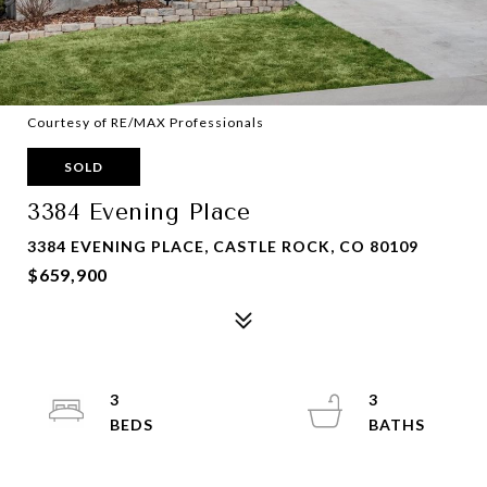
Courtesy of RE/MAX Professionals
SOLD
3384 Evening Place
3384 EVENING PLACE, CASTLE ROCK, CO 80109
$659,900
3
3