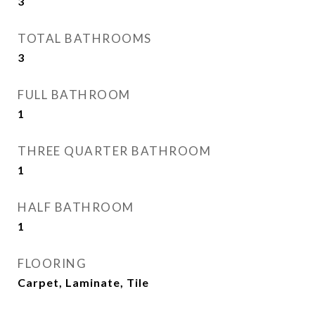
3
TOTAL BATHROOMS
3
FULL BATHROOM
1
THREE QUARTER BATHROOM
1
HALF BATHROOM
1
FLOORING
Carpet, Laminate, Tile