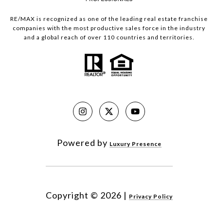
RE/MAX is recognized as one of the leading real estate franchise
companies with the most productive sales force in the industry
and a global reach of over 110 countries and territories.
Powered by
Luxury Presence
Copyright ©
2026
|
Privacy Policy