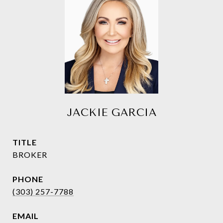
JACKIE GARCIA
TITLE
BROKER
PHONE
(303) 257-7788
EMAIL