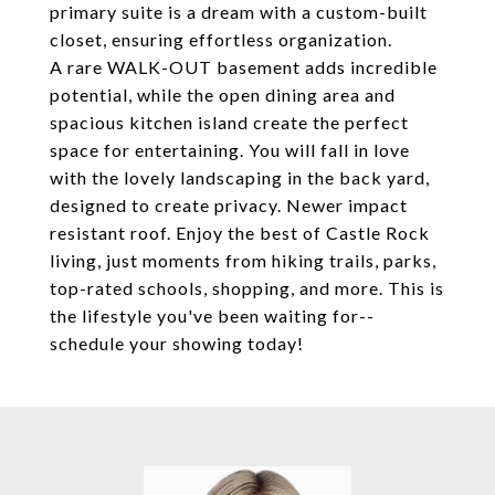
primary suite is a dream with a custom-built
closet, ensuring effortless organization.
A rare WALK-OUT basement adds incredible
potential, while the open dining area and
spacious kitchen island create the perfect
space for entertaining. You will fall in love
with the lovely landscaping in the back yard,
designed to create privacy. Newer impact
resistant roof. Enjoy the best of Castle Rock
living, just moments from hiking trails, parks,
top-rated schools, shopping, and more. This is
the lifestyle you've been waiting for--
schedule your showing today!