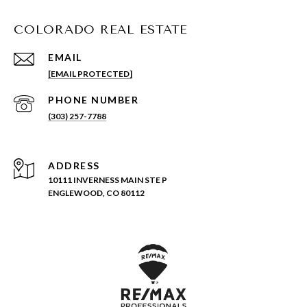
COLORADO REAL ESTATE
EMAIL
[EMAIL PROTECTED]
PHONE NUMBER
(303) 257-7788
ADDRESS
10111 INVERNESS MAIN STE P
ENGLEWOOD, CO 80112