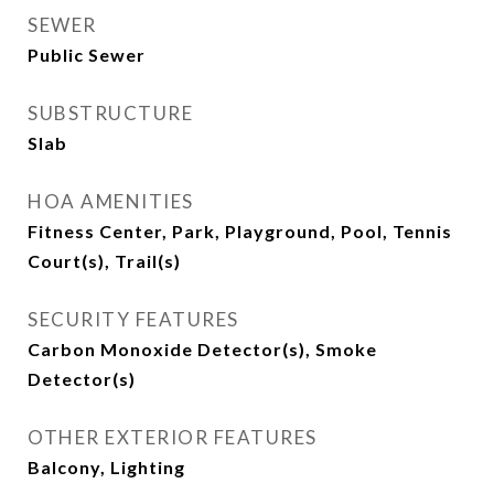
SEWER
Public Sewer
SUBSTRUCTURE
Slab
HOA AMENITIES
Fitness Center, Park, Playground, Pool, Tennis
Court(s), Trail(s)
SECURITY FEATURES
Carbon Monoxide Detector(s), Smoke
Detector(s)
OTHER EXTERIOR FEATURES
Balcony, Lighting