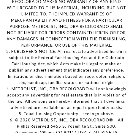
RECOLORADO MAKES NO WARRANTY OF ANY KIND
WITH REGARD TO THIS MATERIAL, INCLUDING, BUT NOT
LIMITED TO, THE IMPLIED WARRANTIES OF
MERCHANTABILITY AND FITNESS FOR A PARTICULAR
PURPOSE. METROLIST, INC., DBA RECOLORADO SHALL
NOT BE LIABLE FOR ERRORS CONTAINED HEREIN OR FOR
ANY DAMAGES IN CONNECTION WITH THE FURNISHING,
PERFORMANCE, OR USE OF THIS MATERIAL.
3. PUBLISHER’S NOTICE: All real estate advertised herein is
subject to the Federal Fair Housing Act and the Colorado
Fair Housing Act, which Acts make it illegal to make or
publish any advertisement that indicates any preference,
limitation, or discrimination based on race, color, religion,
sex, handicap, familial status, or national origin.
4. METROLIST, INC., DBA RECOLORADO will not knowingly
accept any advertising for real estate that is in violation of
the law. All persons are hereby informed that all dwellings
advertised are available on an equal opportunity basis.
5. Equal Housing Opportunity - see logo above.
6. © 2020 METROLIST, INC., DBA RECOLORADO® – All
Rights Reserved 6455 S. Yosemite St., Suite 500,
Greenwood Village, CO 80111 USA 7. ALL RIGHTS