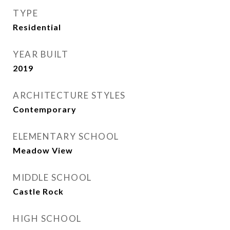
TYPE
Residential
YEAR BUILT
2019
ARCHITECTURE STYLES
Contemporary
ELEMENTARY SCHOOL
Meadow View
MIDDLE SCHOOL
Castle Rock
HIGH SCHOOL