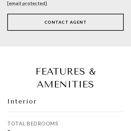
[email protected]
CONTACT AGENT
FEATURES &
AMENITIES
Interior
TOTAL BEDROOMS