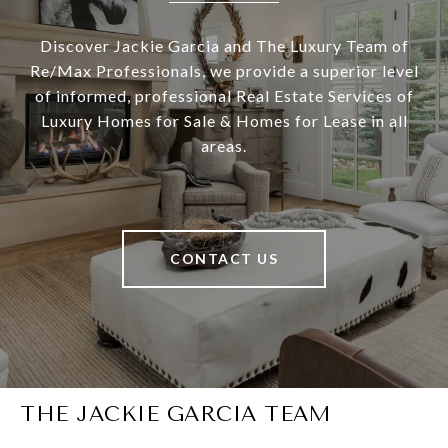
Discover Jackie Garcia and The Luxury Team of
Re/Max Professionals, we provide a superior level
of informed, professional Real Estate Services of
Luxury Homes for Sale & Homes for Lease in all
areas.
CONTACT US
THE JACKIE GARCIA TEAM