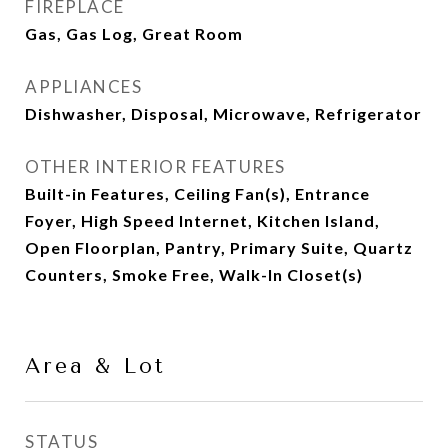
FIREPLACE
Gas, Gas Log, Great Room
APPLIANCES
Dishwasher, Disposal, Microwave, Refrigerator
OTHER INTERIOR FEATURES
Built-in Features, Ceiling Fan(s), Entrance
Foyer, High Speed Internet, Kitchen Island,
Open Floorplan, Pantry, Primary Suite, Quartz
Counters, Smoke Free, Walk-In Closet(s)
Area & Lot
STATUS