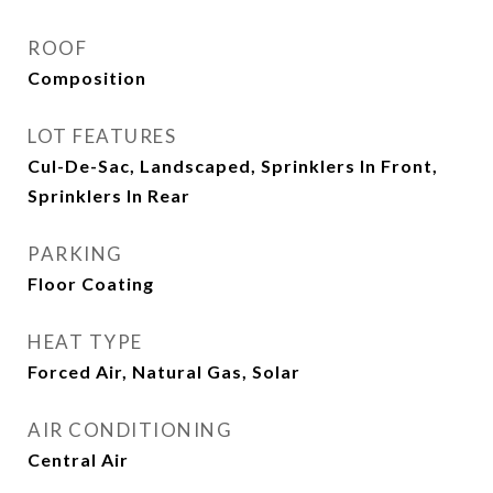
ROOF
Composition
LOT FEATURES
Cul-De-Sac, Landscaped, Sprinklers In Front,
Sprinklers In Rear
PARKING
Floor Coating
HEAT TYPE
Forced Air, Natural Gas, Solar
AIR CONDITIONING
Central Air