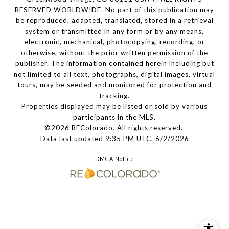
RESERVED WORLDWIDE. No part of this publication may
be reproduced, adapted, translated, stored in a retrieval
system or transmitted in any form or by any means,
electronic, mechanical, photocopying, recording, or
otherwise, without the prior written permission of the
publisher. The information contained herein including but
not limited to all text, photographs, digital images, virtual
tours, may be seeded and monitored for protection and
tracking.
Properties displayed may be listed or sold by various
participants in the MLS.
©2026 REColorado. All rights reserved.
Data last updated 9:35 PM UTC, 6/2/2026
DMCA Notice