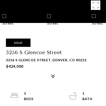
SOLD
3256 S Glencoe Street
3256 S GLENCOE STREET, DENVER, CO 80222
$424,000
3
1