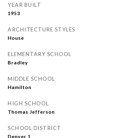
YEAR BUILT
1953
ARCHITECTURE STYLES
House
ELEMENTARY SCHOOL
Bradley
MIDDLE SCHOOL
Hamilton
HIGH SCHOOL
Thomas Jefferson
SCHOOL DISTRICT
Denver 1