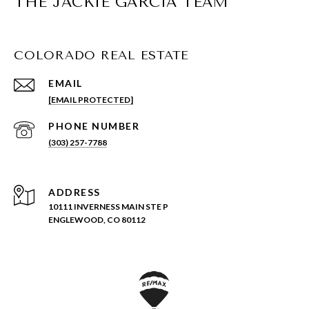
THE JACKIE GARCIA TEAM
COLORADO REAL ESTATE
EMAIL
[EMAIL PROTECTED]
PHONE NUMBER
(303) 257-7788
ADDRESS
10111 INVERNESS MAIN STE P
ENGLEWOOD, CO 80112