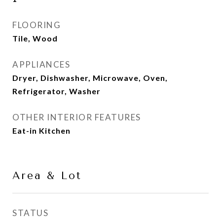
FLOORING
Tile, Wood
APPLIANCES
Dryer, Dishwasher, Microwave, Oven,
Refrigerator, Washer
OTHER INTERIOR FEATURES
Eat-in Kitchen
Area & Lot
STATUS