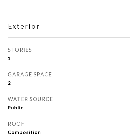
Exterior
STORIES
1
GARAGE SPACE
2
WATER SOURCE
Public
ROOF
Composition