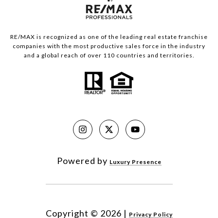
RE/MAX is recognized as one of the leading real estate franchise
companies with the most productive sales force in the industry
and a global reach of over 110 countries and territories.
Powered by
Luxury Presence
Copyright ©
2026
|
Privacy Policy