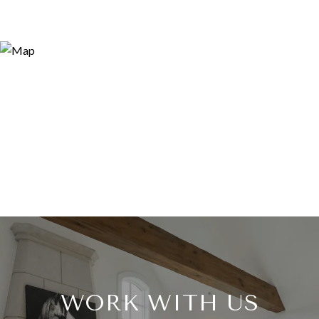
WORK WITH US