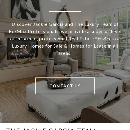
Discover Jackie Garcia and The Luxury Team of
Re/Max Professionals, we provide a superior level
of informed, professional Real Estate Services of
Luxury Homes for Sale & Homes for Lease in all
areas.
CONTACT US