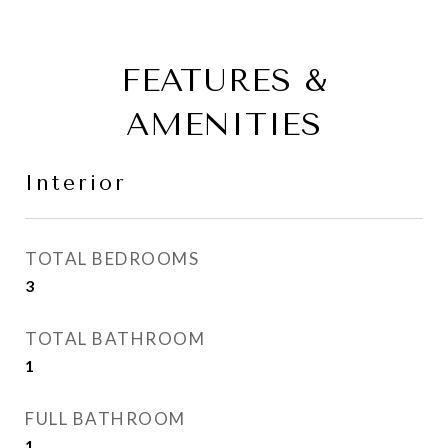
FEATURES &
AMENITIES
Interior
TOTAL BEDROOMS
3
TOTAL BATHROOM
1
FULL BATHROOM
1