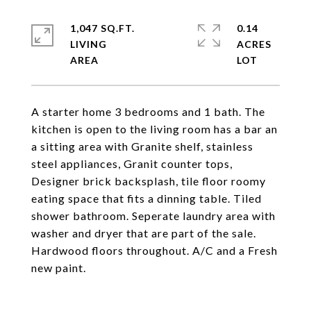
1,047 SQ.FT.
0.14
LIVING
ACRES
A starter home 3 bedrooms and 1 bath. The
kitchen is open to the living room has a bar an
a sitting area with Granite shelf, stainless
steel appliances, Granit counter tops,
Designer brick backsplash, tile floor roomy
eating space that fits a dinning table. Tiled
shower bathroom. Seperate laundry area with
washer and dryer that are part of the sale.
Hardwood floors throughout. A/C and a Fresh
new paint.