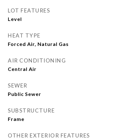
LOT FEATURES
Level
HEAT TYPE
Forced Air, Natural Gas
AIR CONDITIONING
Central Air
SEWER
Public Sewer
SUBSTRUCTURE
Frame
OTHER EXTERIOR FEATURES