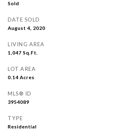
Sold
DATE SOLD
August 4, 2020
LIVING AREA
1,047
Sq.Ft.
LOT AREA
0.14
Acres
MLS® ID
3954089
TYPE
Residential