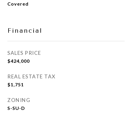
Covered
Financial
SALES PRICE
$424,000
REAL ESTATE TAX
$1,751
ZONING
S-SU-D