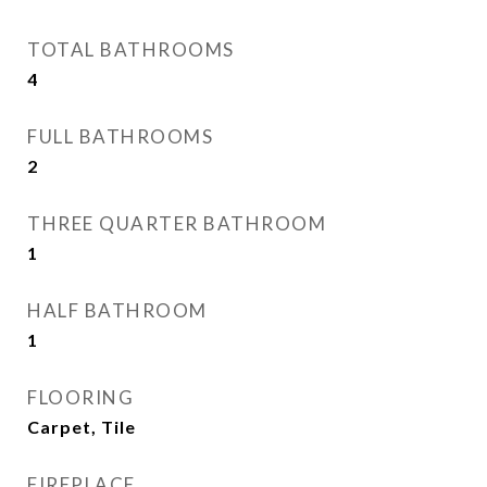
TOTAL BATHROOMS
4
FULL BATHROOMS
2
THREE QUARTER BATHROOM
1
HALF BATHROOM
1
FLOORING
Carpet, Tile
FIREPLACE