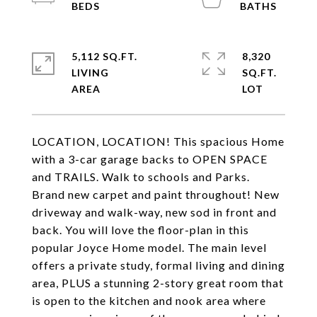
5,112 SQ.FT.
8,320
LIVING
SQ.FT.
LOCATION, LOCATION! This spacious Home
with a 3-car garage backs to OPEN SPACE
and TRAILS. Walk to schools and Parks.
Brand new carpet and paint throughout! New
driveway and walk-way, new sod in front and
back. You will love the floor-plan in this
popular Joyce Home model. The main level
offers a private study, formal living and dining
area, PLUS a stunning 2-story great room that
is open to the kitchen and nook area where