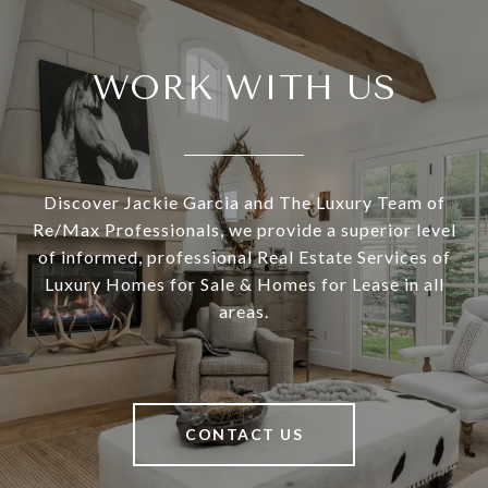
WORK WITH US
Discover Jackie Garcia and The Luxury Team of
Re/Max Professionals, we provide a superior level
of informed, professional Real Estate Services of
Luxury Homes for Sale & Homes for Lease in all
areas.
CONTACT US