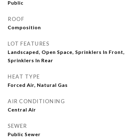
Public
ROOF
Composition
LOT FEATURES
Landscaped, Open Space, Sprinklers In Front,
Sprinklers In Rear
HEAT TYPE
Forced Air, Natural Gas
AIR CONDITIONING
Central Air
SEWER
Public Sewer