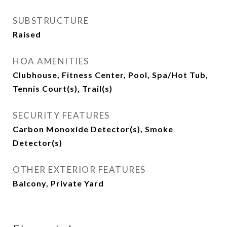
SUBSTRUCTURE
Raised
HOA AMENITIES
Clubhouse, Fitness Center, Pool, Spa/Hot Tub,
Tennis Court(s), Trail(s)
SECURITY FEATURES
Carbon Monoxide Detector(s), Smoke
Detector(s)
OTHER EXTERIOR FEATURES
Balcony, Private Yard