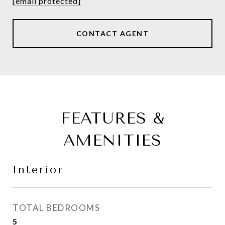
[email protected]
CONTACT AGENT
FEATURES &
AMENITIES
Interior
TOTAL BEDROOMS
5