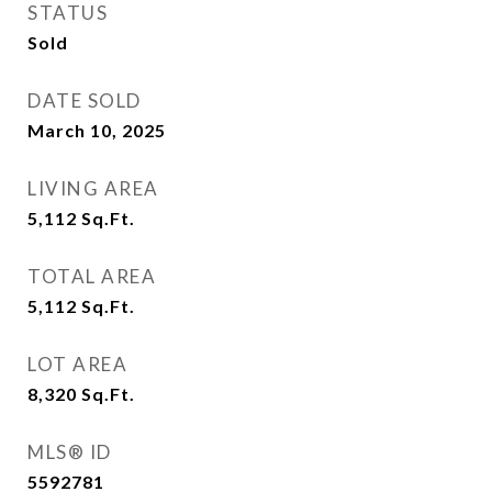
STATUS
Sold
DATE SOLD
March 10, 2025
LIVING AREA
5,112
Sq.Ft.
TOTAL AREA
5,112
Sq.Ft.
LOT AREA
8,320
Sq.Ft.
MLS® ID
5592781