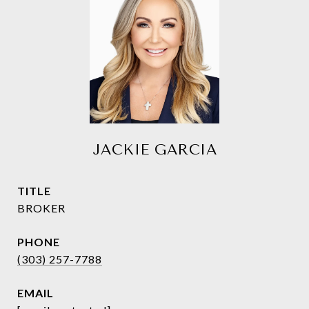
JACKIE GARCIA
TITLE
BROKER
PHONE
(303) 257-7788
EMAIL