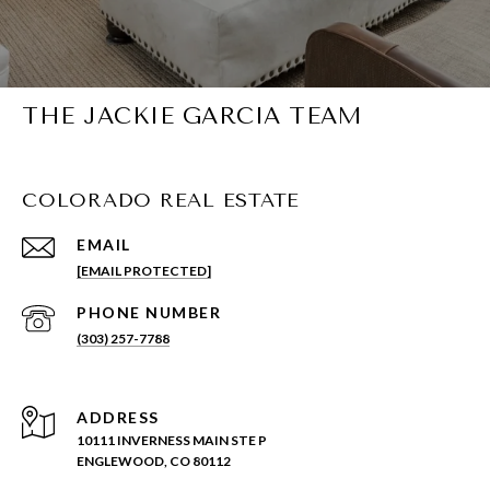
THE JACKIE GARCIA TEAM
COLORADO REAL ESTATE
EMAIL
[EMAIL PROTECTED]
PHONE NUMBER
(303) 257-7788
ADDRESS
10111 INVERNESS MAIN STE P
ENGLEWOOD, CO 80112