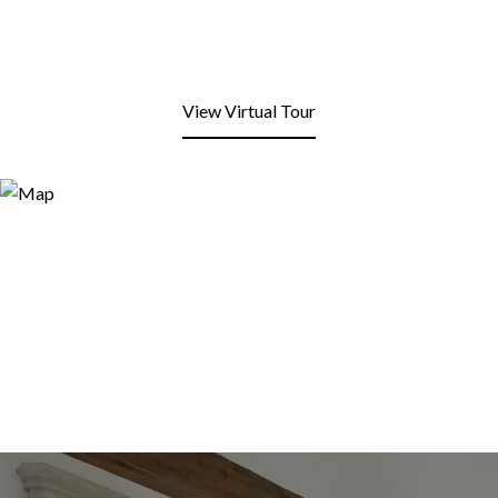
View Virtual Tour