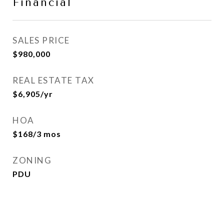
Financial
SALES PRICE
$980,000
REAL ESTATE TAX
$6,905/yr
HOA
$168/3 mos
ZONING
PDU