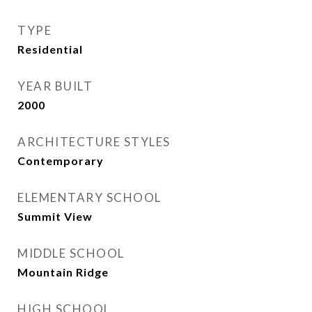
TYPE
Residential
YEAR BUILT
2000
ARCHITECTURE STYLES
Contemporary
ELEMENTARY SCHOOL
Summit View
MIDDLE SCHOOL
Mountain Ridge
HIGH SCHOOL