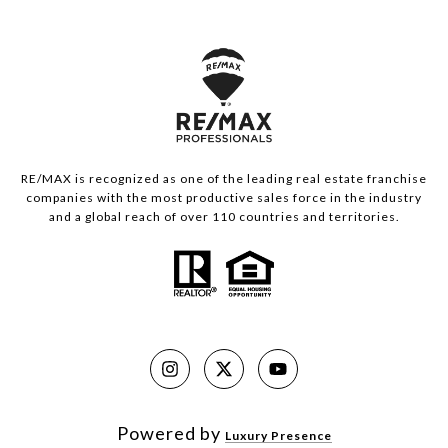
RE/MAX is recognized as one of the leading real estate franchise
companies with the most productive sales force in the industry
and a global reach of over 110 countries and territories.
Powered by
Luxury Presence