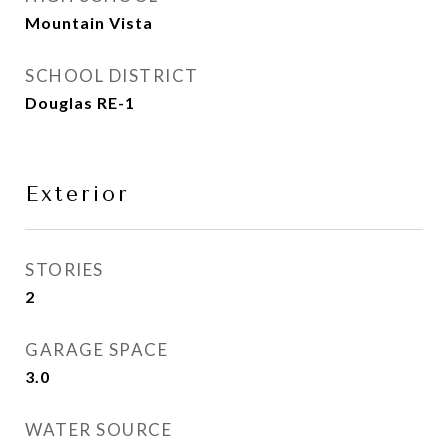
Mountain Vista
SCHOOL DISTRICT
Douglas RE-1
Exterior
STORIES
2
GARAGE SPACE
3.0
WATER SOURCE