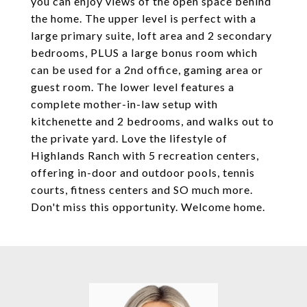
you can enjoy views of the open space behind
the home. The upper level is perfect with a
large primary suite, loft area and 2 secondary
bedrooms, PLUS a large bonus room which
can be used for a 2nd office, gaming area or
guest room. The lower level features a
complete mother-in-law setup with
kitchenette and 2 bedrooms, and walks out to
the private yard. Love the lifestyle of
Highlands Ranch with 5 recreation centers,
offering in-door and outdoor pools, tennis
courts, fitness centers and SO much more.
Don't miss this opportunity. Welcome home.