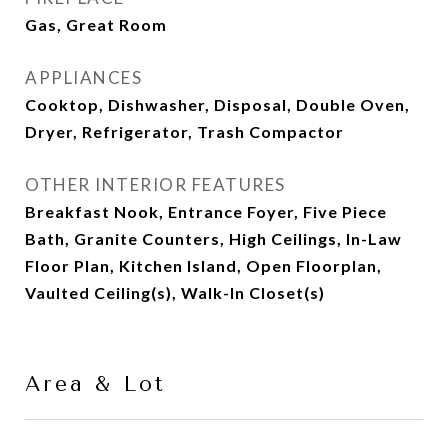
Gas, Great Room
APPLIANCES
Cooktop, Dishwasher, Disposal, Double Oven,
Dryer, Refrigerator, Trash Compactor
OTHER INTERIOR FEATURES
Breakfast Nook, Entrance Foyer, Five Piece
Bath, Granite Counters, High Ceilings, In-Law
Floor Plan, Kitchen Island, Open Floorplan,
Vaulted Ceiling(s), Walk-In Closet(s)
Area & Lot