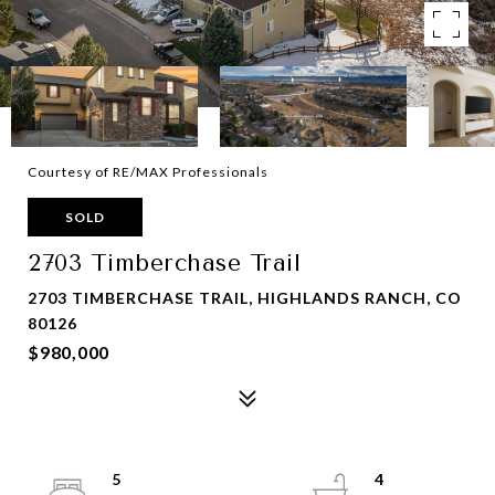
Courtesy of RE/MAX Professionals
SOLD
2703 Timberchase Trail
2703 TIMBERCHASE TRAIL, HIGHLANDS RANCH, CO
80126
$980,000
5
4