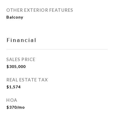
OTHER EXTERIOR FEATURES
Balcony
Financial
SALES PRICE
$305,000
REAL ESTATE TAX
$1,574
HOA
$370/mo