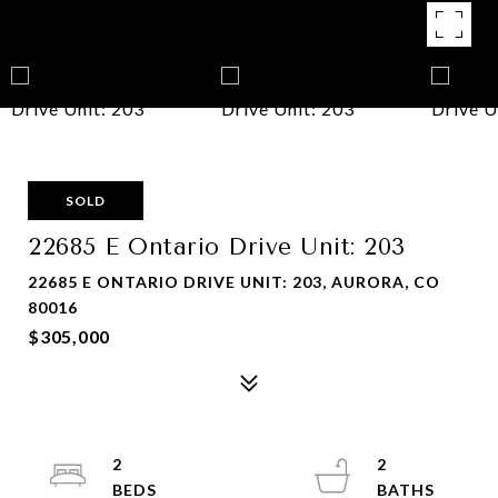
SOLD
22685 E Ontario Drive Unit: 203
22685 E ONTARIO DRIVE UNIT: 203, AURORA, CO
80016
$305,000
2
2