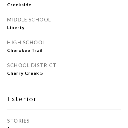
Creekside
MIDDLE SCHOOL
Liberty
HIGH SCHOOL
Cherokee Trail
SCHOOL DISTRICT
Cherry Creek 5
Exterior
STORIES