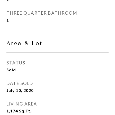
THREE QUARTER BATHROOM
1
Area & Lot
STATUS
Sold
DATE SOLD
July 10, 2020
LIVING AREA
1,174
Sq.Ft.