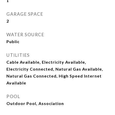
1
GARAGE SPACE
2
WATER SOURCE
Public
UTILITIES
Cable Available, Electricity Available,
Electricity Connected, Natural Gas Available,
Natural Gas Connected, High Speed Internet
Available
POOL
Outdoor Pool, Association