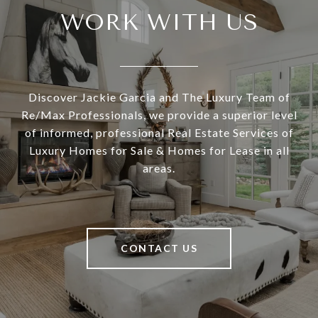
WORK WITH US
Discover Jackie Garcia and The Luxury Team of
Re/Max Professionals, we provide a superior level
of informed, professional Real Estate Services of
Luxury Homes for Sale & Homes for Lease in all
areas.
CONTACT US