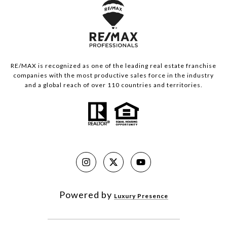
RE/MAX is recognized as one of the leading real estate franchise
companies with the most productive sales force in the industry
and a global reach of over 110 countries and territories.
Powered by
Luxury Presence