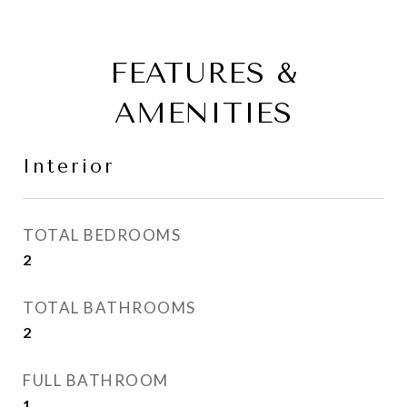
FEATURES &
AMENITIES
Interior
TOTAL BEDROOMS
2
TOTAL BATHROOMS
2
FULL BATHROOM
1