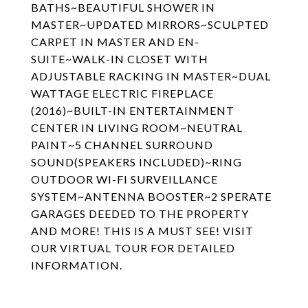
BATHS~BEAUTIFUL SHOWER IN
MASTER~UPDATED MIRRORS~SCULPTED
CARPET IN MASTER AND EN-
SUITE~WALK-IN CLOSET WITH
ADJUSTABLE RACKING IN MASTER~DUAL
WATTAGE ELECTRIC FIREPLACE
(2016)~BUILT-IN ENTERTAINMENT
CENTER IN LIVING ROOM~NEUTRAL
PAINT~5 CHANNEL SURROUND
SOUND(SPEAKERS INCLUDED)~RING
OUTDOOR WI-FI SURVEILLANCE
SYSTEM~ANTENNA BOOSTER~2 SPERATE
GARAGES DEEDED TO THE PROPERTY
AND MORE! THIS IS A MUST SEE! VISIT
OUR VIRTUAL TOUR FOR DETAILED
INFORMATION.