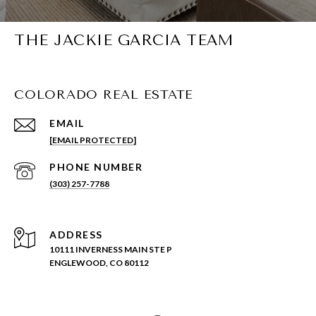
THE JACKIE GARCIA TEAM
COLORADO REAL ESTATE
EMAIL
[EMAIL PROTECTED]
PHONE NUMBER
(303) 257-7788
ADDRESS
10111 INVERNESS MAIN STE P
ENGLEWOOD, CO 80112