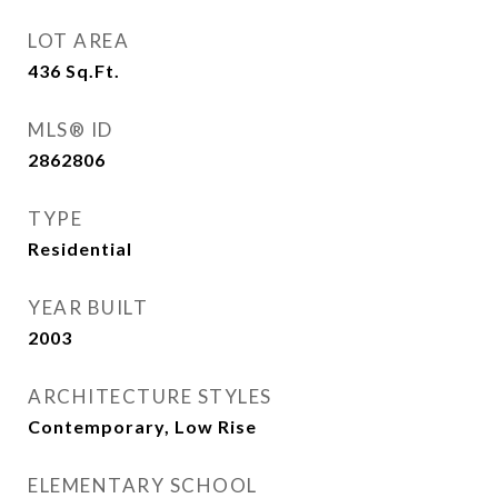
LOT AREA
436
Sq.Ft.
MLS® ID
2862806
TYPE
Residential
YEAR BUILT
2003
ARCHITECTURE STYLES
Contemporary, Low Rise
ELEMENTARY SCHOOL