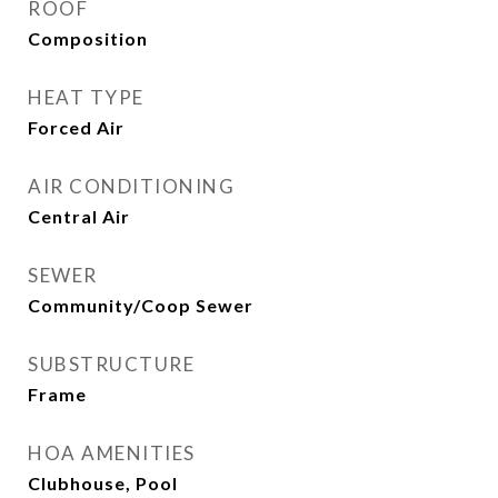
ROOF
Composition
HEAT TYPE
Forced Air
AIR CONDITIONING
Central Air
SEWER
Community/Coop Sewer
SUBSTRUCTURE
Frame
HOA AMENITIES
Clubhouse, Pool