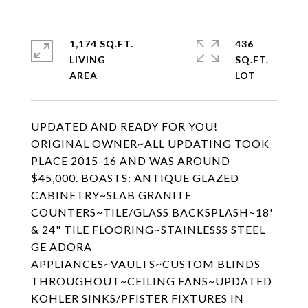
1,174 SQ.FT.
436
LIVING
SQ.FT.
UPDATED AND READY FOR YOU!
ORIGINAL OWNER~ALL UPDATING TOOK
PLACE 2015-16 AND WAS AROUND
$45,000. BOASTS: ANTIQUE GLAZED
CABINETRY~SLAB GRANITE
COUNTERS~TILE/GLASS BACKSPLASH~18'
& 24" TILE FLOORING~STAINLESSS STEEL
GE ADORA
APPLIANCES~VAULTS~CUSTOM BLINDS
THROUGHOUT~CEILING FANS~UPDATED
KOHLER SINKS/PFISTER FIXTURES IN