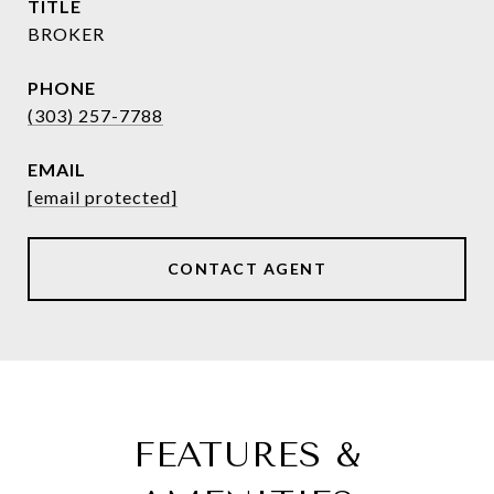
TITLE
BROKER
PHONE
(303) 257-7788
EMAIL
[email protected]
CONTACT AGENT
FEATURES &