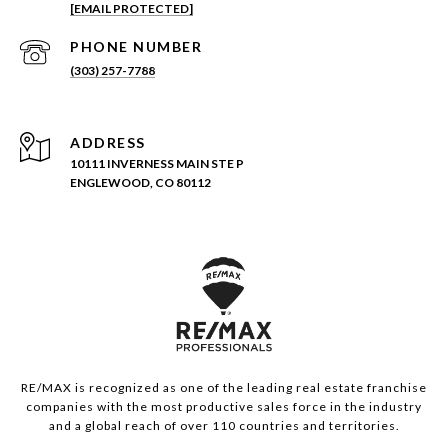
[EMAIL PROTECTED]
PHONE NUMBER
(303) 257-7788
ADDRESS
10111 INVERNESS MAIN STE P
ENGLEWOOD, CO 80112
RE/MAX is recognized as one of the leading real estate franchise
companies with the most productive sales force in the industry
and a global reach of over 110 countries and territories.