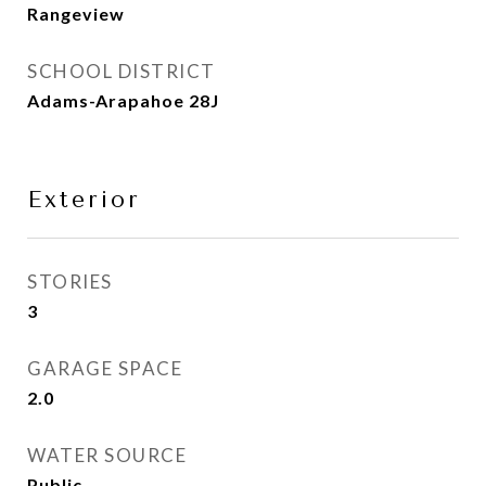
Rangeview
SCHOOL DISTRICT
Adams-Arapahoe 28J
Exterior
STORIES
3
GARAGE SPACE
2.0
WATER SOURCE
Public