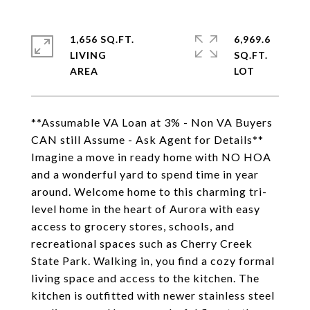
1,656 SQ.FT.
6,969.6
LIVING
SQ.FT.
**Assumable VA Loan at 3% - Non VA Buyers
CAN still Assume - Ask Agent for Details**
Imagine a move in ready home with NO HOA
and a wonderful yard to spend time in year
around. Welcome home to this charming tri-
level home in the heart of Aurora with easy
access to grocery stores, schools, and
recreational spaces such as Cherry Creek
State Park. Walking in, you find a cozy formal
living space and access to the kitchen. The
kitchen is outfitted with newer stainless steel