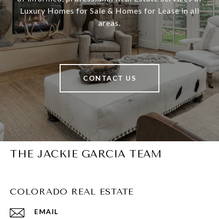
Luxury Homes for Sale & Homes for Lease in all
areas.
CONTACT US
THE JACKIE GARCIA TEAM
COLORADO REAL ESTATE
EMAIL