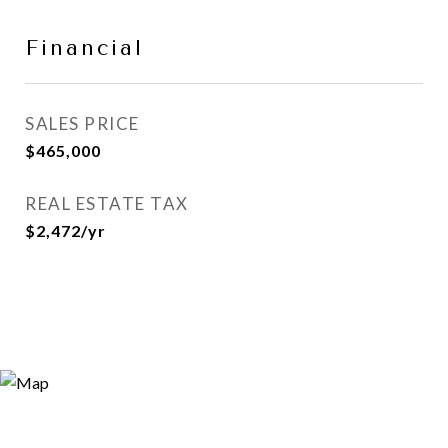
Financial
SALES PRICE
$465,000
REAL ESTATE TAX
$2,472/yr