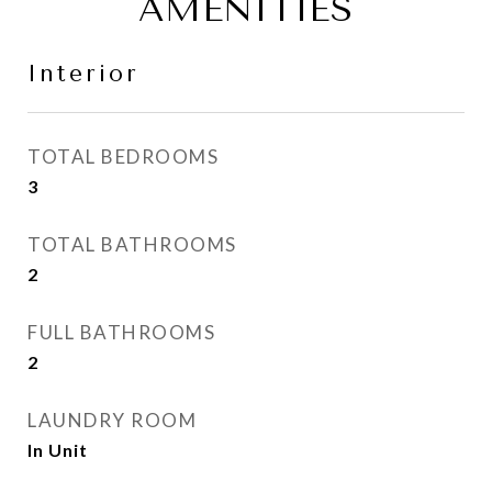
AMENITIES
Interior
TOTAL BEDROOMS
3
TOTAL BATHROOMS
2
FULL BATHROOMS
2
LAUNDRY ROOM
In Unit