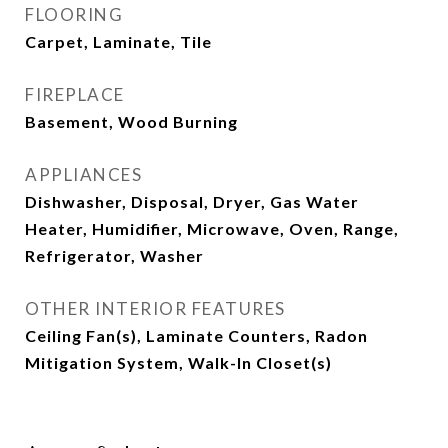
FLOORING
Carpet, Laminate, Tile
FIREPLACE
Basement, Wood Burning
APPLIANCES
Dishwasher, Disposal, Dryer, Gas Water
Heater, Humidifier, Microwave, Oven, Range,
Refrigerator, Washer
OTHER INTERIOR FEATURES
Ceiling Fan(s), Laminate Counters, Radon
Mitigation System, Walk-In Closet(s)