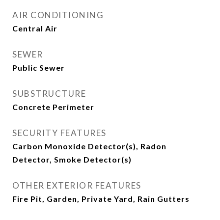
AIR CONDITIONING
Central Air
SEWER
Public Sewer
SUBSTRUCTURE
Concrete Perimeter
SECURITY FEATURES
Carbon Monoxide Detector(s), Radon
Detector, Smoke Detector(s)
OTHER EXTERIOR FEATURES
Fire Pit, Garden, Private Yard, Rain Gutters