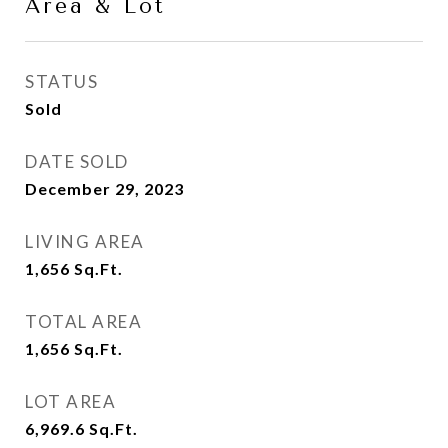
Area & Lot
STATUS
Sold
DATE SOLD
December 29, 2023
LIVING AREA
1,656
Sq.Ft.
TOTAL AREA
1,656
Sq.Ft.
LOT AREA
6,969.6
Sq.Ft.