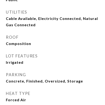
UTILITIES
Cable Available, Electricity Connected, Natural
Gas Connected
ROOF
Composition
LOT FEATURES
Irrigated
PARKING
Concrete, Finished, Oversized, Storage
HEAT TYPE
Forced Air