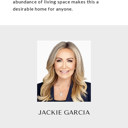
abundance of living space makes this a
desirable home for anyone.
JACKIE GARCIA