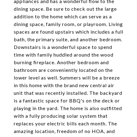
appliances and has a wonderful flow to the
dining space. Be sure to check out the large
addition to the home which can serve as a
dining space, family room, or playroom. Living
spaces are found upstairs which includes a full
bath, the primary suite, and another bedroom.
Downstairs is a wonderful space to spend
time with family huddled around the wood
burning fireplace. Another bedroom and
bathroom are conveniently located on the
lower level as well. Summers will be a breeze
in this home with the brand new central air
unit that was recently installed. The backyard
is a fantastic space for BBQ's on the deck or
playing in the yard. The home is also outfitted
with a fully producing solar system that
replaces your electric bills each month. The
amazing location, freedom of no HOA, and