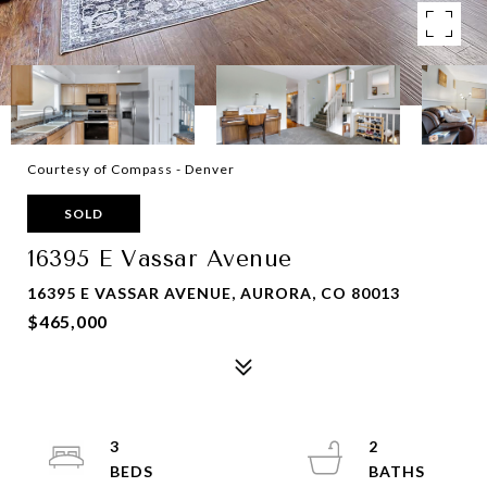
Courtesy of Compass - Denver
SOLD
16395 E Vassar Avenue
16395 E VASSAR AVENUE, AURORA, CO 80013
$465,000
3
2