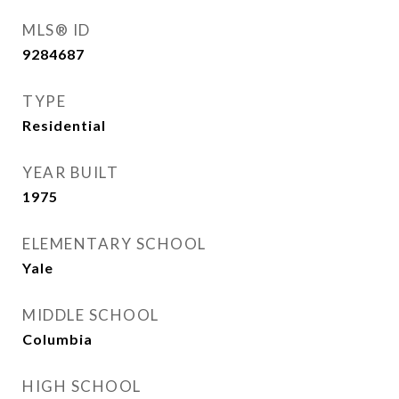
MLS® ID
9284687
TYPE
Residential
YEAR BUILT
1975
ELEMENTARY SCHOOL
Yale
MIDDLE SCHOOL
Columbia
HIGH SCHOOL