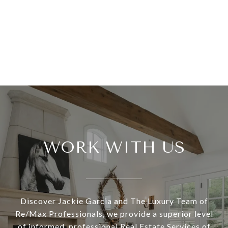
WORK WITH US
Discover Jackie Garcia and The Luxury Team of
Re/Max Professionals, we provide a superior level
of informed, professional Real Estate Services of