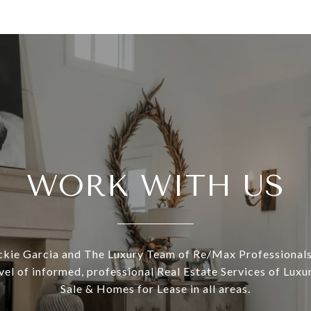
WORK WITH US
ckie Garcia and The Luxury Team of Re/Max Professionals
evel of informed, professional Real Estate Services of Lux
Sale & Homes for Lease in all areas.