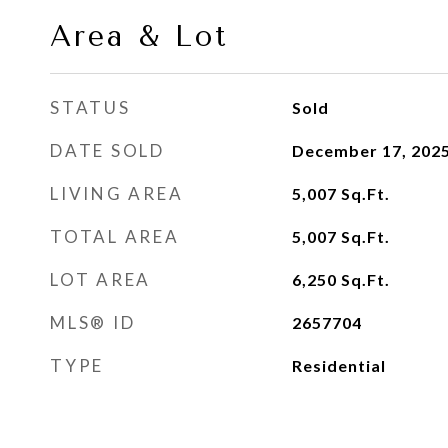
Area & Lot
STATUS
Sold
DATE SOLD
December 17, 202
LIVING AREA
5,007
Sq.Ft.
TOTAL AREA
5,007
Sq.Ft.
LOT AREA
6,250
Sq.Ft.
MLS® ID
2657704
TYPE
Residential