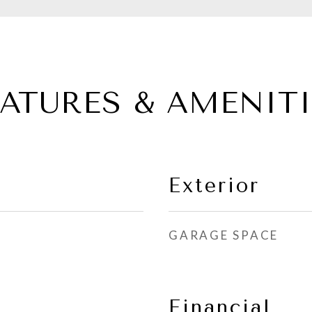
EATURES & AMENITI
Exterior
GARAGE SPACE
Financial