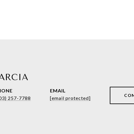
ARCIA
HONE
EMAIL
CO
03) 257-7788
[email protected]