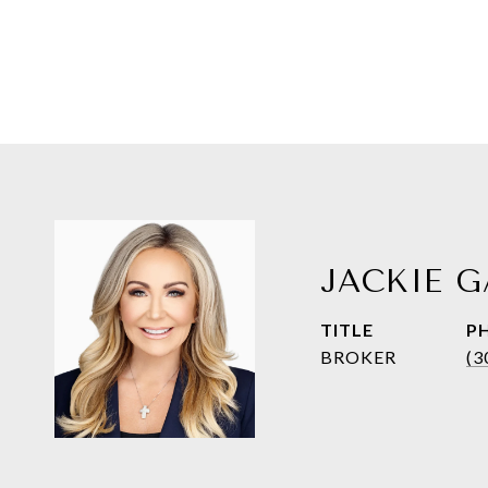
JACKIE G
TITLE
P
BROKER
(3