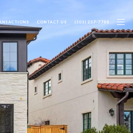
RANSACTIONS
CONTACT US
(303) 257-7788