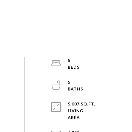
5
5
5,007 SQ.FT.
LIVING