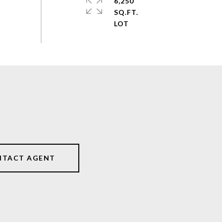
6,250
SQ.FT.
NTACT AGENT