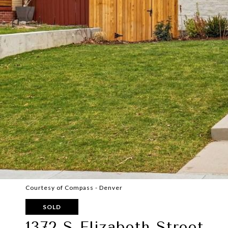
Courtesy of Compass - Denver
SOLD
1372 S Elizabeth Street