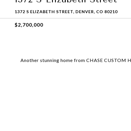
1372 S ELIZABETH STREET, DENVER, CO 80210
$2,700,000
Another stunning home from CHASE CUSTOM