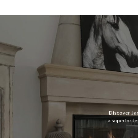
Discover Ja
a superior l