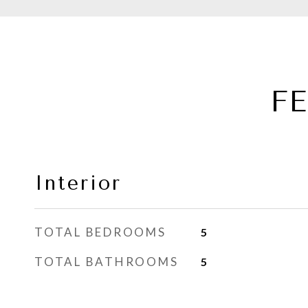
F
Interior
TOTAL BEDROOMS
5
TOTAL BATHROOMS
5