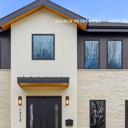
SEARCH PROPERTIES
PAST T