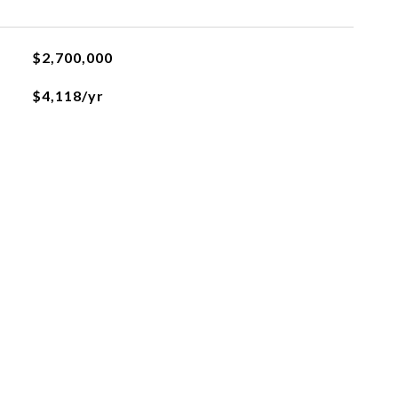
$2,700,000
$4,118/yr