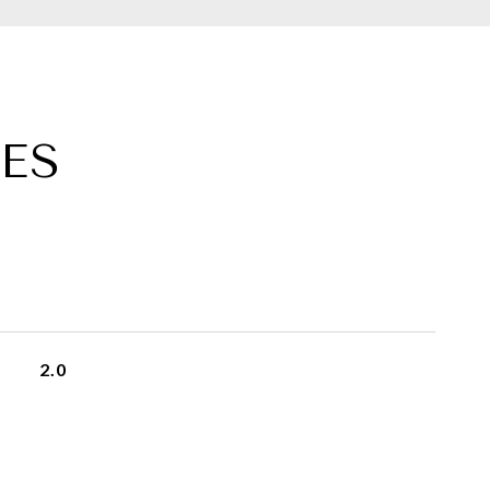
ES
2.0