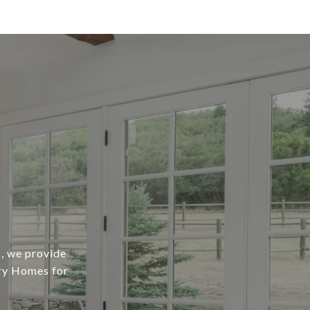
, we provide
ury Homes for