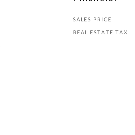
SALES PRICE
REAL ESTATE TAX
5