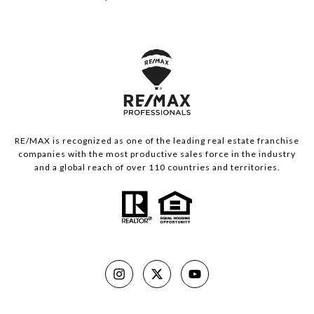
RE/MAX is recognized as one of the leading real estate franchise
companies with the most productive sales force in the industry
and a global reach of over 110 countries and territories.