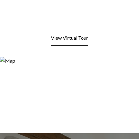
View Virtual Tour