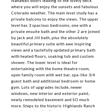
Nanawall doors leading to the lovely deck
where you will enjoy the sunsets and fabulous
Colorado weather. The main level study has a
private balcony to enjoy the views. The upper
level has 3 spacious bedrooms, one with a
private ensuite bath and the other 2 are joined
by jack and Jill bath, plus the absolutely
beautiful primary suite with awe inspiring
views and a tastefully updated primary bath
with heated floors, soaking tub and custom
shower. The lower level is ideal for
entertaining with the home theatre room,
open family room with wet bar, spa-like 3/4
guest bath and additional bedroom or home
gym. Lots of upgrades include, newer
windows, new interior and exterior paint,
newly remodeled basement and SO much
more. Steps to the historic Highlands Ranch