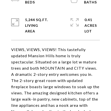
5,244 SQ.FT.
0.41
LIVING
ACRES
VIEWS, VIEWS, VIEWS! This tastefully
updated Mansion Hills home is truly
spectacular. Situated on a large lot w mature
trees and both MOUNTAIN and CITY views.
A dramatic 2-story entry welcomes you in.
The 2-story great room with updated
fireplace boasts large windows to soak up the
views. The amazing designed kitchen offers a
large walk-in pantry, new cabinets, top of the
line appliances and has a nook area with