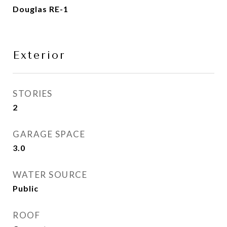
Douglas RE-1
Exterior
STORIES
2
GARAGE SPACE
3.0
WATER SOURCE
Public
ROOF