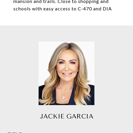
mansion and trails. Close to shopping and
schools with easy access to C-470 and DIA
JACKIE GARCIA