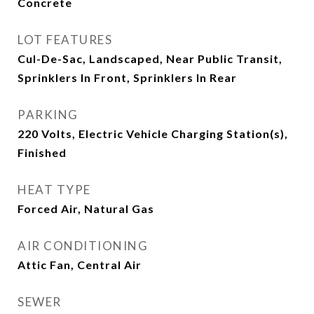
Concrete
LOT FEATURES
Cul-De-Sac, Landscaped, Near Public Transit,
Sprinklers In Front, Sprinklers In Rear
PARKING
220 Volts, Electric Vehicle Charging Station(s),
Finished
HEAT TYPE
Forced Air, Natural Gas
AIR CONDITIONING
Attic Fan, Central Air
SEWER