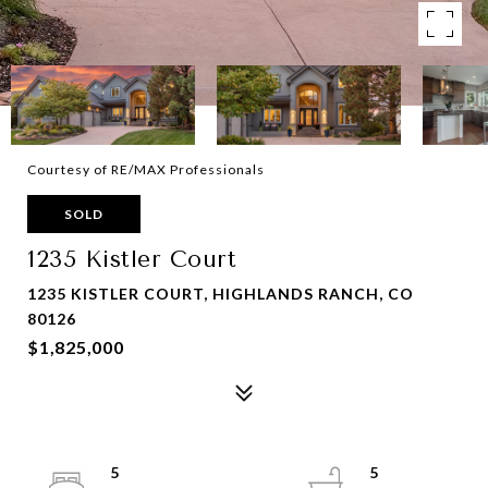
Courtesy of RE/MAX Professionals
SOLD
1235 Kistler Court
1235 KISTLER COURT, HIGHLANDS RANCH, CO
80126
$1,825,000
5
5