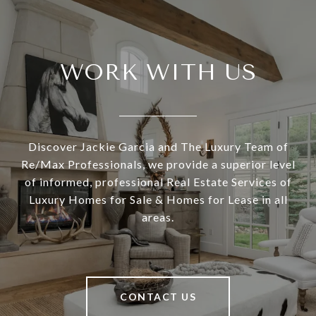
WORK WITH US
Discover Jackie Garcia and The Luxury Team of
Re/Max Professionals, we provide a superior level
of informed, professional Real Estate Services of
Luxury Homes for Sale & Homes for Lease in all
areas.
CONTACT US