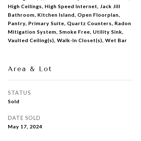
High Ceilings, High Speed Internet, Jack Jill
Bathroom, Kitchen Island, Open Floorplan,
Pantry, Primary Suite, Quartz Counters, Radon
Mitigation System, Smoke Free, Utility Sink,
Vaulted Ceiling(s), Walk-In Closet(s), Wet Bar
Area & Lot
STATUS
Sold
DATE SOLD
May 17, 2024