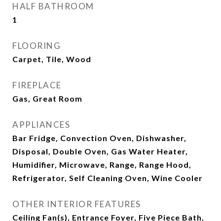
HALF BATHROOM
1
FLOORING
Carpet, Tile, Wood
FIREPLACE
Gas, Great Room
APPLIANCES
Bar Fridge, Convection Oven, Dishwasher,
Disposal, Double Oven, Gas Water Heater,
Humidifier, Microwave, Range, Range Hood,
Refrigerator, Self Cleaning Oven, Wine Cooler
OTHER INTERIOR FEATURES
Ceiling Fan(s), Entrance Foyer, Five Piece Bath,