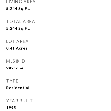
LIVING AREA
5,244
Sq.Ft.
TOTAL AREA
5,244
Sq.Ft.
LOT AREA
0.41
Acres
MLS® ID
9421654
TYPE
Residential
YEAR BUILT
1995