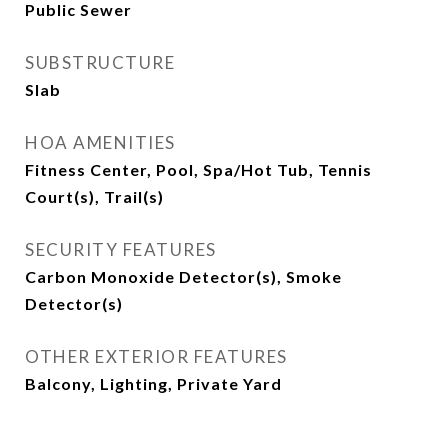
Public Sewer
SUBSTRUCTURE
Slab
HOA AMENITIES
Fitness Center, Pool, Spa/Hot Tub, Tennis
Court(s), Trail(s)
SECURITY FEATURES
Carbon Monoxide Detector(s), Smoke
Detector(s)
OTHER EXTERIOR FEATURES
Balcony, Lighting, Private Yard