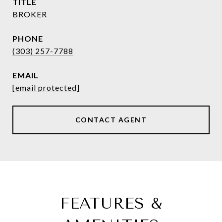
TITLE
BROKER
PHONE
(303) 257-7788
EMAIL
[email protected]
CONTACT AGENT
FEATURES &