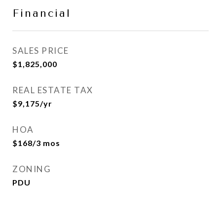
Financial
SALES PRICE
$1,825,000
REAL ESTATE TAX
$9,175/yr
HOA
$168/3 mos
ZONING
PDU