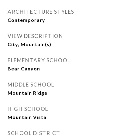
ARCHITECTURE STYLES
Contemporary
VIEW DESCRIPTION
City, Mountain(s)
ELEMENTARY SCHOOL
Bear Canyon
MIDDLE SCHOOL
Mountain Ridge
HIGH SCHOOL
Mountain Vista
SCHOOL DISTRICT