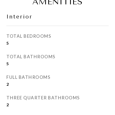
AMENITIES
Interior
TOTAL BEDROOMS
5
TOTAL BATHROOMS
5
FULL BATHROOMS
2
THREE QUARTER BATHROOMS
2