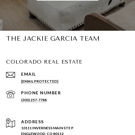
THE JACKIE GARCIA TEAM
COLORADO REAL ESTATE
EMAIL
[EMAIL PROTECTED]
PHONE NUMBER
(303) 257-7788
ADDRESS
10111 INVERNESS MAIN STE P
ENGLEWOOD, CO 80112