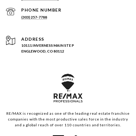
PHONE NUMBER
(303) 257-7788
ADDRESS
10111 INVERNESS MAIN STE P
ENGLEWOOD, CO 80112
RE/MAX is recognized as one of the leading real estate franchise
companies with the most productive sales force in the industry
and a global reach of over 110 countries and territories.