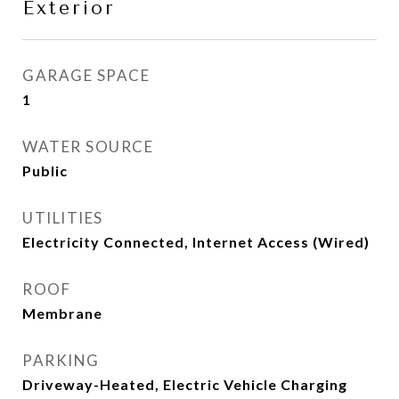
Exterior
GARAGE SPACE
1
WATER SOURCE
Public
UTILITIES
Electricity Connected, Internet Access (Wired)
ROOF
Membrane
PARKING
Driveway-Heated, Electric Vehicle Charging