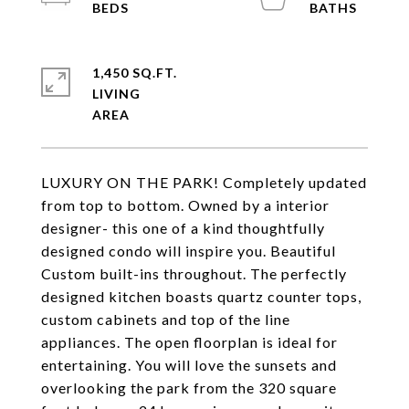
1,450 SQ.FT.
LIVING
LUXURY ON THE PARK! Completely updated
from top to bottom. Owned by a interior
designer- this one of a kind thoughtfully
designed condo will inspire you. Beautiful
Custom built-ins throughout. The perfectly
designed kitchen boasts quartz counter tops,
custom cabinets and top of the line
appliances. The open floorplan is ideal for
entertaining. You will love the sunsets and
overlooking the park from the 320 square