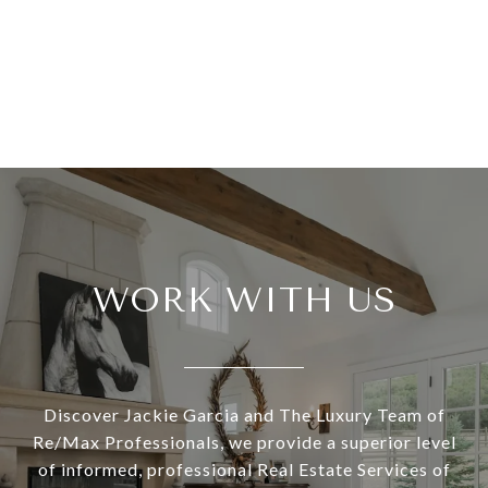
WORK WITH US
Discover Jackie Garcia and The Luxury Team of
Re/Max Professionals, we provide a superior level
of informed, professional Real Estate Services of