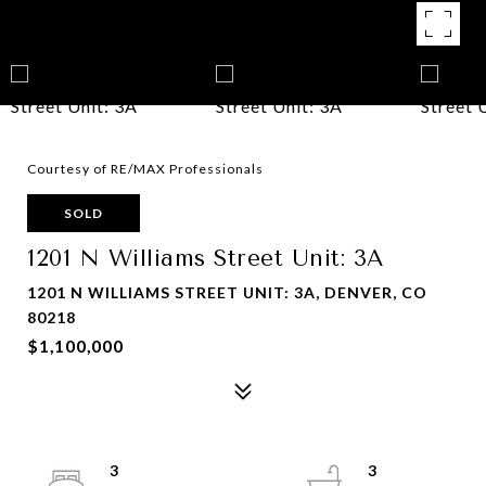
Courtesy of RE/MAX Professionals
SOLD
1201 N Williams Street Unit: 3A
1201 N WILLIAMS STREET UNIT: 3A, DENVER, CO
80218
$1,100,000
3
3