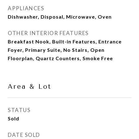
APPLIANCES
Dishwasher, Disposal, Microwave, Oven
OTHER INTERIOR FEATURES
Breakfast Nook, Built-in Features, Entrance
Foyer, Primary Suite, No Stairs, Open
Floorplan, Quartz Counters, Smoke Free
Area & Lot
STATUS
Sold
DATE SOLD