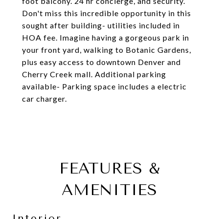
foot balcony. 24 hr concierge, and security.
Don't miss this incredible opportunity in this
sought after building- utilities included in
HOA fee. Imagine having a gorgeous park in
your front yard, walking to Botanic Gardens,
plus easy access to downtown Denver and
Cherry Creek mall. Additional parking
available- Parking space includes a electric
car charger.
FEATURES &
AMENITIES
Interior