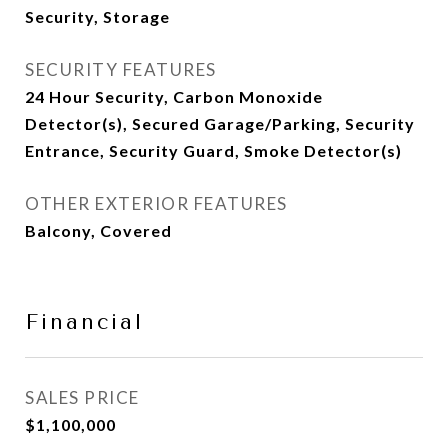
Security, Storage
SECURITY FEATURES
24 Hour Security, Carbon Monoxide
Detector(s), Secured Garage/Parking, Security
Entrance, Security Guard, Smoke Detector(s)
OTHER EXTERIOR FEATURES
Balcony, Covered
Financial
SALES PRICE
$1,100,000