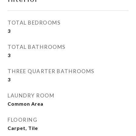
TOTAL BEDROOMS
3
TOTAL BATHROOMS
3
THREE QUARTER BATHROOMS
3
LAUNDRY ROOM
Common Area
FLOORING
Carpet, Tile