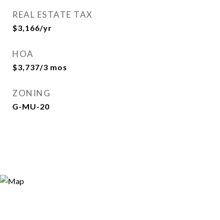
REAL ESTATE TAX
$3,166/yr
HOA
$3,737/3 mos
ZONING
G-MU-20