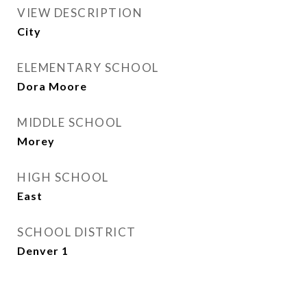
VIEW DESCRIPTION
City
ELEMENTARY SCHOOL
Dora Moore
MIDDLE SCHOOL
Morey
HIGH SCHOOL
East
SCHOOL DISTRICT
Denver 1