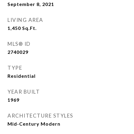
September 8, 2021
LIVING AREA
1,450
Sq.Ft.
MLS® ID
2740029
TYPE
Residential
YEAR BUILT
1969
ARCHITECTURE STYLES
Mid-Century Modern