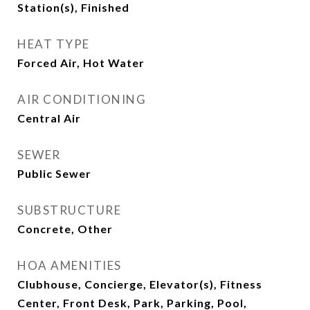
Station(s), Finished
HEAT TYPE
Forced Air, Hot Water
AIR CONDITIONING
Central Air
SEWER
Public Sewer
SUBSTRUCTURE
Concrete, Other
HOA AMENITIES
Clubhouse, Concierge, Elevator(s), Fitness
Center, Front Desk, Park, Parking, Pool,