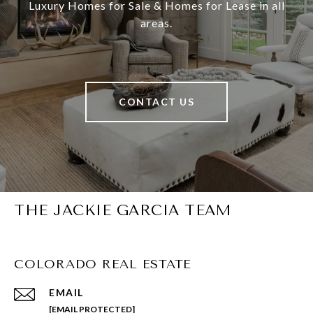
Luxury Homes for Sale & Homes for Lease in all
areas.
CONTACT US
THE JACKIE GARCIA TEAM
COLORADO REAL ESTATE
EMAIL
[EMAIL PROTECTED]