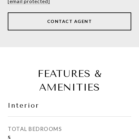
[email protected]
CONTACT AGENT
FEATURES &
AMENITIES
Interior
TOTAL BEDROOMS
5