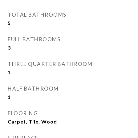
TOTAL BATHROOMS
5
FULL BATHROOMS
3
THREE QUARTER BATHROOM
1
HALF BATHROOM
1
FLOORING
Carpet, Tile, Wood
FIREPLACE