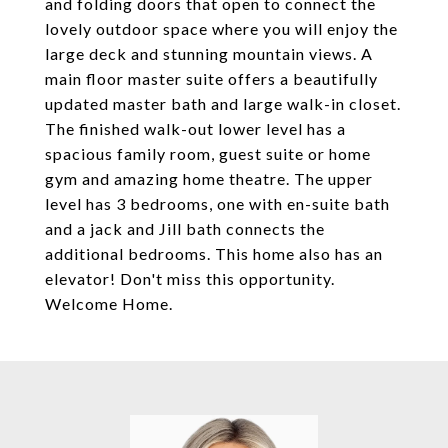
and folding doors that open to connect the
lovely outdoor space where you will enjoy the
large deck and stunning mountain views. A
main floor master suite offers a beautifully
updated master bath and large walk-in closet.
The finished walk-out lower level has a
spacious family room, guest suite or home
gym and amazing home theatre. The upper
level has 3 bedrooms, one with en-suite bath
and a jack and Jill bath connects the
additional bedrooms. This home also has an
elevator! Don't miss this opportunity.
Welcome Home.