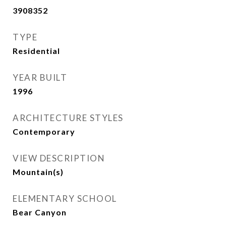
3908352
TYPE
Residential
YEAR BUILT
1996
ARCHITECTURE STYLES
Contemporary
VIEW DESCRIPTION
Mountain(s)
ELEMENTARY SCHOOL
Bear Canyon