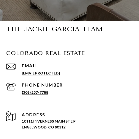
THE JACKIE GARCIA TEAM
COLORADO REAL ESTATE
EMAIL
[EMAIL PROTECTED]
PHONE NUMBER
(303) 257-7788
ADDRESS
10111 INVERNESS MAIN STE P
ENGLEWOOD, CO 80112