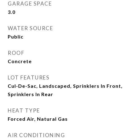
GARAGE SPACE
3.0
WATER SOURCE
Public
ROOF
Concrete
LOT FEATURES
Cul-De-Sac, Landscaped, Sprinklers In Front,
Sprinklers In Rear
HEAT TYPE
Forced Air, Natural Gas
AIR CONDITIONING