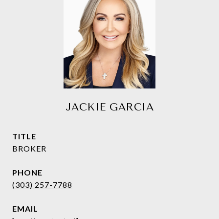
JACKIE GARCIA
TITLE
BROKER
PHONE
(303) 257-7788
EMAIL