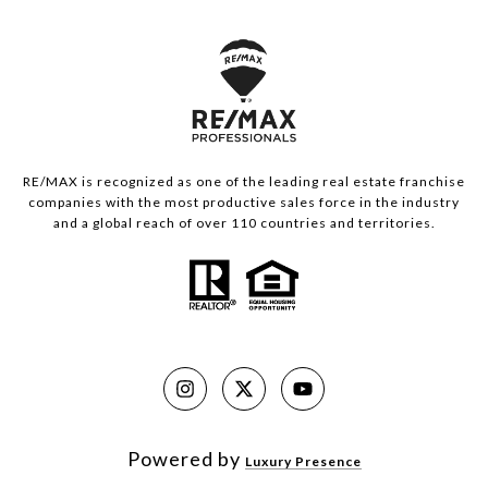
RE/MAX is recognized as one of the leading real estate franchise
companies with the most productive sales force in the industry
and a global reach of over 110 countries and territories.
Powered by
Luxury Presence