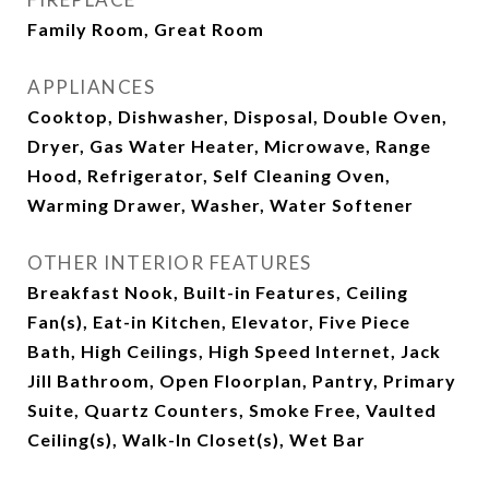
Family Room, Great Room
APPLIANCES
Cooktop, Dishwasher, Disposal, Double Oven,
Dryer, Gas Water Heater, Microwave, Range
Hood, Refrigerator, Self Cleaning Oven,
Warming Drawer, Washer, Water Softener
OTHER INTERIOR FEATURES
Breakfast Nook, Built-in Features, Ceiling
Fan(s), Eat-in Kitchen, Elevator, Five Piece
Bath, High Ceilings, High Speed Internet, Jack
Jill Bathroom, Open Floorplan, Pantry, Primary
Suite, Quartz Counters, Smoke Free, Vaulted
Ceiling(s), Walk-In Closet(s), Wet Bar