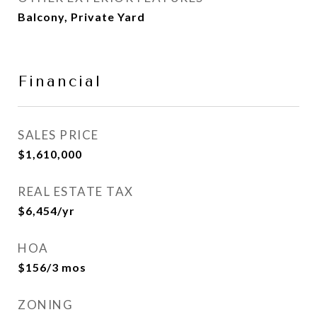
Balcony, Private Yard
Financial
SALES PRICE
$1,610,000
REAL ESTATE TAX
$6,454/yr
HOA
$156/3 mos
ZONING