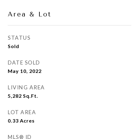
Area & Lot
STATUS
Sold
DATE SOLD
May 10, 2022
LIVING AREA
5,282
Sq.Ft.
LOT AREA
0.33
Acres
MLS® ID