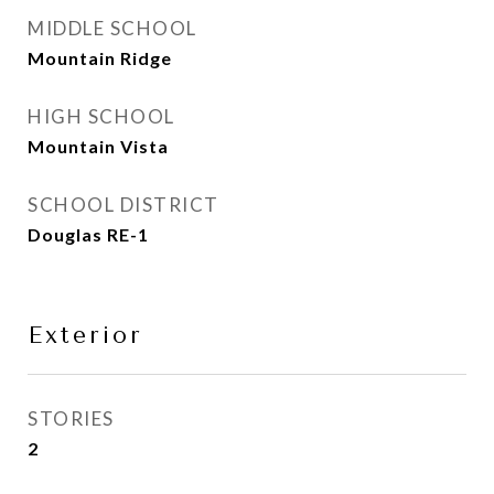
MIDDLE SCHOOL
Mountain Ridge
HIGH SCHOOL
Mountain Vista
SCHOOL DISTRICT
Douglas RE-1
Exterior
STORIES
2