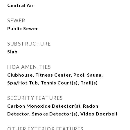
Central Air
SEWER
Public Sewer
SUBSTRUCTURE
Slab
HOA AMENITIES
Clubhouse, Fitness Center, Pool, Sauna,
Spa/Hot Tub, Tennis Court(s), Trail(s)
SECURITY FEATURES
Carbon Monoxide Detector(s), Radon
Detector, Smoke Detector(s), Video Doorbell
OTHER EXTERIOR FEATURES