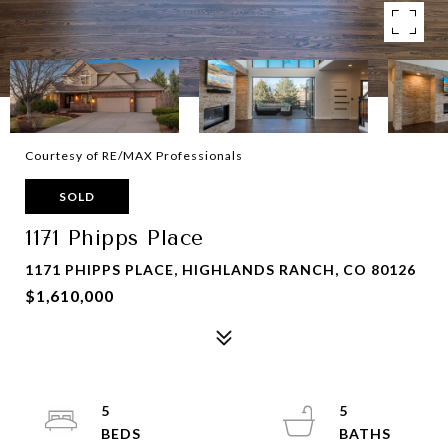
Courtesy of RE/MAX Professionals
SOLD
1171 Phipps Place
1171 PHIPPS PLACE, HIGHLANDS RANCH, CO 80126
$1,610,000
5
5