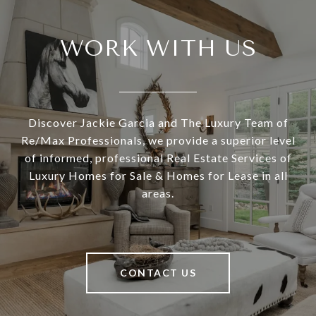
WORK WITH US
Discover Jackie Garcia and The Luxury Team of
Re/Max Professionals, we provide a superior level
of informed, professional Real Estate Services of
Luxury Homes for Sale & Homes for Lease in all
areas.
CONTACT US