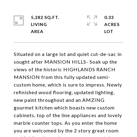
5,282 SQ.FT.
0.33
LIVING
ACRES
Situated on a large lot and quiet cut-de-sac in
sought after MANSION HILLS- Soak up the
views of the historic HIGHLANDS RANCH
MANSION from this fully updated semi-
custom home, which is sure to impress. Newly
refinished wood flooring, updated lighting,
new paint throughout and an AMZING
gourmet kitchen which boasts new custom
cabinets, top of the line appliances and lovely
marble counter tops. As you enter the home
you are welcomed by the 2 story great room