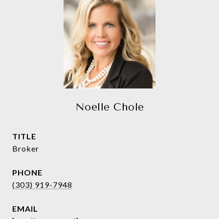
Noelle Chole
TITLE
Broker
PHONE
(303) 919-7948
EMAIL