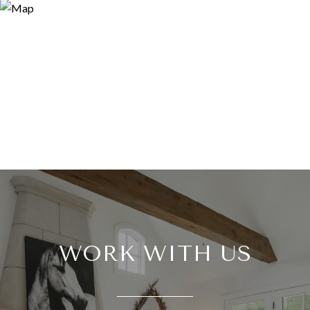
WORK WITH US