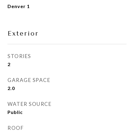
Denver 1
Exterior
STORIES
2
GARAGE SPACE
2.0
WATER SOURCE
Public
ROOF