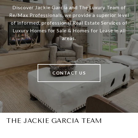
Discover Jackie Garcia and The Luxury Team of
Re/Max Professionals, we provide a superior level
of informed, professional Real Estate Services of
Luxury Homes for Sale & Homes for Lease in all
areas.
CONTACT US
THE JACKIE GARCIA TEAM