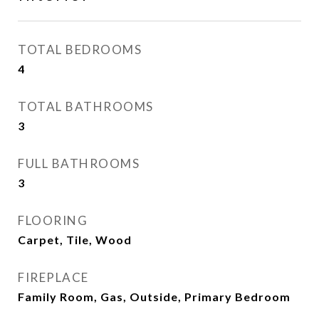
TOTAL BEDROOMS
4
TOTAL BATHROOMS
3
FULL BATHROOMS
3
FLOORING
Carpet, Tile, Wood
FIREPLACE
Family Room, Gas, Outside, Primary Bedroom