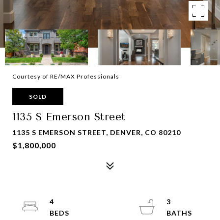
Courtesy of RE/MAX Professionals
SOLD
1135 S Emerson Street
1135 S EMERSON STREET, DENVER, CO 80210
$1,800,000
4
3