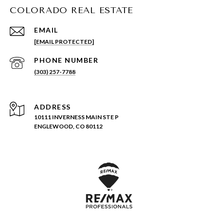
COLORADO REAL ESTATE
EMAIL
[EMAIL PROTECTED]
PHONE NUMBER
(303) 257-7788
ADDRESS
10111 INVERNESS MAIN STE P
ENGLEWOOD, CO 80112