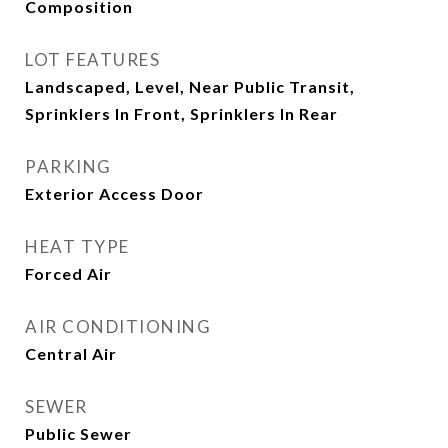
Composition
LOT FEATURES
Landscaped, Level, Near Public Transit,
Sprinklers In Front, Sprinklers In Rear
PARKING
Exterior Access Door
HEAT TYPE
Forced Air
AIR CONDITIONING
Central Air
SEWER
Public Sewer