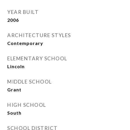
YEAR BUILT
2006
ARCHITECTURE STYLES
Contemporary
ELEMENTARY SCHOOL
Lincoln
MIDDLE SCHOOL
Grant
HIGH SCHOOL
South
SCHOOL DISTRICT