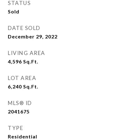
STATUS
Sold
DATE SOLD
December 29, 2022
LIVING AREA
4,596
Sq.Ft.
LOT AREA
6,240
Sq.Ft.
MLS® ID
2041675
TYPE
Residential