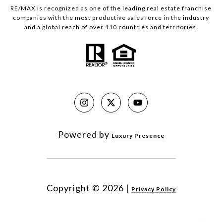
RE/MAX is recognized as one of the leading real estate franchise
companies with the most productive sales force in the industry
and a global reach of over 110 countries and territories.
Powered by
Luxury Presence
Copyright ©
2026
|
Privacy Policy