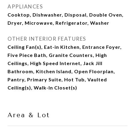
APPLIANCES
Cooktop, Dishwasher, Disposal, Double Oven,
Dryer, Microwave, Refrigerator, Washer
OTHER INTERIOR FEATURES
Ceiling Fan(s), Eat-in Kitchen, Entrance Foyer,
Five Piece Bath, Granite Counters, High
Ceilings, High Speed Internet, Jack Jill
Bathroom, Kitchen Island, Open Floorplan,
Pantry, Primary Suite, Hot Tub, Vaulted
Ceiling(s), Walk-In Closet(s)
Area & Lot