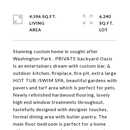
4,596 SQ.FT.
6,240
LIVING
SQ.FT.
Stunning custom home in sought after
Washington Park . PRIVATE backyard Oasis
is an entertainers dream with custom bar, &
outdoor kitchen, fireplace, fire pit, extra large
HOT TUB /SWIM SPA, beautiful gardens with
pavers and turf area which is perfect for pets.
Newly refinished hardwood flooring, lovely
high end window treatments throughout,
tastefully designed with designer touches,
formal dining area with butler pantry. The
main floor bedroom is perfect for a home