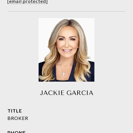
[email protected]
JACKIE GARCIA
TITLE
BROKER
PHONE