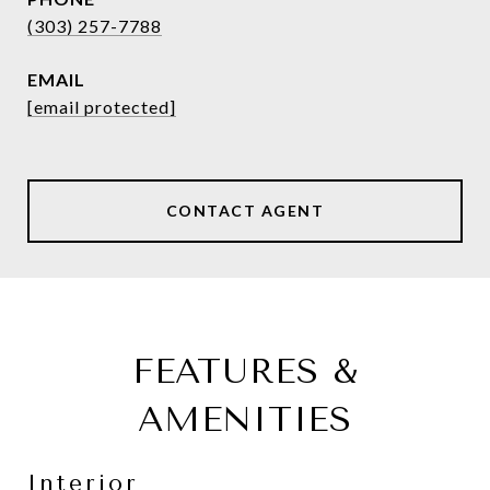
(303) 257-7788
EMAIL
[email protected]
CONTACT AGENT
FEATURES &
AMENITIES
Interior