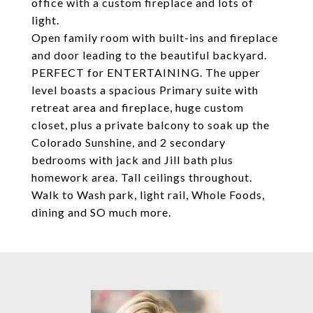
office with a custom fireplace and lots of
light.
Open family room with built-ins and fireplace
and door leading to the beautiful backyard.
PERFECT for ENTERTAINING. The upper
level boasts a spacious Primary suite with
retreat area and fireplace, huge custom
closet, plus a private balcony to soak up the
Colorado Sunshine, and 2 secondary
bedrooms with jack and Jill bath plus
homework area. Tall ceilings throughout.
Walk to Wash park, light rail, Whole Foods,
dining and SO much more.