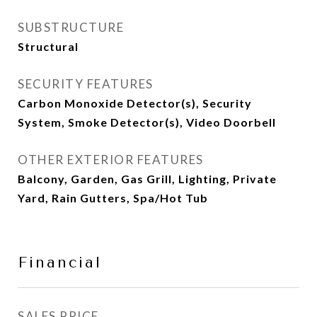
SUBSTRUCTURE
Structural
SECURITY FEATURES
Carbon Monoxide Detector(s), Security
System, Smoke Detector(s), Video Doorbell
OTHER EXTERIOR FEATURES
Balcony, Garden, Gas Grill, Lighting, Private
Yard, Rain Gutters, Spa/Hot Tub
Financial
SALES PRICE