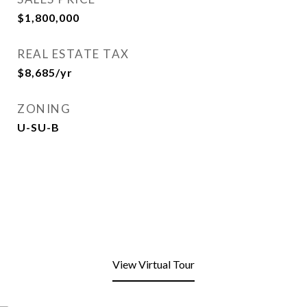
$1,800,000
REAL ESTATE TAX
$8,685/yr
ZONING
U-SU-B
View Virtual Tour