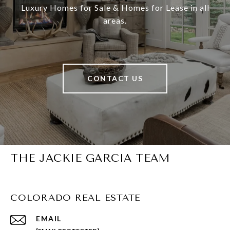
Luxury Homes for Sale & Homes for Lease in all
areas.
CONTACT US
THE JACKIE GARCIA TEAM
COLORADO REAL ESTATE
EMAIL