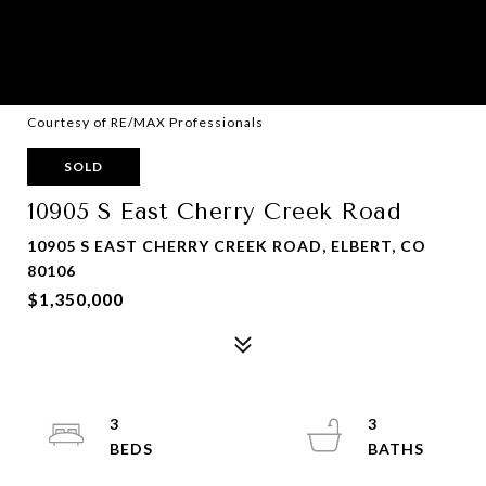
Courtesy of RE/MAX Professionals
SOLD
10905 S East Cherry Creek Road
10905 S EAST CHERRY CREEK ROAD, ELBERT, CO
80106
$1,350,000
3
3