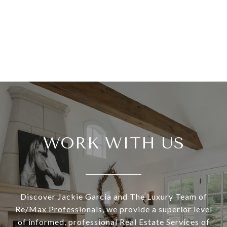
WORK WITH US
Discover Jackie Garcia and The Luxury Team of
Re/Max Professionals, we provide a superior level
of informed, professional Real Estate Services of