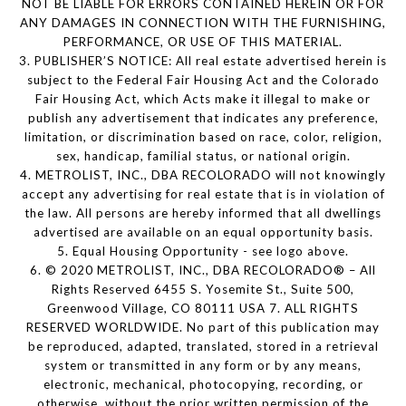
NOT BE LIABLE FOR ERRORS CONTAINED HEREIN OR FOR
ANY DAMAGES IN CONNECTION WITH THE FURNISHING,
PERFORMANCE, OR USE OF THIS MATERIAL.
3. PUBLISHER’S NOTICE: All real estate advertised herein is
subject to the Federal Fair Housing Act and the Colorado
Fair Housing Act, which Acts make it illegal to make or
publish any advertisement that indicates any preference,
limitation, or discrimination based on race, color, religion,
sex, handicap, familial status, or national origin.
4. METROLIST, INC., DBA RECOLORADO will not knowingly
accept any advertising for real estate that is in violation of
the law. All persons are hereby informed that all dwellings
advertised are available on an equal opportunity basis.
5. Equal Housing Opportunity - see logo above.
6. © 2020 METROLIST, INC., DBA RECOLORADO® – All
Rights Reserved 6455 S. Yosemite St., Suite 500,
Greenwood Village, CO 80111 USA 7. ALL RIGHTS
RESERVED WORLDWIDE. No part of this publication may
be reproduced, adapted, translated, stored in a retrieval
system or transmitted in any form or by any means,
electronic, mechanical, photocopying, recording, or
otherwise, without the prior written permission of the