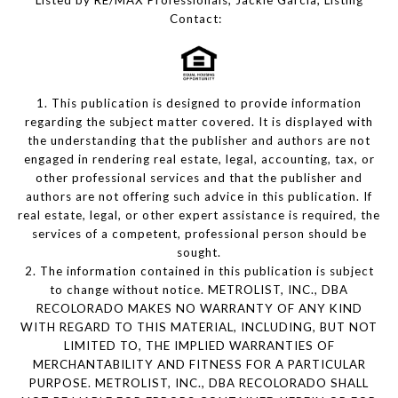
Listed by RE/MAX Professionals, Jackie Garcia, Listing
Contact:
1. This publication is designed to provide information
regarding the subject matter covered. It is displayed with
the understanding that the publisher and authors are not
engaged in rendering real estate, legal, accounting, tax, or
other professional services and that the publisher and
authors are not offering such advice in this publication. If
real estate, legal, or other expert assistance is required, the
services of a competent, professional person should be
sought.
2. The information contained in this publication is subject
to change without notice. METROLIST, INC., DBA
RECOLORADO MAKES NO WARRANTY OF ANY KIND
WITH REGARD TO THIS MATERIAL, INCLUDING, BUT NOT
LIMITED TO, THE IMPLIED WARRANTIES OF
MERCHANTABILITY AND FITNESS FOR A PARTICULAR
PURPOSE. METROLIST, INC., DBA RECOLORADO SHALL