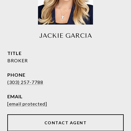
JACKIE GARCIA
TITLE
BROKER
PHONE
(303) 257-7788
EMAIL
[email protected]
CONTACT AGENT