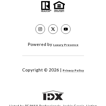
Powered by
Luxury Presence
Copyright ©
2026
|
Privacy Policy