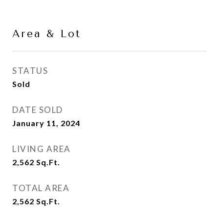
Area & Lot
STATUS
Sold
DATE SOLD
January 11, 2024
LIVING AREA
2,562
Sq.Ft.
TOTAL AREA
2,562
Sq.Ft.