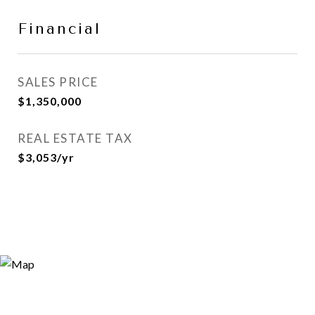
Financial
SALES PRICE
$1,350,000
REAL ESTATE TAX
$3,053/yr