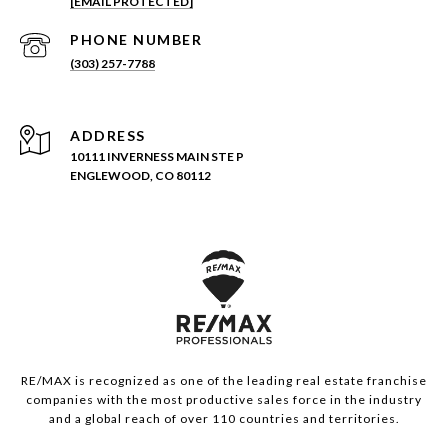
[EMAIL PROTECTED]
PHONE NUMBER
(303) 257-7788
ADDRESS
10111 INVERNESS MAIN STE P
ENGLEWOOD, CO 80112
RE/MAX is recognized as one of the leading real estate franchise
companies with the most productive sales force in the industry
and a global reach of over 110 countries and territories.