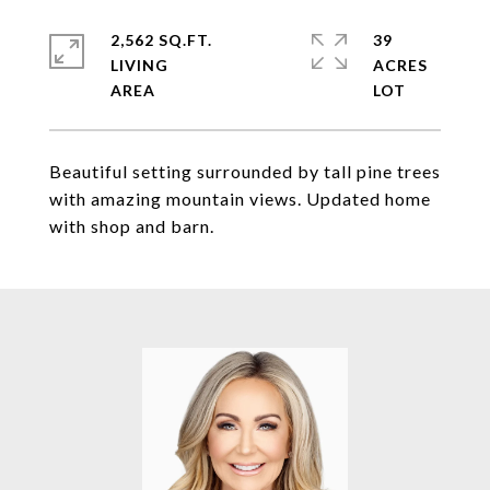
2,562 SQ.FT.
39
LIVING
ACRES
Beautiful setting surrounded by tall pine trees
with amazing mountain views. Updated home
with shop and barn.