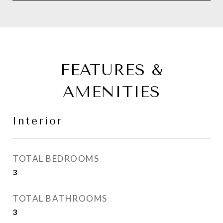
FEATURES &
AMENITIES
Interior
TOTAL BEDROOMS
3
TOTAL BATHROOMS
3