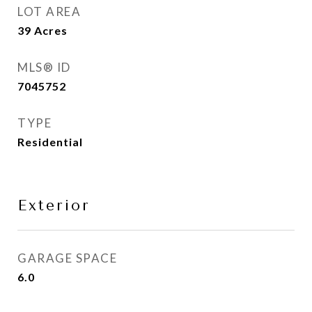
LOT AREA
39
Acres
MLS® ID
7045752
TYPE
Residential
Exterior
GARAGE SPACE
6.0