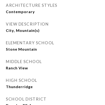
ARCHITECTURE STYLES
Contemporary
VIEW DESCRIPTION
City, Mountain(s)
ELEMENTARY SCHOOL
Stone Mountain
MIDDLE SCHOOL
Ranch View
HIGH SCHOOL
Thunderridge
SCHOOL DISTRICT