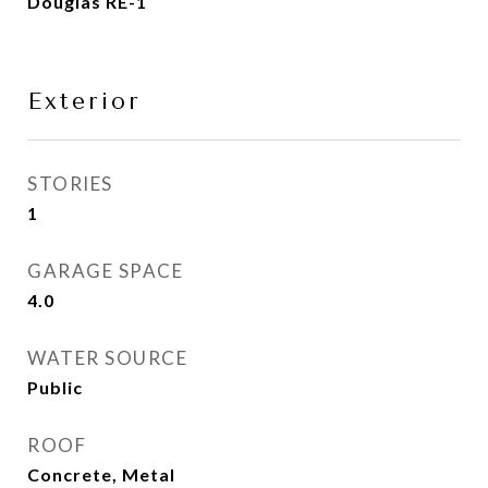
Douglas RE-1
Exterior
STORIES
1
GARAGE SPACE
4.0
WATER SOURCE
Public
ROOF
Concrete, Metal