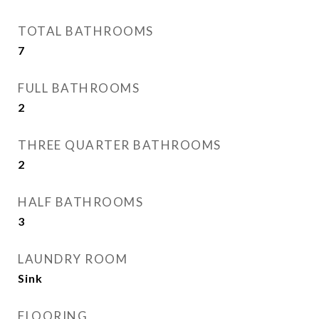
TOTAL BATHROOMS
7
FULL BATHROOMS
2
THREE QUARTER BATHROOMS
2
HALF BATHROOMS
3
LAUNDRY ROOM
Sink
FLOORING