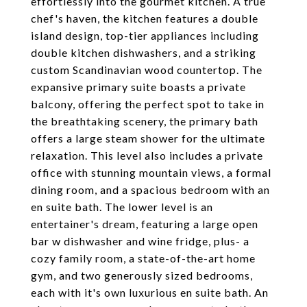
effortlessly into the gourmet kitchen. A true
chef's haven, the kitchen features a double
island design, top-tier appliances including
double kitchen dishwashers, and a striking
custom Scandinavian wood countertop. The
expansive primary suite boasts a private
balcony, offering the perfect spot to take in
the breathtaking scenery, the primary bath
offers a large steam shower for the ultimate
relaxation. This level also includes a private
office with stunning mountain views, a formal
dining room, and a spacious bedroom with an
en suite bath. The lower level is an
entertainer's dream, featuring a large open
bar w dishwasher and wine fridge, plus- a
cozy family room, a state-of-the-art home
gym, and two generously sized bedrooms,
each with it's own luxurious en suite bath. An