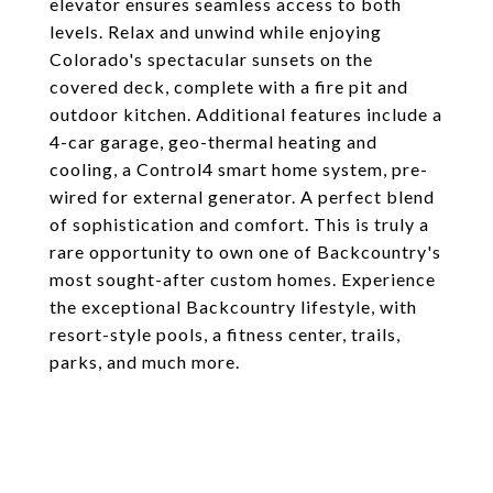
elevator ensures seamless access to both
levels. Relax and unwind while enjoying
Colorado's spectacular sunsets on the
covered deck, complete with a fire pit and
outdoor kitchen. Additional features include a
4-car garage, geo-thermal heating and
cooling, a Control4 smart home system, pre-
wired for external generator. A perfect blend
of sophistication and comfort. This is truly a
rare opportunity to own one of Backcountry's
most sought-after custom homes. Experience
the exceptional Backcountry lifestyle, with
resort-style pools, a fitness center, trails,
parks, and much more.