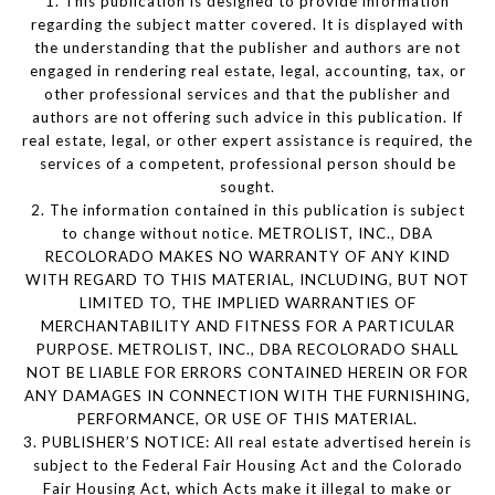
1. This publication is designed to provide information
regarding the subject matter covered. It is displayed with
the understanding that the publisher and authors are not
engaged in rendering real estate, legal, accounting, tax, or
other professional services and that the publisher and
authors are not offering such advice in this publication. If
real estate, legal, or other expert assistance is required, the
services of a competent, professional person should be
sought.
2. The information contained in this publication is subject
to change without notice. METROLIST, INC., DBA
RECOLORADO MAKES NO WARRANTY OF ANY KIND
WITH REGARD TO THIS MATERIAL, INCLUDING, BUT NOT
LIMITED TO, THE IMPLIED WARRANTIES OF
MERCHANTABILITY AND FITNESS FOR A PARTICULAR
PURPOSE. METROLIST, INC., DBA RECOLORADO SHALL
NOT BE LIABLE FOR ERRORS CONTAINED HEREIN OR FOR
ANY DAMAGES IN CONNECTION WITH THE FURNISHING,
PERFORMANCE, OR USE OF THIS MATERIAL.
3. PUBLISHER’S NOTICE: All real estate advertised herein is
subject to the Federal Fair Housing Act and the Colorado
Fair Housing Act, which Acts make it illegal to make or