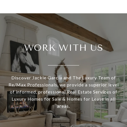
WORK WITH US
Discover Jackie Garcia and The Luxury Team of
Re/Max Professionals, we provide a superior level
of informed, professional Real Estate Services of
Luxury Homes for Sale & Homes for Lease in all
areas.