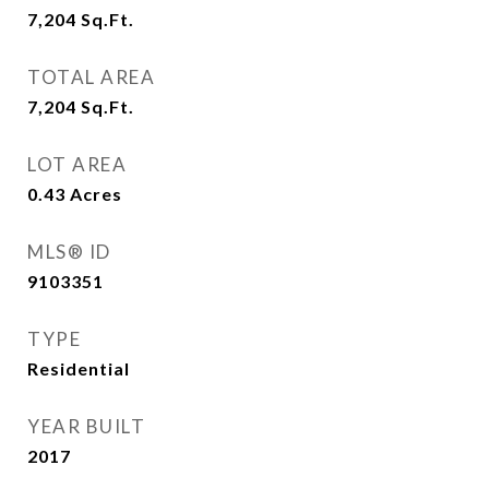
7,204
Sq.Ft.
TOTAL AREA
7,204
Sq.Ft.
LOT AREA
0.43
Acres
MLS® ID
9103351
TYPE
Residential
YEAR BUILT
2017