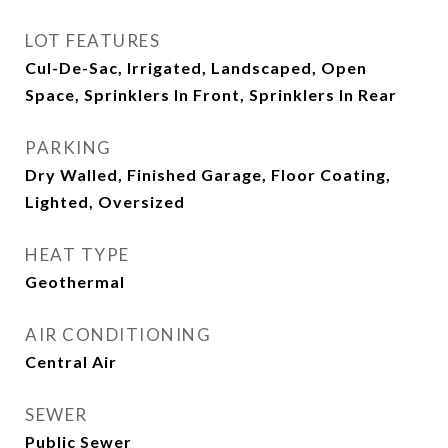
LOT FEATURES
Cul-De-Sac, Irrigated, Landscaped, Open
Space, Sprinklers In Front, Sprinklers In Rear
PARKING
Dry Walled, Finished Garage, Floor Coating,
Lighted, Oversized
HEAT TYPE
Geothermal
AIR CONDITIONING
Central Air
SEWER
Public Sewer