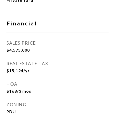
Private Yard
Financial
SALES PRICE
$4,575,000
REAL ESTATE TAX
$15,124/yr
HOA
$168/3 mos
ZONING
PDU