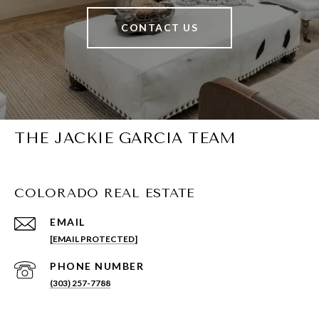
CONTACT US
THE JACKIE GARCIA TEAM
COLORADO REAL ESTATE
EMAIL
[EMAIL PROTECTED]
PHONE NUMBER
(303) 257-7788