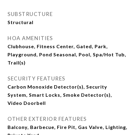
SUBSTRUCTURE
Structural
HOA AMENITIES
Clubhouse, Fitness Center, Gated, Park,
Playground, Pond Seasonal, Pool, Spa/Hot Tub,
Trail(s)
SECURITY FEATURES
Carbon Monoxide Detector(s), Security
System, Smart Locks, Smoke Detector(s),
Video Doorbell
OTHER EXTERIOR FEATURES
Balcony, Barbecue, Fire Pit, Gas Valve, Lighting,