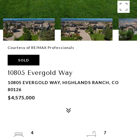
Courtesy of RE/MAX Professionals
SOLD
10805 Evergold Way
10805 EVERGOLD WAY, HIGHLANDS RANCH, CO
80126
$4,575,000
4
7