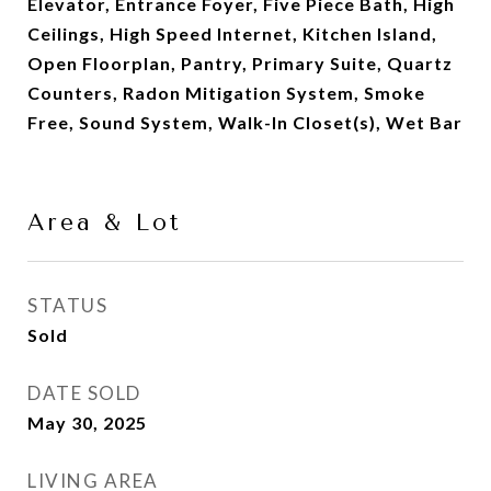
Elevator, Entrance Foyer, Five Piece Bath, High
Ceilings, High Speed Internet, Kitchen Island,
Open Floorplan, Pantry, Primary Suite, Quartz
Counters, Radon Mitigation System, Smoke
Free, Sound System, Walk-In Closet(s), Wet Bar
Area & Lot
STATUS
Sold
DATE SOLD
May 30, 2025
LIVING AREA