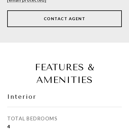
CONTACT AGENT
FEATURES &
AMENITIES
Interior
TOTAL BEDROOMS
4