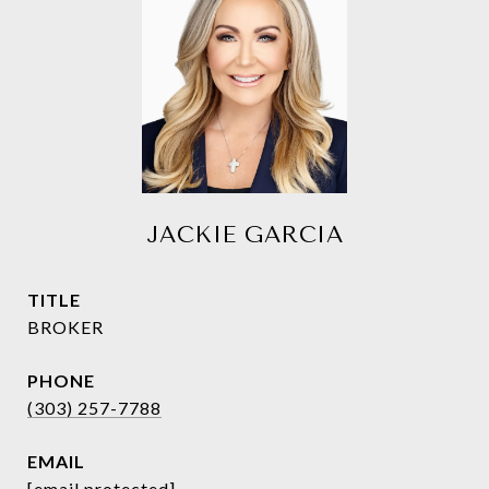
JACKIE GARCIA
TITLE
BROKER
PHONE
(303) 257-7788
EMAIL
[email protected]