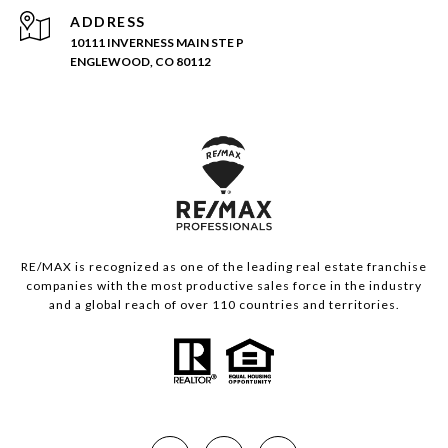
ADDRESS
10111 INVERNESS MAIN STE P
ENGLEWOOD, CO 80112
RE/MAX is recognized as one of the leading real estate franchise
companies with the most productive sales force in the industry
and a global reach of over 110 countries and territories.