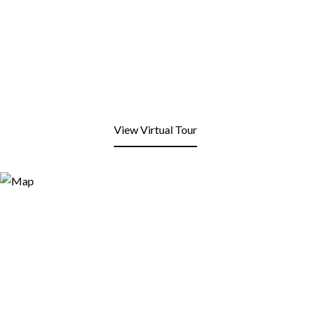
View Virtual Tour