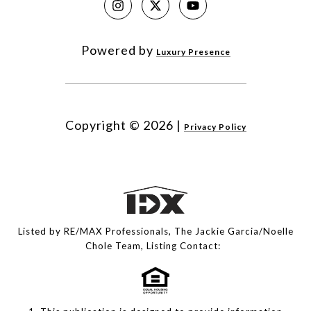
Powered by
Luxury Presence
Copyright ©
2026
|
Privacy Policy
Listed by RE/MAX Professionals, The Jackie Garcia/Noelle
Chole Team, Listing Contact: