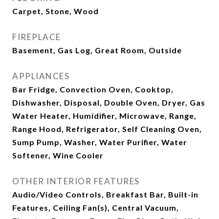
Carpet, Stone, Wood
FIREPLACE
Basement, Gas Log, Great Room, Outside
APPLIANCES
Bar Fridge, Convection Oven, Cooktop,
Dishwasher, Disposal, Double Oven, Dryer, Gas
Water Heater, Humidifier, Microwave, Range,
Range Hood, Refrigerator, Self Cleaning Oven,
Sump Pump, Washer, Water Purifier, Water
Softener, Wine Cooler
OTHER INTERIOR FEATURES
Audio/Video Controls, Breakfast Bar, Built-in
Features, Ceiling Fan(s), Central Vacuum,