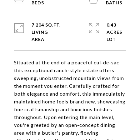
7,204 SQ.FT.
0.43
LIVING
ACRES
Situated at the end of a peaceful cul-de-sac,
this exceptional ranch-style estate offers
sweeping, unobstructed mountain views from
the moment you enter. Carefully crafted for
both elegance and comfort, this immaculately
maintained home feels brand new, showcasing
fine craftsmanship and luxurious finishes
throughout. Upon entering the main level,
you're greeted by an open-concept dining
area with a butler's pantry, flowing