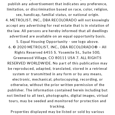
publish any advertisement that indicates any preference,
limitation, or discrimination based on race, color, religion,
sex, handicap, familial status, or national origin.
4. METROLIST, INC., DBA RECOLORADO will not knowingly
accept any advertising for real estate that is in violation of
the law. All persons are hereby informed that all dwellings
advertised are available on an equal opportunity basis.
5. Equal Housing Opportunity - see logo above.
6. © 2020 METROLIST, INC., DBA RECOLORADO® – All
Rights Reserved 6455 S. Yosemite St., Suite 500,
Greenwood Village, CO 80111 USA 7. ALL RIGHTS
RESERVED WORLDWIDE. No part of this publication may
be reproduced, adapted, translated, stored in a retrieval
system or transmitted in any form or by any means,
electronic, mechanical, photocopying, recording, or
otherwise, without the prior written permission of the
publisher. The information contained herein including but
not limited to all text, photographs, digital images, virtual
tours, may be seeded and monitored for protection and
tracking.
Properties displayed may be listed or sold by various