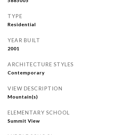
5885005
TYPE
Residential
YEAR BUILT
2001
ARCHITECTURE STYLES
Contemporary
VIEW DESCRIPTION
Mountain(s)
ELEMENTARY SCHOOL
Summit View