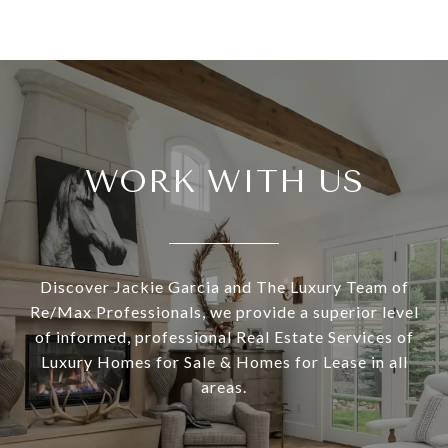
WORK WITH US
Discover Jackie Garcia and The Luxury Team of
Re/Max Professionals, we provide a superior level
of informed, professional Real Estate Services of
Luxury Homes for Sale & Homes for Lease in all
areas.