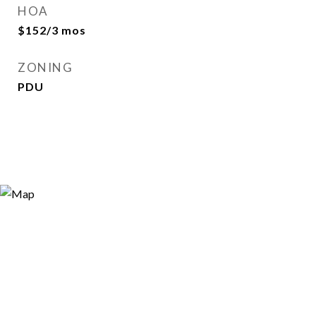
HOA
$152/3 mos
ZONING
PDU