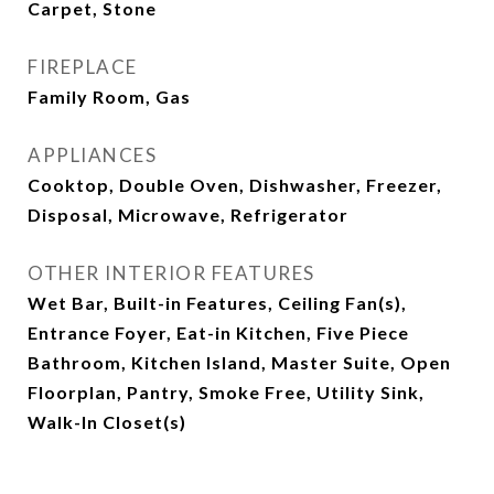
Carpet, Stone
FIREPLACE
Family Room, Gas
APPLIANCES
Cooktop, Double Oven, Dishwasher, Freezer,
Disposal, Microwave, Refrigerator
OTHER INTERIOR FEATURES
Wet Bar, Built-in Features, Ceiling Fan(s),
Entrance Foyer, Eat-in Kitchen, Five Piece
Bathroom, Kitchen Island, Master Suite, Open
Floorplan, Pantry, Smoke Free, Utility Sink,
Walk-In Closet(s)