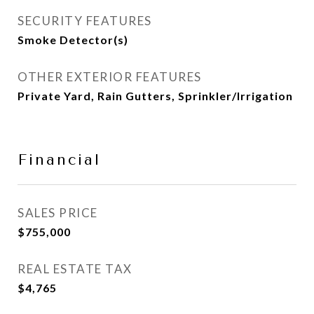
SECURITY FEATURES
Smoke Detector(s)
OTHER EXTERIOR FEATURES
Private Yard, Rain Gutters, Sprinkler/Irrigation
Financial
SALES PRICE
$755,000
REAL ESTATE TAX
$4,765