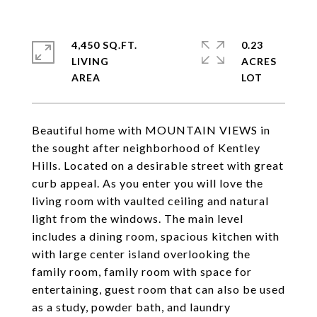
4,450 SQ.FT.
0.23
LIVING
ACRES
Beautiful home with MOUNTAIN VIEWS in
the sought after neighborhood of Kentley
Hills. Located on a desirable street with great
curb appeal. As you enter you will love the
living room with vaulted ceiling and natural
light from the windows. The main level
includes a dining room, spacious kitchen with
with large center island overlooking the
family room, family room with space for
entertaining, guest room that can also be used
as a study, powder bath, and laundry