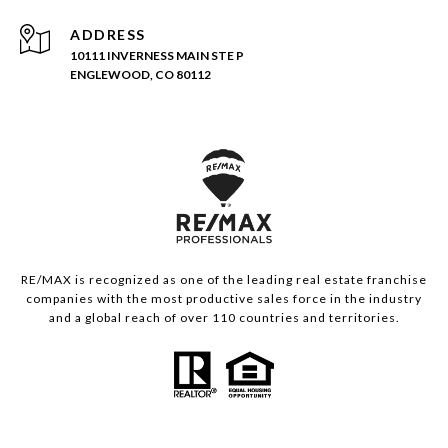
ADDRESS
10111 INVERNESS MAIN STE P
ENGLEWOOD, CO 80112
RE/MAX is recognized as one of the leading real estate franchise
companies with the most productive sales force in the industry
and a global reach of over 110 countries and territories.