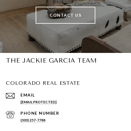
CONTACT US
THE JACKIE GARCIA TEAM
COLORADO REAL ESTATE
EMAIL
[EMAIL PROTECTED]
PHONE NUMBER
(303) 257-7788