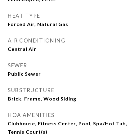
HEAT TYPE
Forced Air, Natural Gas
AIR CONDITIONING
Central Air
SEWER
Public Sewer
SUBSTRUCTURE
Brick, Frame, Wood Siding
HOA AMENITIES
Clubhouse, Fitness Center, Pool, Spa/Hot Tub,
Tennis Court(s)