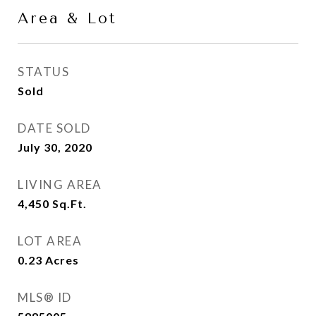
Area & Lot
STATUS
Sold
DATE SOLD
July 30, 2020
LIVING AREA
4,450
Sq.Ft.
LOT AREA
0.23
Acres
MLS® ID