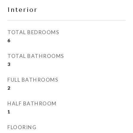
Interior
TOTAL BEDROOMS
6
TOTAL BATHROOMS
3
FULL BATHROOMS
2
HALF BATHROOM
1
FLOORING