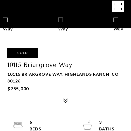
SOLD
10115 Briargrove Way
10115 BRIARGROVE WAY, HIGHLANDS RANCH, CO
80126
$755,000
6
3