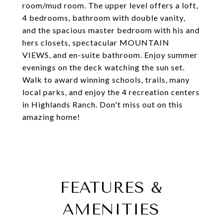
room/mud room. The upper level offers a loft,
4 bedrooms, bathroom with double vanity,
and the spacious master bedroom with his and
hers closets, spectacular MOUNTAIN
VIEWS, and en-suite bathroom. Enjoy summer
evenings on the deck watching the sun set.
Walk to award winning schools, trails, many
local parks, and enjoy the 4 recreation centers
in Highlands Ranch. Don't miss out on this
amazing home!
FEATURES &
AMENITIES