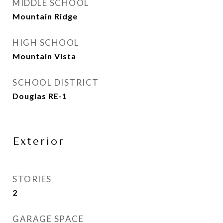
MIDDLE SCHOOL
Mountain Ridge
HIGH SCHOOL
Mountain Vista
SCHOOL DISTRICT
Douglas RE-1
Exterior
STORIES
2
GARAGE SPACE