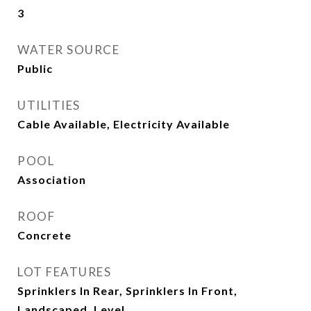
3
WATER SOURCE
Public
UTILITIES
Cable Available, Electricity Available
POOL
Association
ROOF
Concrete
LOT FEATURES
Sprinklers In Rear, Sprinklers In Front,
Landscaped, Level