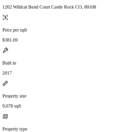
1202 Wildcat Bend Court Castle Rock CO, 80108
Price per sqft
$381.69
Built in
2017
Property size
9,078 sqft
Property type