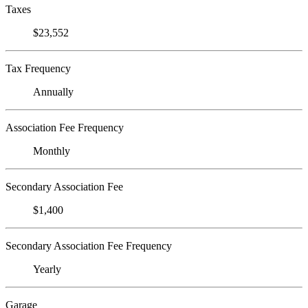
Taxes
$23,552
Tax Frequency
Annually
Association Fee Frequency
Monthly
Secondary Association Fee
$1,400
Secondary Association Fee Frequency
Yearly
Garage