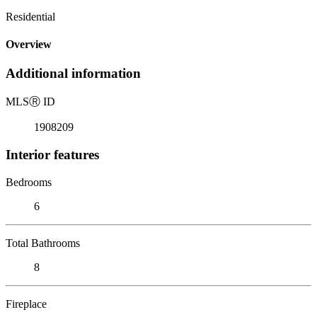
Residential
Overview
Additional information
MLS
Ⓡ
ID
1908209
Interior features
Bedrooms
6
Total Bathrooms
8
Fireplace