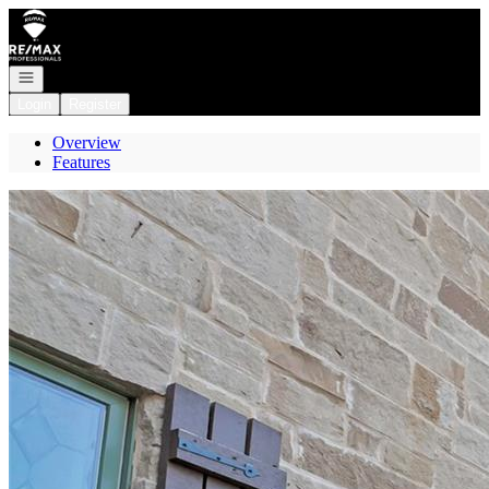
Go to: Homepage
Open navigation
Login
Register
Overview
Features