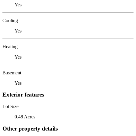
Yes
Cooling
Yes
Heating
Yes
Basement
Yes
Exterior features
Lot Size
0.48 Acres
Other property details