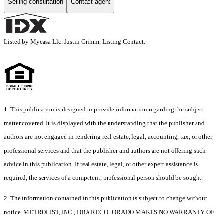
Selling consultation
Contact agent
Listed by Mycasa Llc, Justin Grimm, Listing Contact:
1. This publication is designed to provide information regarding the subject
matter covered. It is displayed with the understanding that the publisher and
authors are not engaged in rendering real estate, legal, accounting, tax, or other
professional services and that the publisher and authors are not offering such
advice in this publication. If real estate, legal, or other expert assistance is
required, the services of a competent, professional person should be sought.
2. The information contained in this publication is subject to change without
notice. METROLIST, INC., DBA RECOLORADO MAKES NO WARRANTY OF