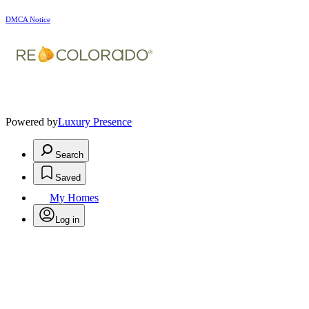
DMCA Notice
Powered by
Luxury Presence
Search
Saved
My Homes
Log in