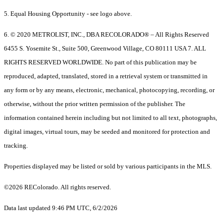
5. Equal Housing Opportunity - see logo above.
6. © 2020 METROLIST, INC., DBA RECOLORADO® – All Rights Reserved
6455 S. Yosemite St., Suite 500, Greenwood Village, CO 80111 USA 7. ALL
RIGHTS RESERVED WORLDWIDE. No part of this publication may be
reproduced, adapted, translated, stored in a retrieval system or transmitted in
any form or by any means, electronic, mechanical, photocopying, recording, or
otherwise, without the prior written permission of the publisher. The
information contained herein including but not limited to all text, photographs,
digital images, virtual tours, may be seeded and monitored for protection and
tracking.
Properties displayed may be listed or sold by various participants in the MLS.
©2026 REColorado. All rights reserved.
Data last updated 9:46 PM UTC, 6/2/2026