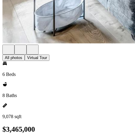
All photos
Virtual Tour
6 Beds
8 Baths
9,078 sqft
$3,465,000