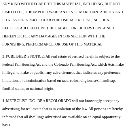
ANY KIND WITH REGARD TO THIS MATERIAL, INCLUDING, BUT NOT
LIMITED TO, THE IMPLIED WARRANTIES OF MERCHANTABILITY AND
FITNESS FOR A PARTICULAR PURPOSE. METROLIST, INC., DBA
RECOLORADO SHALL NOT BE LIABLE FOR ERRORS CONTAINED
HEREIN OR FOR ANY DAMAGES IN CONNECTION WITH THE
FURNISHING, PERFORMANCE, OR USE OF THIS MATERIAL.
3. PUBLISHER’S NOTICE: All real estate advertised herein is subject to the
Federal Fair Housing Act and the Colorado Fair Housing Act, which Acts make
it illegal to make or publish any advertisement that indicates any preference,
limitation, or discrimination based on race, color, religion, sex, handicap,
familial status, or national origin.
4. METROLIST, INC., DBA RECOLORADO will not knowingly accept any
advertising for real estate that is in violation of the law. All persons are hereby
informed that all dwellings advertised are available on an equal opportunity
basis.