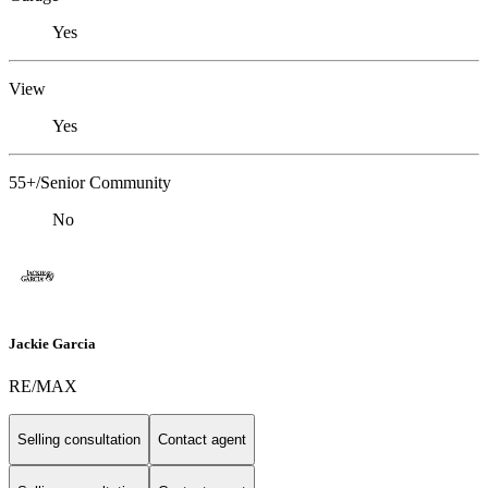
Yes
View
Yes
55+/Senior Community
No
Jackie Garcia
RE/MAX
Selling consultation
Contact agent